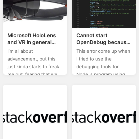
Microsoft HoloLens
Cannot start
and VR in general
OpenDebug because
may just be our doom
Mono (or a Mono
I’m all about
This error come up when
version >= 3.10.0) is
advancement, but this
I tried to use the
required when
just kinda starts to freak
debugging tools for
debugging Node.js
me out, fearing that we
Node.js program using
applications with free
just may end up as in the
Visual Studio Code, as
Visual Studio Code on
a Mac
movie Surrogates. But,
outlined in their official
it’s so…
tutorial. The solution
was…