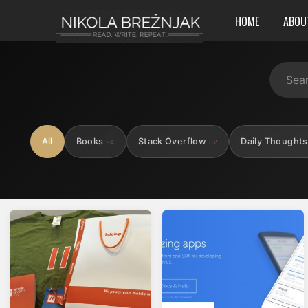
HOME
ABOU
All
Books
Stack Overflow
Daily Thought
94
82