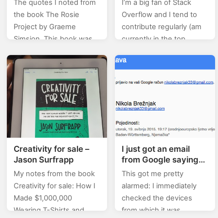
The quotes I noted from
I’m a big fan of Stack
the book The Rosie
Overflow and I tend to
Project by Graeme
contribute regularly (am
Simsion. This book was
currently in the top
actually recommended
0.X%). In this category
by Bill Gates, and here’s
(stackoverflow) of posts I
what he said about it:
will will be posting…
This…
Creativity for sale –
I just got an email
Jason Surfrapp
from Google saying
that someone logged
My notes from the book
This got me pretty
in to my account
Creativity for sale: How I
alarmed: I immediately
using some different
Made $1,000,000
checked the devices
email address!?
Wearing T-Shirts and
from which it was