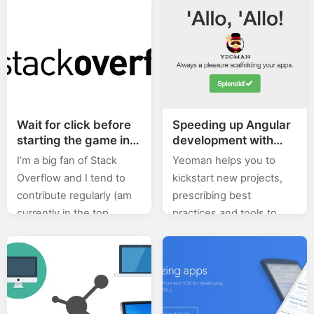
read/listened on this
depth tutorial about
subject. Make…
Node.js and Express,
make sure you check out
the 2nd tutorial…
Wait for click before
Speeding up Angular
starting the game in
development with
Phaser
Yeoman
I’m a big fan of Stack
Yeoman helps you to
Overflow and I tend to
kickstart new projects,
contribute regularly (am
prescribing best
currently in the top
practices and tools to
0.X%). In this category
help you stay productive.
(stackoverflow) of posts I
To do so, we provide a
will will be posting…
generator ecosystem. A
generator is basically…