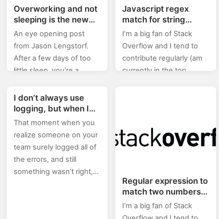
Overworking and not
Javascript regex
sleeping is the new
match for string
badge of honor which
“game_1”
An eye opening post
I’m a big fan of Stack
will burn you out and
from Jason Lengstorf.
Overflow and I tend to
then kill you!
After a few days of too
contribute regularly (am
little sleep, you’re a
currently in the top
drunken zombie. We
0.X%). In this category
wouldn’t go to work
(stackoverflow) of posts I
I don’t always use
drunk, so why the hell…
will will be posting…
logging, but when I
do I make sure it’s to
That moment when you
/dev/null
realize someone on your
team surely logged all of
the errors, and still
something wasn’t right,
Regular expression to
and then you find out
match two numbers
how exactly this…
that are not equal
I’m a big fan of Stack
Overflow and I tend to