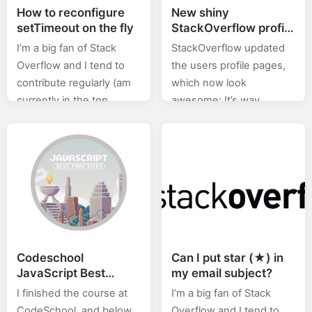
How to reconfigure
New shiny
setTimeout on the fly
StackOverflow profile
page
I’m a big fan of Stack
StackOverflow updated
Overflow and I tend to
the users profile pages,
contribute regularly (am
which now look
currently in the top
awesome: It’s way
0.X%). In this category
cleaner now. All in all,
(stackoverflow) of posts I
thumbs up from me, and
will will be posting…
as it seem, most of the…
Codeschool
Can I put star (★) in
JavaScript Best
my email subject?
Practices Notes
I finished the course at
I’m a big fan of Stack
CodeSchool, and below
Overflow and I tend to