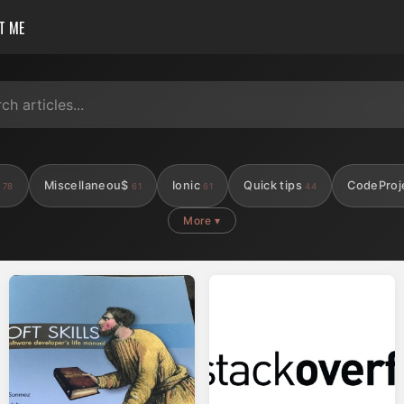
T ME
s
Miscellaneou$
Ionic
Quick tips
CodeProj
78
61
61
44
More ▾