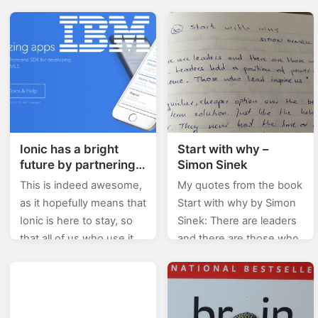
How You Can Turn Your
accessed but couldn’t
Passion Into Profit, Too
see any different from
by Jason Surfrapp: Do…
what I use usually.
Nevertheless, even
though…
Ionic has a bright
Start with why –
future by partnering
Simon Sinek
with IBM
This is indeed awesome,
My quotes from the book
as it hopefully means that
Start with why by Simon
Ionic is here to stay, so
Sinek: There are leaders
that all of us who use it
and there are those who
won’t have to fear for
lead. Leaders hold a
it’s…
position of power or
influence.…