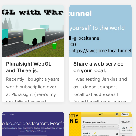
book Zločin u židovskoj
0.X%). In this category
četvrti by Ernesto Mallo:
(stackoverflow) of posts I
Smrt je jedino što ne
will will be posting…
dopušta repliku.…
Pluralsight WebGL
Share a web service
and Three.js
on your local
fundamentals course
development
Recently I bought a years
I was testing Jenkins and
notes
machine with
worth subscription over
as it doesn’t support
Localtunnel
at Pluralsight (here’s my
localhost addresses I
portfolio of passed
found Localtunnel, which,
courses), and here I’ll be
and I qote, allows you to
posting my notes from
easily share a web
the courses that I…
service on your local
development…