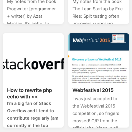
My notes from the book
My notes from the book
Mardan
Progwriter [programmer
The Lean Startup by Eric
+ writter] by Azat
Ries: Split testing often
Mardan: It’s better to
uncovers surprising
have fewer features with
things. Many features
no bugs than lots of
that make the product
features with bugs.
better in the eyes of
Marketing…
engineers…
How to rewrite php
Webfestival 2015
echo with <<
I was just accepted to
I’m a big fan of Stack
the Webfestival 2015
Overflow and I tend to
competition, so fingers
contribute regularly (am
crossed! C/P from the
currently in the top
official site (since, well,