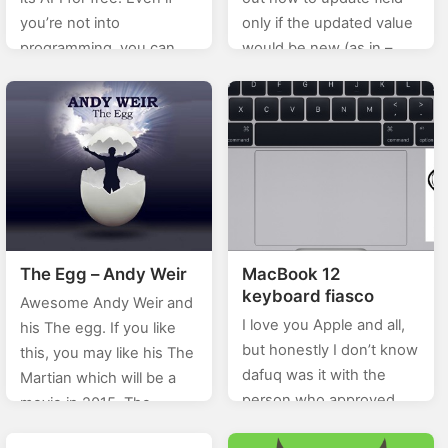
you’re not into
only if the updated value
programming, you can
would be new (as in –
still make use of this and
different from the current
give your site visitors a
one). After a…
quick skill test (in
just 10…
The Egg – Andy Weir
MacBook 12
keyboard fiasco
Awesome Andy Weir and
I love you Apple and all,
his The egg. If you like
but honestly I don’t know
this, you may like his The
dafuq was it with the
Martian which will be a
person who approved
movie in 2015. The
this keyboard – namely
Youtube adaptation: