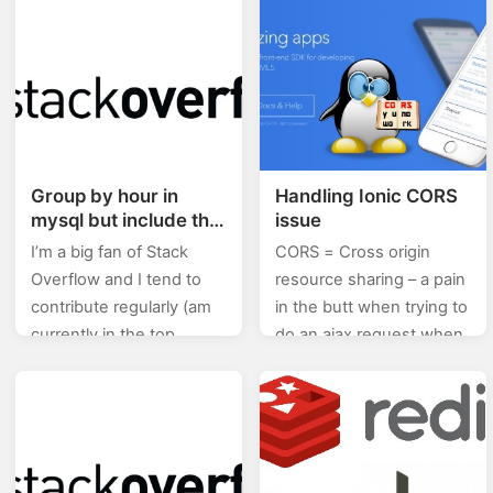
Angular.js. Binding
(stackoverflow) of posts I
<!DOCTYPE html>
will will be posting…
<html> <head>
<title>AngularJS
Tutorials</title> </head>
<body> <div…
Group by hour in
Handling Ionic CORS
mysql but include the
issue
first value from the
I’m a big fan of Stack
CORS = Cross origin
hour+1 also
Overflow and I tend to
resource sharing – a pain
contribute regularly (am
in the butt when trying to
currently in the top
do an ajax request when
0.X%). In this category
developing locally. For
(stackoverflow) of posts I
local testing I ended up
will will be posting…
using…