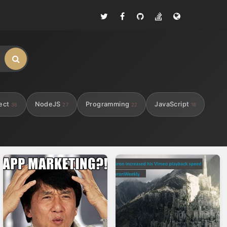
ect
NodeJS
Programming
JavaScript
36
27
22
18