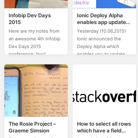
Infobip Dev Days
Ionic Deploy Alpha
2015
enables app update
on the fly
Here are my notes from
Yesterday (10.06.2015)
an awesome 4th Infobip
Ionic announced the
Dev Days 2015
Deploy Alpha which
conference: [toc]
enables you to update
Introduction Presenter:
your app without having
Izabel Jelenić, Co-
to wait for the review &
founder, CTO infobip –
approval. They say that
600+ employees (122
Ionic Deploy…
devs) Worldwide A2P
SMS…
The Rosie Project –
How to select all rows
Graeme Simsion
which have a field
equal to {}