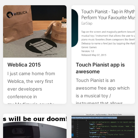
0.X%). In this category
this is for Croatian users
(stackoverflow) of posts
– so, fellow citizens,…
I will will be posting…
Weblica 2015
Touch Pianist app is
awesome
I just came home from
Touch Pianist is an
Weblica, the very first
awesome free app which
ever developers
is a musical toy /
conference in
instrument that allows
my Međimurje county. All
the user to perform hard-
in all, a very good
to-play classical piano
conference and I hope
music favorites (from
this is just…
composers like…