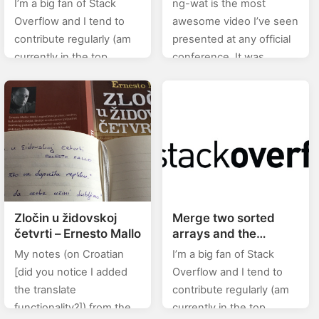
I’m a big fan of Stack
ng-wat is the most
references an image
Overflow and I tend to
awesome video I’ve seen
from my site?
contribute regularly (am
presented at any official
currently in the top
conference. It was
0.X%). In this category
presented by the ever so
(stackoverflow) of posts I
slightly awesome
will will be posting…
developer Shai Reznik.
Anyways, take a look…
Zločin u židovskoj
Merge two sorted
četvrti – Ernesto Mallo
arrays and the
resulting array should
My notes (on Croatian
I’m a big fan of Stack
also be sorted
[did you notice I added
Overflow and I tend to
the translate
contribute regularly (am
functionality?]) from the
currently in the top