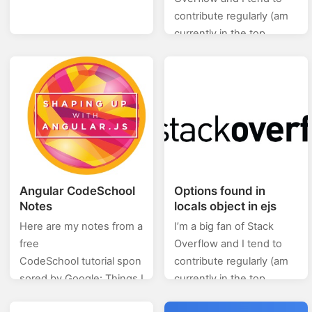
contribute regularly (am
currently in the top
0.X%). In this category
(stackoverflow) of posts I
will will be posting…
Angular CodeSchool
Options found in
Notes
locals object in ejs
Here are my notes from a
I’m a big fan of Stack
free
Overflow and I tend to
CodeSchool tutorial spon
contribute regularly (am
sored by Google: Things I
currently in the top
wish I were told about
0.X%). In this category