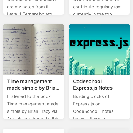
are my notes from it.
contribute regularly (am
Level 1 Ternary howto
currently in the top
with SIAF var allPacked =
0.X%). In this category
true; var readyToGo =
(stackoverflow) of posts I
true; var adventureTime;
will will be posting…
…
Time management
Codeschool
made simple by Brian
Express.js Notes
Tracy
I listened to the book
Building blocks of
Time management made
Express.js on
simple by Brian Tracy via
CodeSchool, notes
Audible and honestly this
below… If you’re
is one of the best I’ve
interested for more in