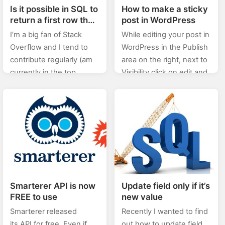
Is it possible in SQL to
How to make a sticky
return a first row that
post in WordPress
has attribute names
I’m a big fan of Stack
While editing your post in
and then values
Overflow and I tend to
WordPress in the Publish
contribute regularly (am
area on the right, next to
currently in the top
Visibility click on edit and
0.X%). In this category
then check the “Stick this
(stackoverflow) of posts I
post to the front…
will will be posting…
Smarterer API is now
Update field only if it’s
FREE to use
new value
Smarterer released
Recently I wanted to find
its API for free. Even if
out how to update field