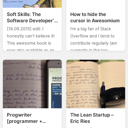
Soft Skills: The
How to hide the
Software Developer’s
cursor in Awesomium
Life Manual by John
[18.09.2015] edit: I
I’m a big fan of Stack
Sonmez
honestly can’t believe it!
Overflow and I tend to
This awesome book is
contribute regularly (am
now also available as an
currently in the top
audiobook! Now I’ll be
0.X%). In this category
able to listen to this ever
(stackoverflow) of posts I
so slightly awesome…
will will be posting…
Progwriter
The Lean Startup –
[programmer +
Eric Ries
writter] by Azat