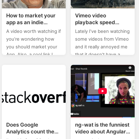
How to market your
Vimeo video
app as an indie
playback speed
developer
increase
A video worth watching if
Lately I’ve been watching
you’re wondering how
some videos from Vimeo
you should market your
and it really annoyed me
App. Also, a cool link I
that it doesn’t have a
just stumbled upon
video playback speed
today is the one on
increase option (since,
GitHub: App launch…
well, you can listen…
Does Google
ng-wat is the funniest
Analytics count the
video about Angular
visit if someone
you’ll ever see