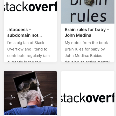
.htaccess –
Brain rules for baby –
subdomain not
John Medina
working with www
I’m a big fan of Stack
My notes from the book
Overflow and I tend to
Brain rules for baby by
contribute regularly (am
John Medina: Babies
currently in the top
develop an active mental
0.X%). In this category
life in womb. Stressed
(stackoverflow) of posts I
mom, stress baby. Eat
will will be posting…
right, stay fit.…