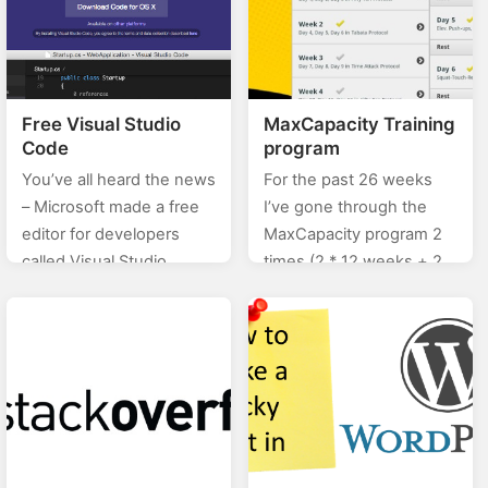
Free Visual Studio
MaxCapacity Training
Code
program
You’ve all heard the news
For the past 26 weeks
– Microsoft made a free
I’ve gone through the
editor for developers
MaxCapacity program 2
called Visual Studio
times (2 * 12 weeks + 2
Code. You can download
weeks rest time
it from the official page
between), and I can tell
here. The cool thing…
you…