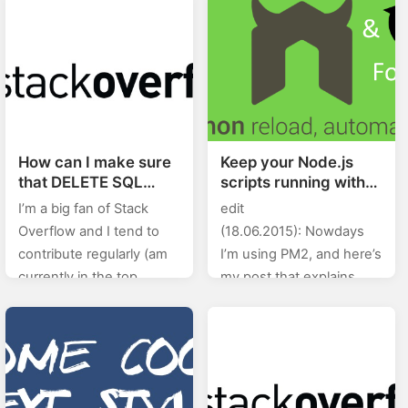
the keys for
You…
up/down/left/right. I…
How can I make sure
Keep your Node.js
that DELETE SQL
scripts running with
statement in Postgres
Forever and
I’m a big fan of Stack
edit
using PHP was
Nodemon
Overflow and I tend to
(18.06.2015): Nowdays
successfull?
contribute regularly (am
I’m using PM2, and here’s
currently in the top
my post that explains
0.X%). In this category
how to use PM2.
(stackoverflow) of posts I
Nodemon is a utility that
will will be posting…
will monitor for any
changes in your source
and…