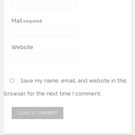
Mail
(required)
Website
Save my name, email, and website in this
browser for the next time I comment.