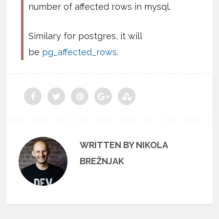
number of affected rows in mysql.
Similary for postgres, it will
be
pg_affected_rows
.
WRITTEN BY NIKOLA
BREŽNJAK