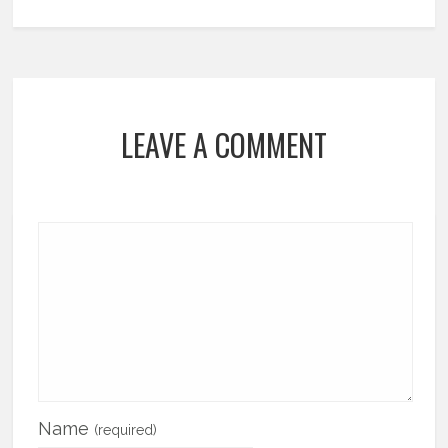
LEAVE A COMMENT
Name
(required)