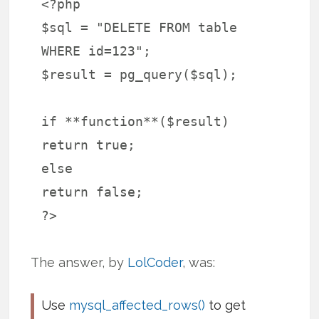
<?php
$sql = "DELETE FROM table
WHERE id=123";
$result = pg_query($sql);
if **function**($result)
return true;
else
return false;
?>
The answer, by
LolCoder
, was:
Use
mysql_affected_rows()
to get