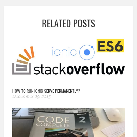
RELATED POSTS
HOW TO RUN IONIC SERVE PERMANENTLY?
December 29, 2015