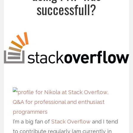
successfull?
I’m a big fan of
Stack Overflow
and I tend
to contribute regularly (am currently in