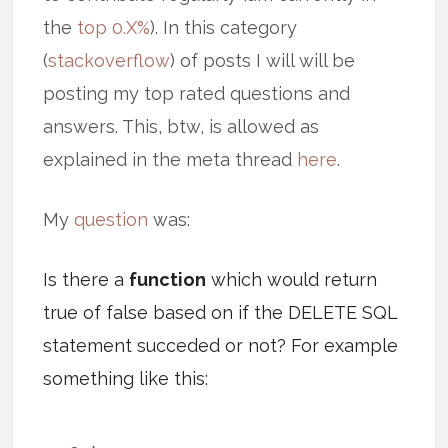
the
top 0.X%
). In this category
(
stackoverflow
) of posts I will will be
posting my top rated questions and
answers. This, btw, is allowed as
explained in the meta thread
here
.
My
question
was:
Is there a
function
which would return
true of false based on if the DELETE SQL
statement succeded or not? For example
something like this: