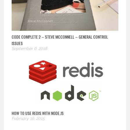
CODE COMPLETE 2 – STEVE MCCONNELL – GENERAL CONTROL
ISSUES
September 6, 2018
HOW TO USE REDIS WITH NODE.JS
February 16, 2015