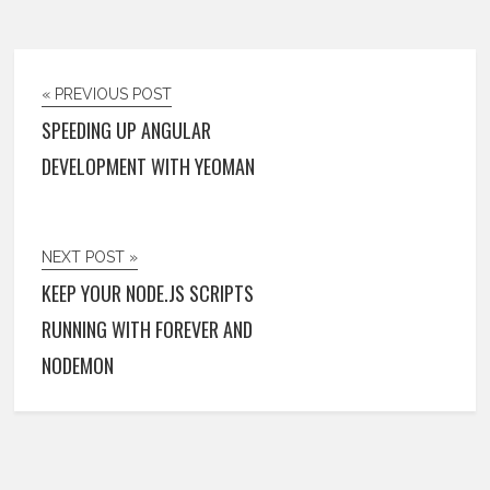
« PREVIOUS POST
SPEEDING UP ANGULAR
DEVELOPMENT WITH YEOMAN
NEXT POST »
KEEP YOUR NODE.JS SCRIPTS
RUNNING WITH FOREVER AND
NODEMON