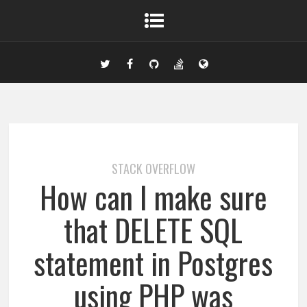
STACK OVERFLOW
How can I make sure
that DELETE SQL
statement in Postgres
using PHP was