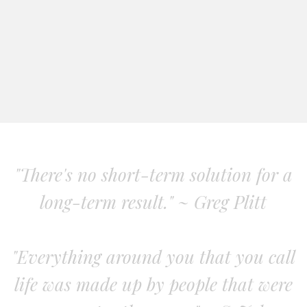
"There's no short-term solution for a
long-term result." ~ Greg Plitt
"Everything around you that you call
life was made up by people that were