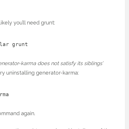
kely you’ll need grunt:
lar grunt
erator-karma does not satisfy its siblings’
ry uninstalling generator-karma:
rma
command again.