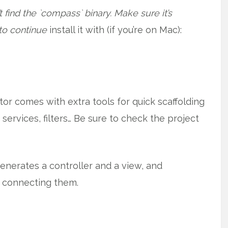
 find the `compass` binary. Make sure it’s
 to continue
install it with (if you’re on Mac):
ator comes with extra tools for quick scaffolding
, services, filters… Be sure to check the project
nerates a controller and a view, and
connecting them.