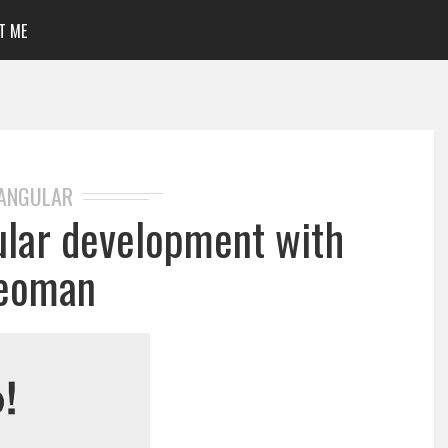
T ME
ANGULAR
lar development with
eoman