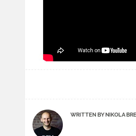
WRITTEN BY NIKOLA BR