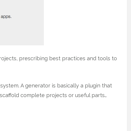
ojects, prescribing best practices and tools to
ystem. A generator is basically a plugin that
scaffold complete projects or useful parts…