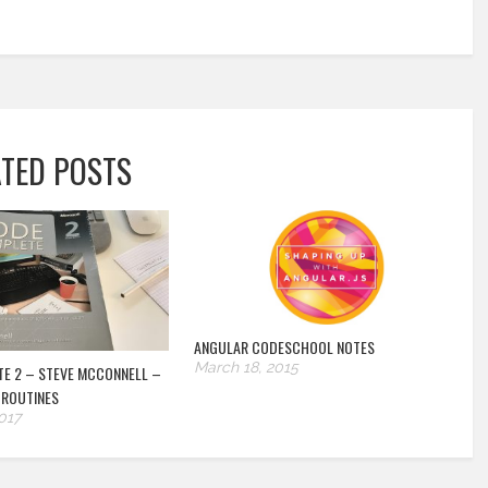
ATED POSTS
ANGULAR CODESCHOOL NOTES
March 18, 2015
E 2 – STEVE MCCONNELL –
 ROUTINES
017