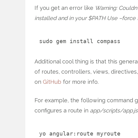
If you get an error like
Warning: Couldn’t
installed and in your $PATH Use –force
sudo gem install compass
Additional cool thing is that this gener
of routes, controllers, views, directives
on
GitHub
for more info.
For example, the following command ge
configures a route in
app/scripts/app.js
yo angular:route myroute