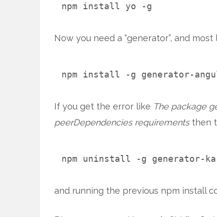
npm install yo -g
Now you need a “generator”, and most li
npm install -g generator-angu
If you get the error like
The package gen
peerDependencies requirements
then t
npm uninstall -g generator-ka
and running the previous npm install 