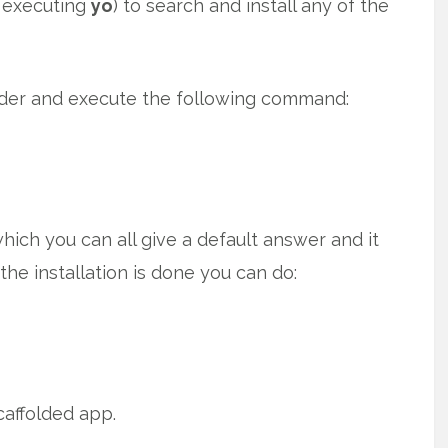
t executing
yo
) to search and install any of the
lder and execute the following command:
ich you can all give a default answer and it
r the installation is done you can do:
caffolded app.