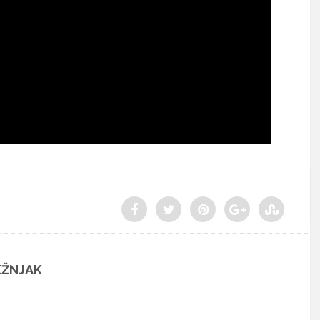
EŽNJAK