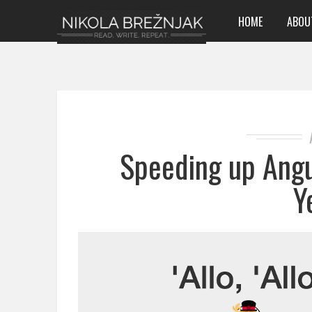
HOME
ABOU
Speeding up Angu
Y