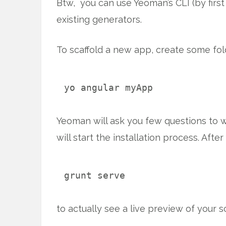
Btw, you can use Yeoman’s CLI (by firs
existing generators.
To scaffold a new app, create some fo
yo angular myApp
Yeoman will ask you few questions to wh
will start the installation process. Afte
grunt serve
to actually see a live preview of your s