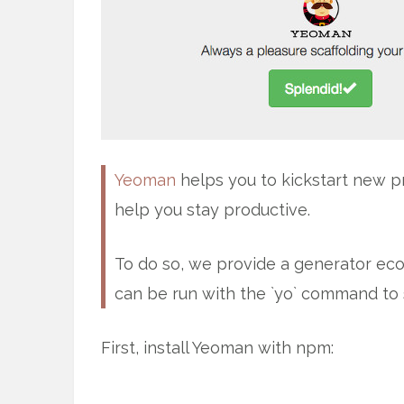
Yeoman
helps you to kickstart new pr
help you stay productive.
To do so, we provide a generator ecos
can be run with the `yo` command to 
First, install Yeoman with npm: