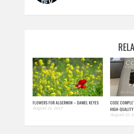
REL
FLOWERS FOR ALGERNON – DANIEL KEYES
CODE COMPLET
August 21, 2017
HIGH-QUALITY
August 27, 2