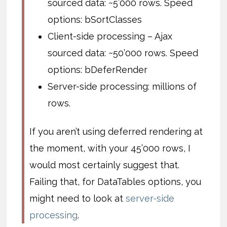
sourced data: ~5’000 rows. Speed
options: bSortClasses
Client-side processing – Ajax
sourced data: ~50’000 rows. Speed
options: bDeferRender
Server-side processing: millions of
rows.
If you aren’t using deferred rendering at
the moment, with your 45’000 rows, I
would most certainly suggest that.
Failing that, for DataTables options, you
might need to look at
server-side
processing
.