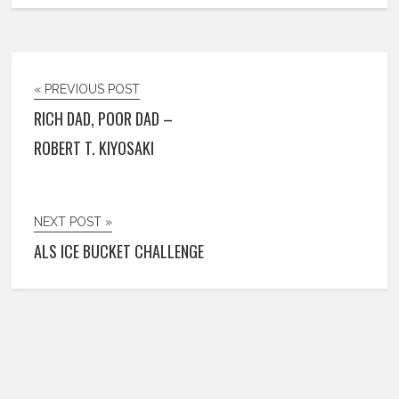
« PREVIOUS POST
RICH DAD, POOR DAD –
ROBERT T. KIYOSAKI
NEXT POST »
ALS ICE BUCKET CHALLENGE