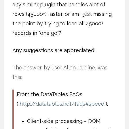
any similar plugin that handles alot of
rows (45000+) faster, or am I just missing
the point by trying to load all 45000+
records in “one go”?
Any suggestions are appreciated!
The answer, by user Allan Jardine, was
this:
From the DataTables FAQs
(
http://datatables.net/faqs#speed
):
Client-side processing – DOM