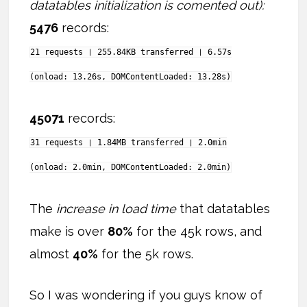
datatables initialization is comented out):
5476
records:
21 requests ❘ 255.84KB transferred ❘ 6.57s
(onload: 13.26s, DOMContentLoaded: 13.28s)
45071
records:
31 requests ❘ 1.84MB transferred ❘ 2.0min
(onload: 2.0min, DOMContentLoaded: 2.0min)
The
increase in load time
that datatables
make is over
80%
for the 45k rows, and
almost
40%
for the 5k rows.
So I was wondering if you guys know of