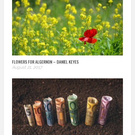
FLOWERS FOR ALGERNON – DANIEL KEYES
August 21, 2017