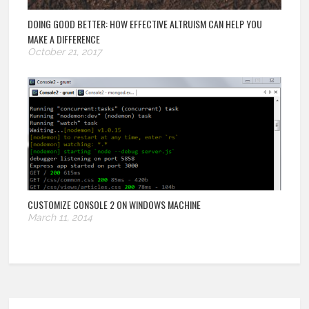
DOING GOOD BETTER: HOW EFFECTIVE ALTRUISM CAN HELP YOU
MAKE A DIFFERENCE
October 21, 2017
CUSTOMIZE CONSOLE 2 ON WINDOWS MACHINE
March 11, 2014