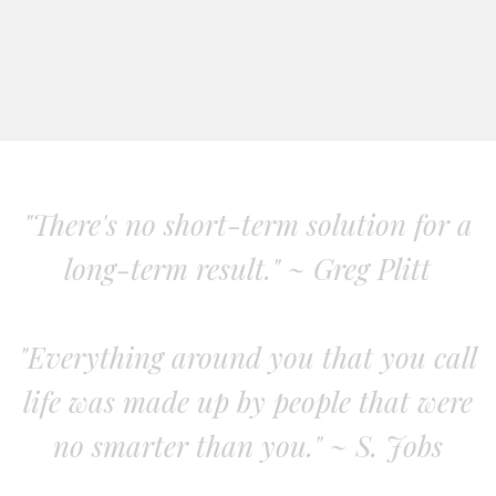
"There's no short-term solution for a
long-term result." ~ Greg Plitt
"Everything around you that you call
life was made up by people that were
no smarter than you." ~ S. Jobs