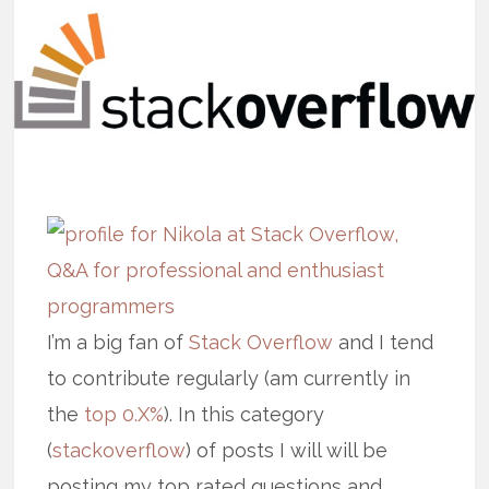
I’m a big fan of
Stack Overflow
and I tend
to contribute regularly (am currently in
the
top 0.X%
). In this category
(
stackoverflow
) of posts I will will be
posting my top rated questions and