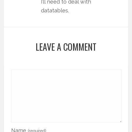
I’ll need to deal with
datatables.
LEAVE A COMMENT
Name
(required)