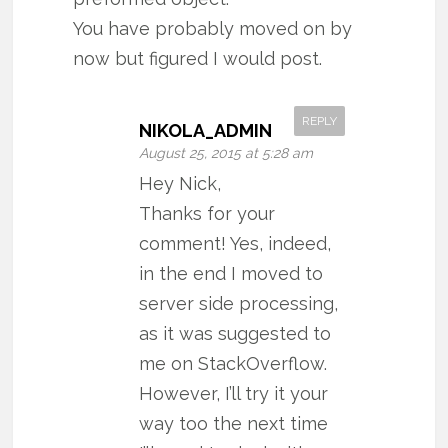
You have probably moved on by
now but figured I would post.
REPLY
NIKOLA_ADMIN
August 25, 2015 at 5:28 am
Hey Nick,
Thanks for your
comment! Yes, indeed,
in the end I moved to
server side processing,
as it was suggested to
me on StackOverflow.
However, I’ll try it your
way too the next time