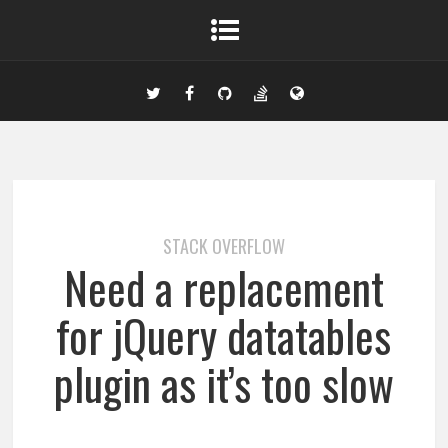
STACK OVERFLOW
Need a replacement
for jQuery datatables
plugin as it’s too slow