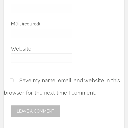
Mail
(required)
Website
Save my name, email, and website in this
browser for the next time I comment.