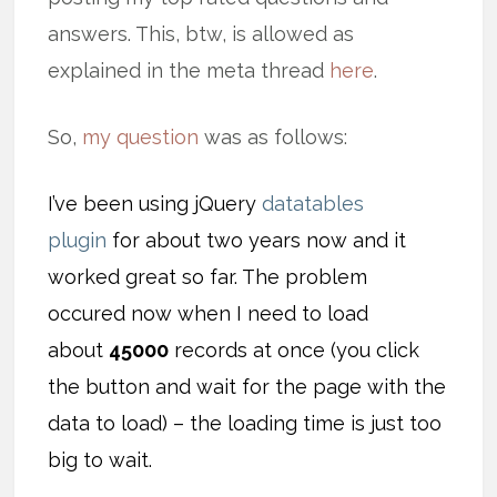
answers. This, btw, is allowed as
explained in the meta thread
here
.
So,
my question
was as follows:
I’ve been using jQuery
datatables
plugin
for about two years now and it
worked great so far. The problem
occured now when I need to load
about
45000
records at once (you click
the button and wait for the page with the
data to load) – the loading time is just too
big to wait.