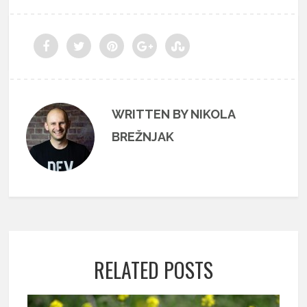
WRITTEN BY NIKOLA
BREŽNJAK
RELATED POSTS