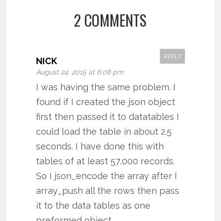
2 COMMENTS
REPLY
NICK
August 24, 2015 at 6:08 pm
I was having the same problem. I
found if I created the json object
first then passed it to datatables I
could load the table in about 2.5
seconds. I have done this with
tables of at least 57,000 records.
So I json_encode the array after I
array_push all the rows then pass
it to the data tables as one
preformed object.