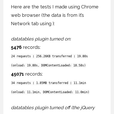
Here are the tests I made using Chrome
web browser (the data is from it’s
Network tab using ):
datatables plugin turned on:
5476
records:
24 requests ❘ 256.26KB transferred ❘ 19.80s
(onload: 19.80s, DOMContentLoaded: 18.58s)
45071
records:
34 requests ❘ 1.85MB transferred ❘ 11.1min
(onload: 11.1min, DOMContentLoaded: 11.0min)
datatables plugin turned off (the jQuery