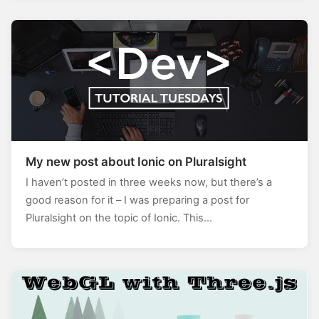
My new post about Ionic on Pluralsight
I haven’t posted in three weeks now, but there’s a
good reason for it – I was preparing a post for
Pluralsight on the topic of Ionic. This…