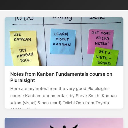
Notes from Kanban Fundamentals course on
Pluralsight
Here are my notes from the very good Pluralsight
course Kanban fundamentals by Steve Smith. Kanban
= kan (visual) & ban (card) Taiichi Ono from Toyota
1920ies Kanban…