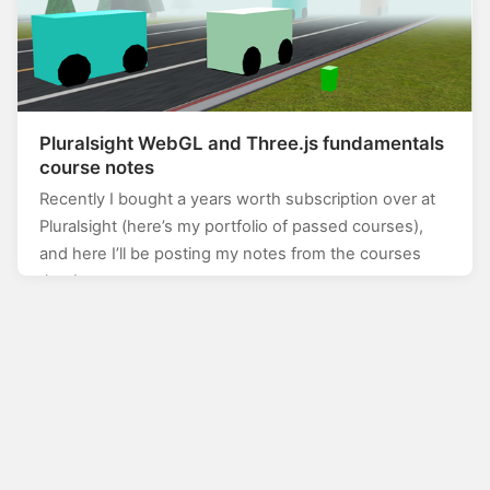
Pluralsight WebGL and Three.js fundamentals
course notes
Recently I bought a years worth subscription over at
Pluralsight (here’s my portfolio of passed courses),
and here I’ll be posting my notes from the courses
that I…