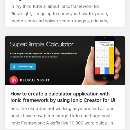
application
In my third tutorial about Ionic framework for
Pluralsight, I’m going to show you how to: polish,
create icons and splash screen images, add ads,
share and test…
How to create a calculator application with
Ionic framework by using Ionic Creator for UI
edit: the old link is not working anymore and all four
posts have now been merged into one huge post:
Ionic Framework: A definitive 10,000 word guide. In…