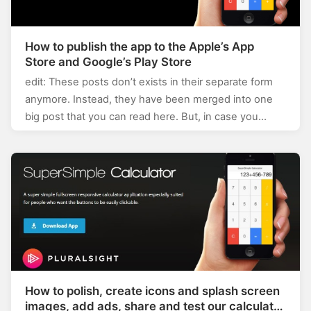
How to publish the app to the Apple’s App
Store and Google’s Play Store
edit: These posts don’t exists in their separate form
anymore. Instead, they have been merged into one
big post that you can read here. But, in case you…
How to polish, create icons and splash screen
images, add ads, share and test our calculator