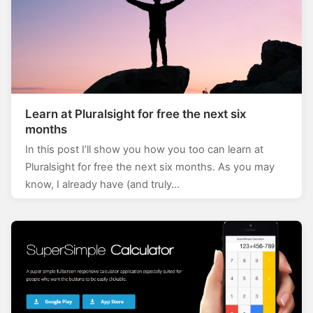
Learn at Pluralsight for free the next six
months
In this post I’ll show you how you too can learn at
Pluralsight for free the next six months. As you may
know, I already have (and truly…