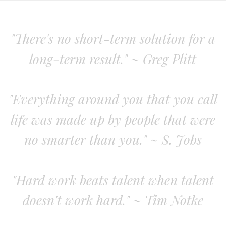
"There's no short-term solution for a
long-term result." ~ Greg Plitt
"Everything around you that you call
life was made up by people that were
no smarter than you." ~ S. Jobs
"Hard work beats talent when talent
doesn't work hard." ~ Tim Notke