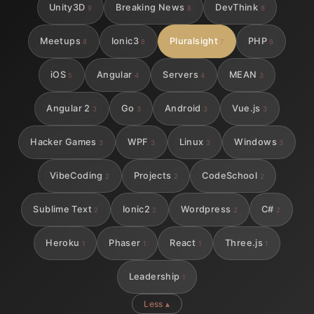
Unity3D
Breaking News
DevThink
9
8
8
Meetups
Ionic3
Pluralsight
PHP
8
8
7
6
iOS
Angular
Servers
MEAN
5
4
4
3
Angular 2
Go
Android
Vue.js
3
3
3
3
Hacker Games
WPF
Linux
Windows
3
3
3
3
VibeCoding
Projects
CodeSchool
2
2
2
Sublime Text
Ionic2
Wordpress
C#
2
2
2
2
Heroku
Phaser
React
Three.js
1
1
1
1
Leadership
1
Less ▴