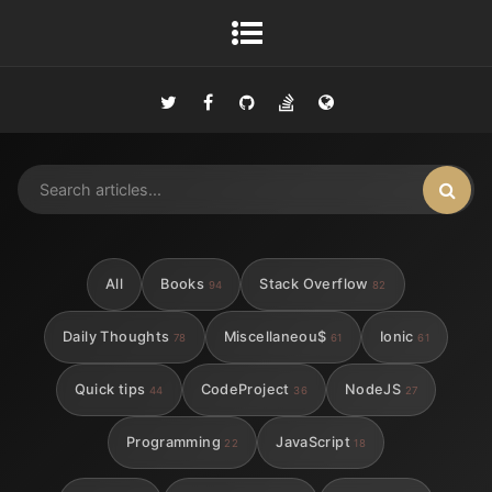
All
Books
Stack Overflow
94
82
Daily Thoughts
Miscellaneou$
Ionic
78
61
61
Quick tips
CodeProject
NodeJS
44
36
27
Programming
JavaScript
22
18