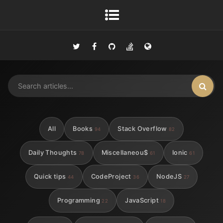
All
Books
Stack Overflow
94
82
Daily Thoughts
Miscellaneou$
Ionic
78
61
61
Quick tips
CodeProject
NodeJS
44
36
27
Programming
JavaScript
22
18