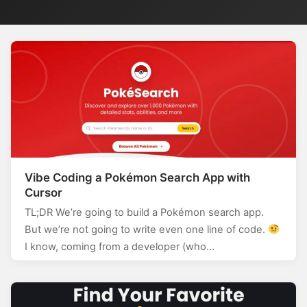
Vibe Coding a Pokémon Search App with
Cursor
TL;DR We’re going to build a Pokémon search app.
But we’re not going to write even one line of code.
I know, coming from a developer (who…