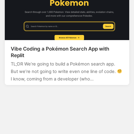
Vibe Coding a Pokémon Search App with
Replit
TL;DR We’re going to build a Pokémon search app.
But we’re not going to write even one line of code.
I know, coming from a developer (who…