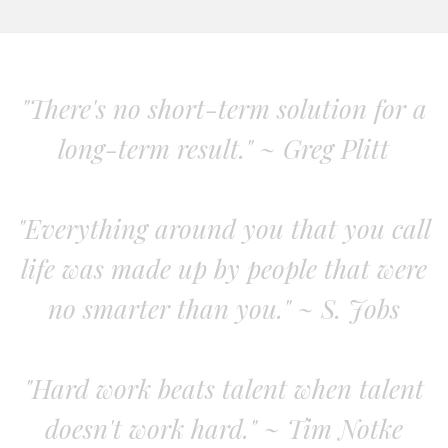
"There's no short-term solution for a
long-term result." ~ Greg Plitt
"Everything around you that you call
life was made up by people that were
no smarter than you." ~ S. Jobs
"Hard work beats talent when talent
doesn't work hard." ~ Tim Notke