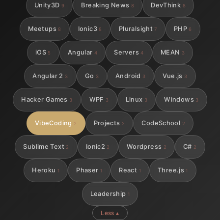
Unity3D
Breaking News
DevThink
9
8
8
Meetups
Ionic3
Pluralsight
PHP
8
8
7
6
iOS
Angular
Servers
MEAN
5
4
4
3
Angular 2
Go
Android
Vue.js
3
3
3
3
Hacker Games
WPF
Linux
Windows
3
3
3
3
VibeCoding
Projects
CodeSchool
2
2
2
Sublime Text
Ionic2
Wordpress
C#
2
2
2
2
Heroku
Phaser
React
Three.js
1
1
1
1
Leadership
1
Less ▴