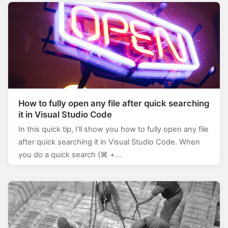
How to fully open any file after quick searching
it in Visual Studio Code
In this quick tip, I’ll show you how to fully open any file
after quick searching it in Visual Studio Code. When
you do a quick search (⌘ +…