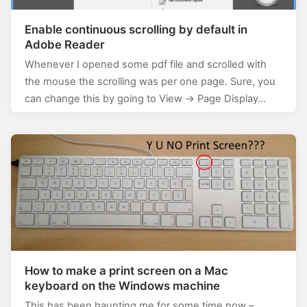
Enable continuous scrolling by default in
Adobe Reader
Whenever I opened some pdf file and scrolled with
the mouse the scrolling was per one page. Sure, you
can change this by going to View -> Page Display…
How to make a print screen on a Mac
keyboard on the Windows machine
This has been haunting me for some time now –