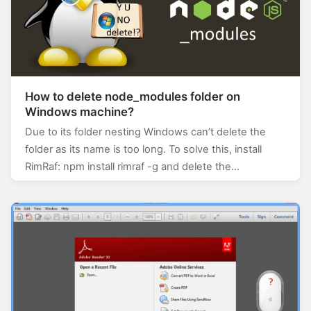
How to delete node_modules folder on
Windows machine?
Due to its folder nesting Windows can’t delete the
folder as its name is too long. To solve this, install
RimRaf: npm install rimraf -g and delete the…