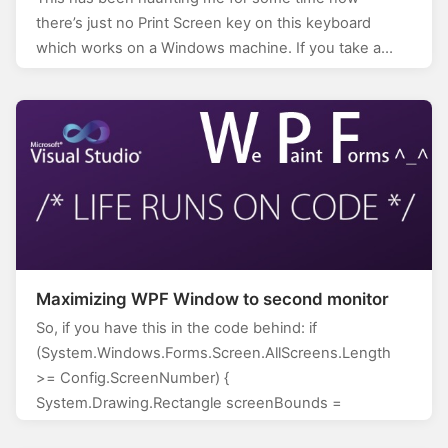
there’s just no Print Screen key on this keyboard
which works on a Windows machine. If you take a…
Maximizing WPF Window to second monitor
So, if you have this in the code behind: if
(System.Windows.Forms.Screen.AllScreens.Length
>= Config.ScreenNumber) {
System.Drawing.Rectangle screenBounds =
System.Windows.Forms.Screen.AllScreens[Config.Scr