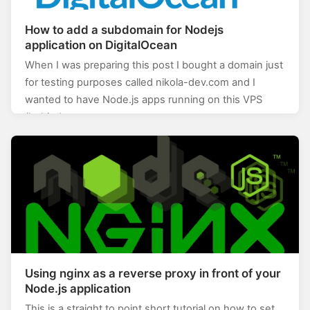
How to add a subdomain for Nodejs
application on DigitalOcean
When I was preparing this post I bought a domain just
for testing purposes called nikola-dev.com and I
wanted to have Node.js apps running on this VPS
(behind a…
Using nginx as a reverse proxy in front of your
Node.js application
This is a straight to point short tutorial on how to set