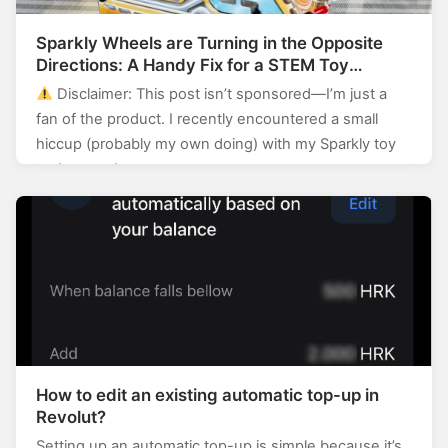
Sparkly Wheels are Turning in the Opposite
Directions: A Handy Fix for a STEM Toy
Enthusiast
Disclaimer: This post isn’t sponsored—I’m just a
fan of the product. I recently encountered a small
hiccup (probably my own doing) with my Sparkly toy
and wanted…
How to edit an existing automatic top-up in
Revolut?
Setting up an automatic top-up is simple because it’s