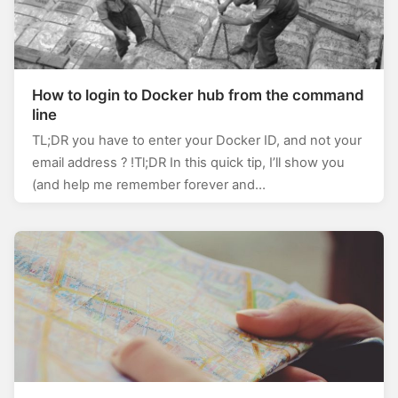
How to login to Docker hub from the command
line
TL;DR you have to enter your Docker ID, and not your
email address ? !Tl;DR In this quick tip, I’ll show you
(and help me remember forever and…