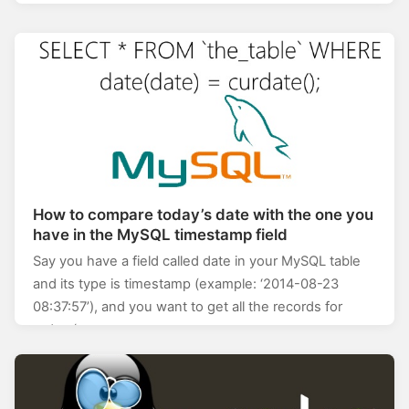
How to compare today’s date with the one you
have in the MySQL timestamp field
Say you have a field called date in your MySQL table
and its type is timestamp (example: ‘2014-08-23
08:37:57’), and you want to get all the records for
today (so,…