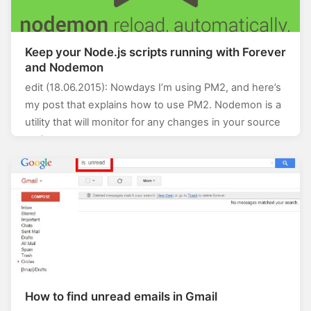
Keep your Node.js scripts running with Forever
and Nodemon
edit (18.06.2015): Nowdays I’m using PM2, and here’s
my post that explains how to use PM2. Nodemon is a
utility that will monitor for any changes in your source
and…
How to find unread emails in Gmail