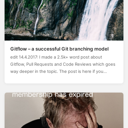
Gitflow – a successful Git branching model
edit 14.4.2017: I made a 2.5k+ word post about
Gitflow, Pull Requests and Code Reviews which goes
way deeper in the topic. The post is here if you…