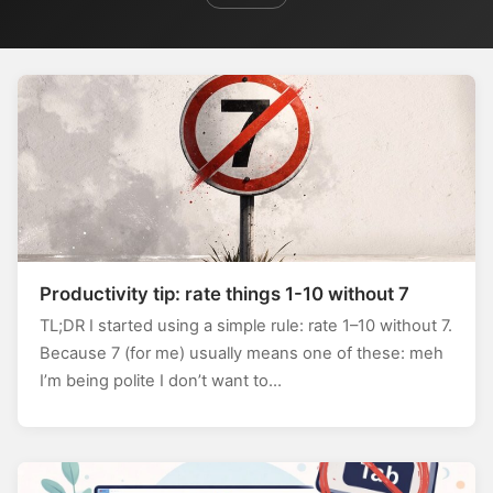
Productivity tip: rate things 1-10 without 7
TL;DR I started using a simple rule: rate 1–10 without 7.
Because 7 (for me) usually means one of these: meh
I’m being polite I don’t want to…