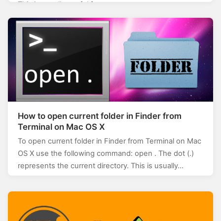
This is usually useful for…
How to open current folder in Finder from
Terminal on Mac OS X
To open current folder in Finder from Terminal on Mac
OS X use the following command: open . The dot (.)
represents the current directory. This is usually…