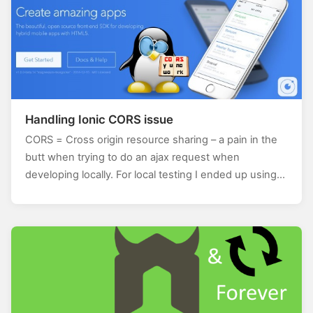
Handling Ionic CORS issue
CORS = Cross origin resource sharing – a pain in the
butt when trying to do an ajax request when
developing locally. For local testing I ended up using…