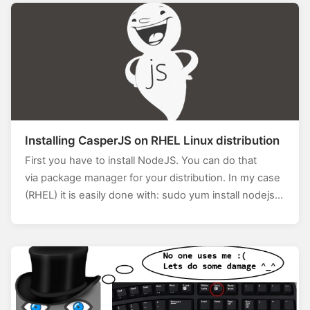
eenNumber – 1].Bounds; this.Left =
screenBounds.Left; this.Top = screenBounds.Top; }
And…
Installing CasperJS on RHEL Linux distribution
First you have to install NodeJS. You can do that
via package manager for your distribution. In my case
(RHEL) it is easily done with: sudo yum install nodejs…