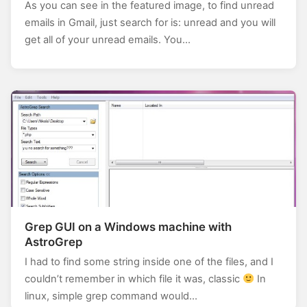
As you can see in the featured image, to find unread
emails in Gmail, just search for is: unread and you will
get all of your unread emails. You…
Grep GUI on a Windows machine with
AstroGrep
I had to find some string inside one of the files, and I
couldn’t remember in which file it was, classic
In
linux, simple grep command would…