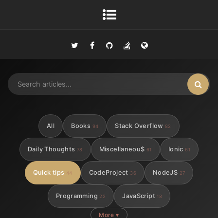
All
Books
Stack Overflow
94
82
Daily Thoughts
Miscellaneou$
Ionic
78
61
61
Quick tips
CodeProject
NodeJS
44
36
27
Programming
JavaScript
22
18
More ▾