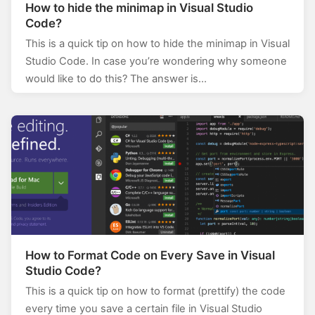
How to hide the minimap in Visual Studio
Code?
This is a quick tip on how to hide the minimap in Visual
Studio Code. In case you’re wondering why someone
would like to do this? The answer is…
How to Format Code on Every Save in Visual
Studio Code?
This is a quick tip on how to format (prettify) the code
every time you save a certain file in Visual Studio