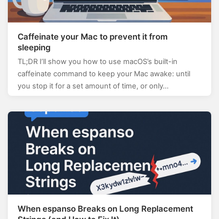
Caffeinate your Mac to prevent it from
sleeping
TL;DR I’ll show you how to use macOS’s built-in
caffeinate command to keep your Mac awake: until
you stop it for a set amount of time, or only…
When espanso Breaks on Long Replacement