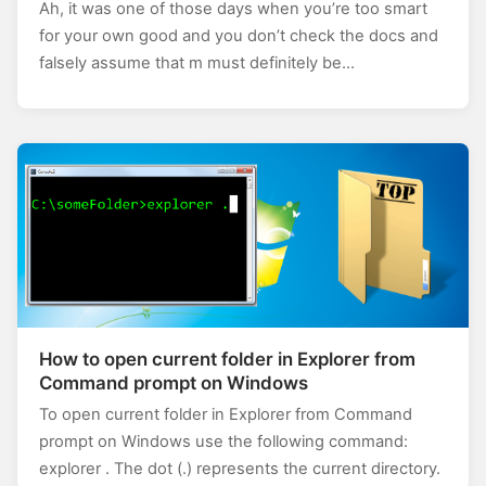
Ah, it was one of those days when you’re too smart
for your own good and you don’t check the docs and
falsely assume that m must definitely be…
How to open current folder in Explorer from
Command prompt on Windows
To open current folder in Explorer from Command
prompt on Windows use the following command:
explorer . The dot (.) represents the current directory.