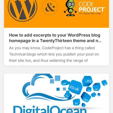
How to add excerpts to your WordPress blog
homepage in a TwentyThirteen theme and not
break the Codeproject importer
As you may know, CodeProject has a thing called
Technical blogs which lets you publish your post on
their site too, and thus widening the range of
potential…