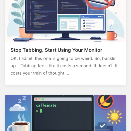
Stop Tabbing. Start Using Your Monitor
OK, I admit, this one is going to be weird. So, buckle
up… Tabbing feels like it costs a second. It doesn’t. It
costs your train of thought.…