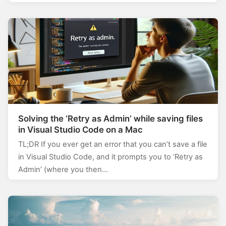
Solving the ‘Retry as Admin’ while saving files
in Visual Studio Code on a Mac
TL;DR If you ever get an error that you can’t save a file
in Visual Studio Code, and it prompts you to ‘Retry as
Admin’ (where you then…