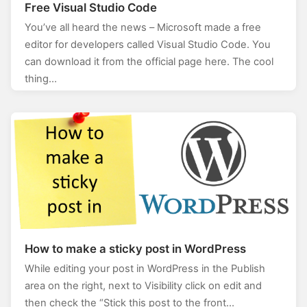
Free Visual Studio Code
You’ve all heard the news – Microsoft made a free
editor for developers called Visual Studio Code. You
can download it from the official page here. The cool
thing…
How to make a sticky post in WordPress
While editing your post in WordPress in the Publish
area on the right, next to Visibility click on edit and
then check the “Stick this post to the front…