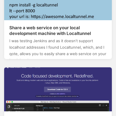
Share a web service on your local
development machine with Localtunnel
I was testing Jenkins and as it doesn’t support
localhost addresses I found Localtunnel, which, and I
qote, allows you to easily share a web service on your
local development…