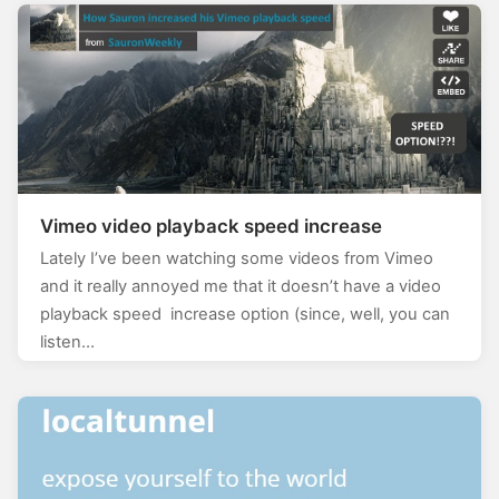
Vimeo video playback speed increase
Lately I’ve been watching some videos from Vimeo
and it really annoyed me that it doesn’t have a video
playback speed increase option (since, well, you can
listen…