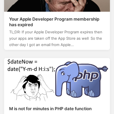
Your Apple Developer Program membership
has expired
TL;DR: If your Apple Developer Program expires then
your apps are taken off the App Store as well So the
other day I got an email from Apple…
M is not for minutes in PHP date function