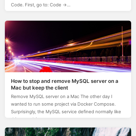
Code. First, go to: Code ->…
How to stop and remove MySQL server on a
Mac but keep the client
Remove MySQL server on a Mac The other day I
wanted to run some project via Docker Compose.
Surprisingly, the MySQL service defined normally like
this: mysql: image:…