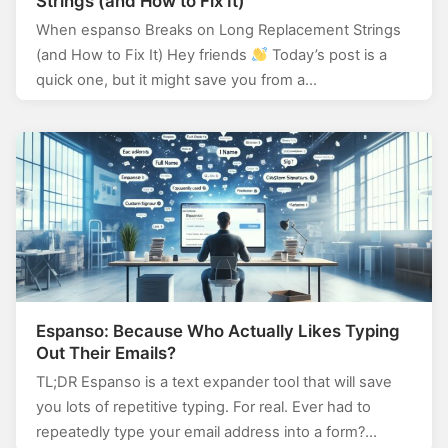
Strings (and How to Fix It)
When espanso Breaks on Long Replacement Strings
(and How to Fix It) Hey friends
Today’s post is a
quick one, but it might save you from a…
Espanso: Because Who Actually Likes Typing
Out Their Emails?
TL;DR Espanso is a text expander tool that will save
you lots of repetitive typing. For real. Ever had to
repeatedly type your email address into a form?…