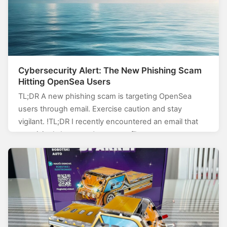
Cybersecurity Alert: The New Phishing Scam
Hitting OpenSea Users
TL;DR A new phishing scam is targeting OpenSea
users through email. Exercise caution and stay
vigilant. !TL;DR I recently encountered an email that
surprisingly bypassed my spam filters.…