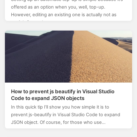
offered as an option when you, well, top-up.
However, editing an existing one is actually not as
straightforward as…
How to prevent js beautify in Visual Studio
Code to expand JSON objects
In this quick tip I’ll show you how simple it is to
prevent js-beautify in Visual Studio Code to expand
JSON object. Of course, for those who use…