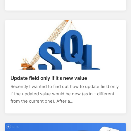
Update field only if it’s new value
Recently I wanted to find out how to update field only
if the updated value would be new (as in – different
from the current one). After a…