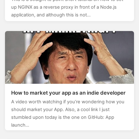
up NGINX as a reverse proxy in front of a Node.js
application, and although this is not…
How to market your app as an indie developer
A video worth watching if you’re wondering how you
should market your App. Also, a cool link I just
stumbled upon today is the one on GitHub: App
launch…