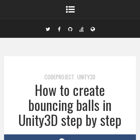
CODEPROJECT
UNITY3D
,
How to create
bouncing balls in
Unity3D step by step