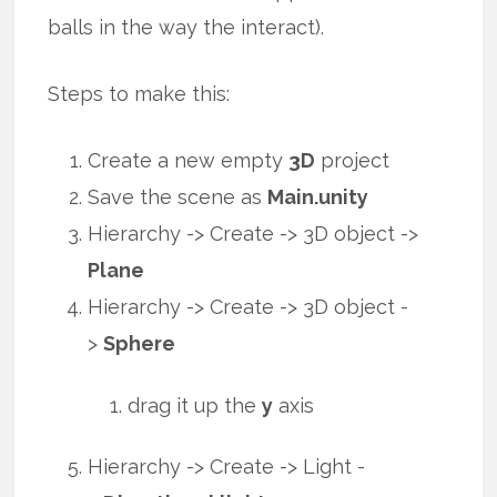
balls in the way the interact).
Steps to make this:
Create a new empty
3D
project
Save the scene as
Main.unity
Hierarchy -> Create -> 3D object ->
Plane
Hierarchy -> Create -> 3D object -
>
Sphere
drag it up the
y
axis
Hierarchy -> Create -> Light -