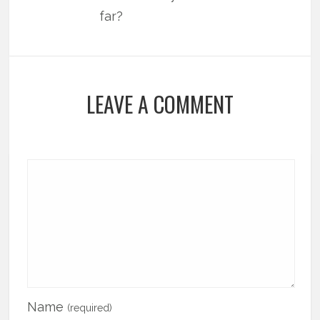
far?
LEAVE A COMMENT
Name
(required)