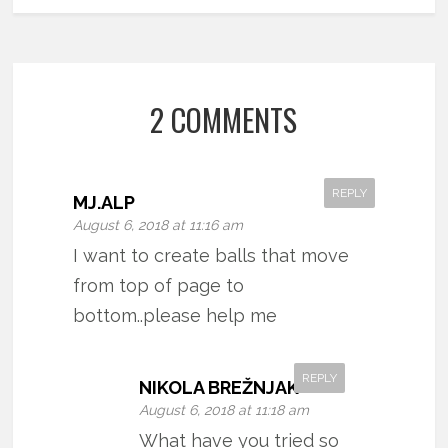
2 COMMENTS
REPLY
MJ.ALP
August 6, 2018 at 11:16 am
I want to create balls that move
from top of page to
bottom..please help me
REPLY
NIKOLA BREŽNJAK
August 6, 2018 at 11:18 am
What have you tried so