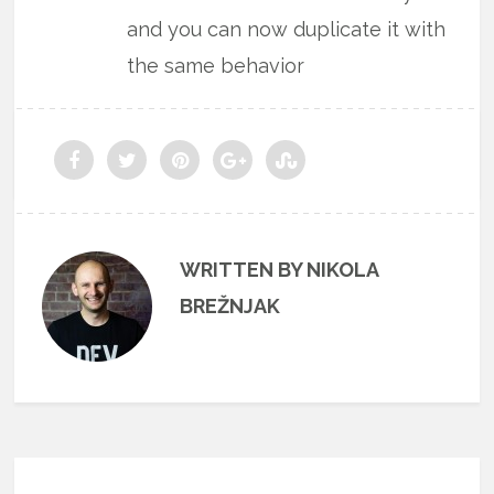
and you can now duplicate it with
the same behavior
WRITTEN BY NIKOLA
BREŽNJAK