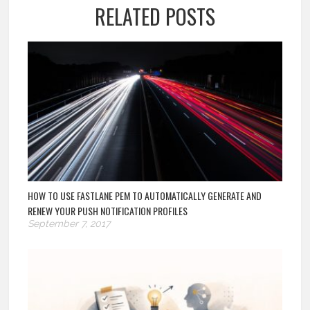
RELATED POSTS
HOW TO USE FASTLANE PEM TO AUTOMATICALLY GENERATE AND
RENEW YOUR PUSH NOTIFICATION PROFILES
September 7, 2017