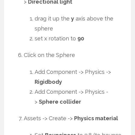
>
Directional light
drag it up the
y
axis above the
sphere
set x rotation to
90
Click on the Sphere
Add Component -> Physics ->
Rigidbody
Add Component -> Physics -
>
Sphere collider
Assets -> Create ->
Physics material