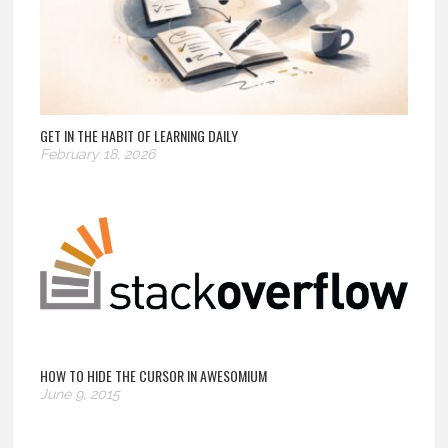
GET IN THE HABIT OF LEARNING DAILY
February 18, 2026
HOW TO HIDE THE CURSOR IN AWESOMIUM
June 9, 2015