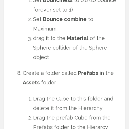
Set
Bounciness
to 0.8 (to bounce
forever set to
1
)
Set
Bounce combine
to
Maximum
drag it to the
Material
of the
Sphere collider of the Sphere
object
Create a folder called
Prefabs
in the
Assets
folder
Drag the Cube to this folder and
delete it from the Hierarchy
Drag the prefab Cube from the
Prefabs folder to the Hierarcy