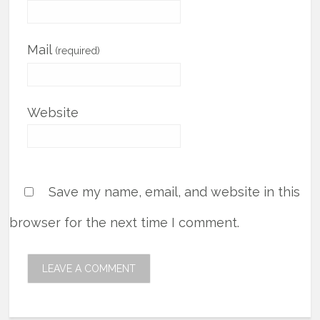
Mail
(required)
Website
Save my name, email, and website in this
browser for the next time I comment.