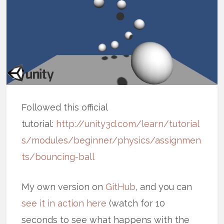
Followed this official
tutorial:
http://unity3d.com/learn/tutorial
s/modules/beginner/physics/assignmen
ts/bouncing-ball
My own version on
GitHub
, and you can
see it in action here
(watch for 10
seconds to see what happens with the