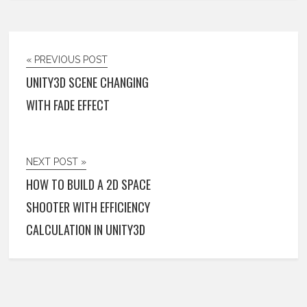
« PREVIOUS POST
UNITY3D SCENE CHANGING
WITH FADE EFFECT
NEXT POST »
HOW TO BUILD A 2D SPACE
SHOOTER WITH EFFICIENCY
CALCULATION IN UNITY3D