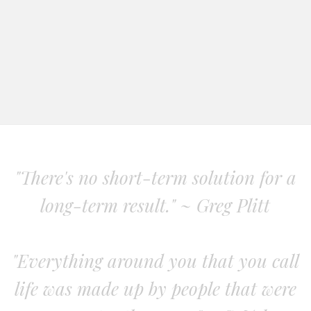
"There's no short-term solution for a
long-term result." ~ Greg Plitt
"Everything around you that you call
life was made up by people that were