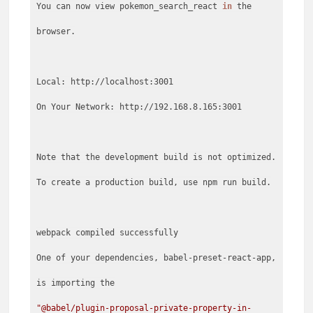
You can now view pokemon_search_react
in
the
browser.
Local: http://localhost:3001
On Your Network: http://192.168.8.165:3001
Note that the development build is not optimized.
To create a production build, use npm run build.
webpack compiled successfully
One of your dependencies, babel-preset-react-app,
"@babel/plugin-proposal-private-property-in-