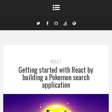
REACT
Getting started with React by
building a Pokemon search
application