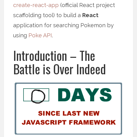
create-react-app
(official React project
scaffolding tool) to build a
React
application for searching Pokemon by
using
Poke API
.
Introduction – The
Battle is Over Indeed