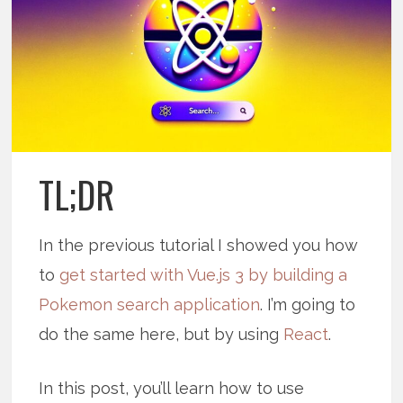
TL;DR
In the previous tutorial I showed you how
to
get started with Vue.js 3 by building a
Pokemon search application
. I’m going to
do the same here, but by using
React
.
In this post, you’ll learn how to use