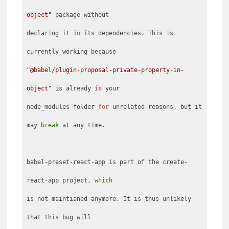
object"
package without
declaring it
in
its dependencies. This is
"@babel/plugin-proposal-private-property-in-
object"
is already
in
your
node_modules folder
for
unrelated reasons, but it
may
break
at any time.
babel-preset-react-app is part of the create-
react-app project,
which
is not maintianed anymore. It is thus unlikely
that this bug will