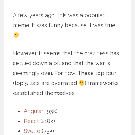
A few years ago, this was a popular
meme. It was funny because it was true
However, it seems that the craziness has
settled down a bit and that the war is
seemingly over. For now. These top four
(top 5 lists are overrated
) frameworks
established themselves:
Angular
(93k)
React
(218k)
Svelte
(75k)