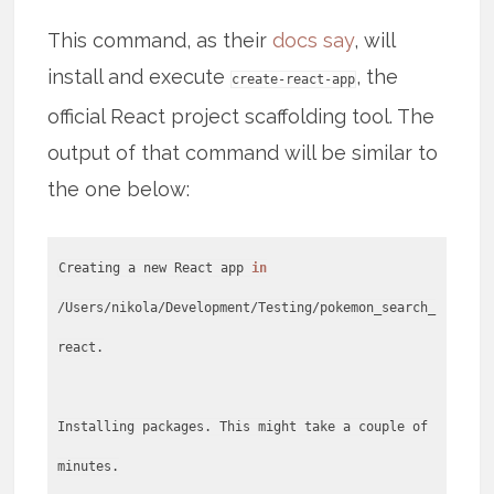
This command, as their
docs say
, will
install and execute
, the
create-react-app
official React project scaffolding tool. The
output of that command will be similar to
the one below:
Creating a new React app
in
/Users/nikola/Development/Testing/pokemon_search_
react.
Installing packages. This might take a couple of
minutes.