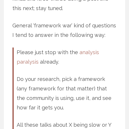
this next; stay tuned.
General ‘framework war’ kind of questions
I tend to answer in the following way:
Please just stop with the
analysis
paralysis
already.
Do your research, pick a framework
(any framework for that matter) that
the community is using, use it, and see
how far it gets you.
All these talks about X being slow or Y