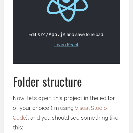
Folder structure
Now, let’s open this project in the editor
of your choice (I’m using
Visual Studio
Code
), and you should see something like
this: