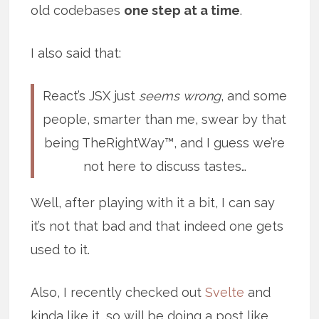
old codebases
one step at a time
.
I also said that:
React’s JSX just
seems wrong
, and some
people, smarter than me, swear by that
being TheRightWay™, and I guess we’re
not here to discuss tastes…
Well, after playing with it a bit, I can say
it’s not that bad and that indeed one gets
used to it.
Also, I recently checked out
Svelte
and
kinda like it, so will be doing a post like