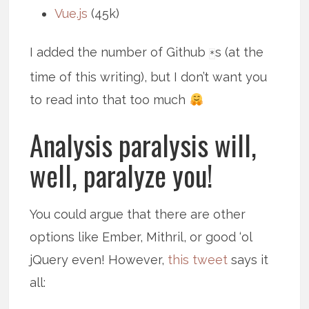
Vue.js
(45k)
I added the number of Github
s (at the
*
time of this writing), but I don’t want you
to read into that too much
Analysis paralysis will,
well, paralyze you!
You could argue that there are other
options like Ember, Mithril, or good ‘ol
jQuery even! However,
this tweet
says it
all: