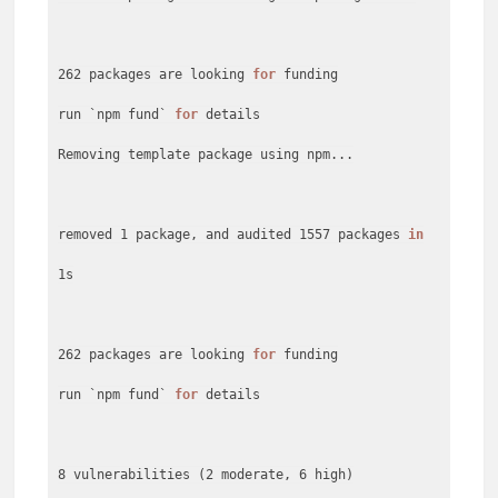
262 packages are looking
for
funding
run `npm fund`
for
details
Removing template package using npm...
removed 1 package, and audited 1557 packages
in
1s
262 packages are looking
for
funding
run `npm fund`
for
details
8 vulnerabilities (2 moderate, 6 high)