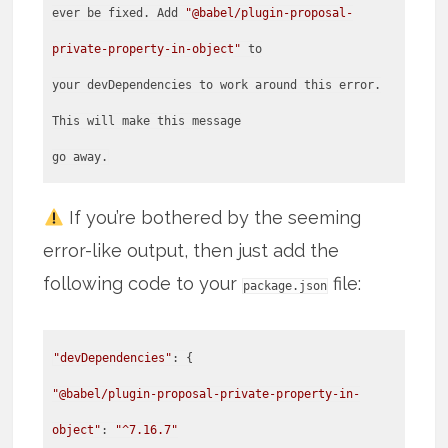
ever be fixed. Add
"@babel/plugin-proposal-
private-property-in-object"
to
your devDependencies to work around this error.
This will make this message
go away.
If you’re bothered by the seeming
error-like output, then just add the
following code to your
file:
package.json
"devDependencies"
"@babel/plugin-proposal-private-property-in-
object"
:
"^7.16.7"