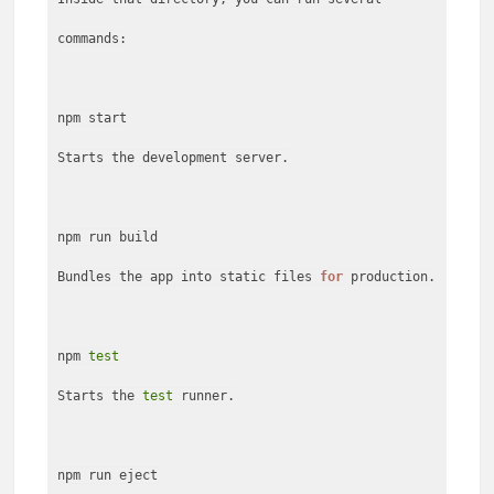
commands:
npm start
Starts the development server.
npm run build
Bundles the app into static files
for
production.
npm
test
Starts the
test
runner.
npm run eject