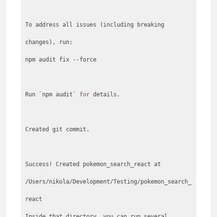
To address all issues (including breaking
changes), run:
npm audit fix --force
Run `npm audit`
for
details.
Created git commit.
Success! Created pokemon_search_react at
/Users/nikola/Development/Testing/pokemon_search_
react
Inside that directory, you can run several