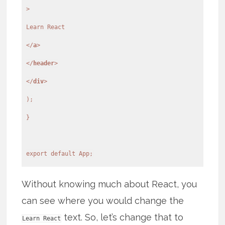
>
</
a
>
</
header
>
</
div
>
);
}
export default App;
Without knowing much about React, you
can see where you would change the
text. So, let’s change that to
Learn React