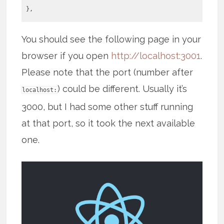
},
You should see the following page in your
browser if you open
http://localhost:3001
.
Please note that the port (number after
) could be different. Usually it’s
localhost:
3000, but I had some other stuff running
at that port, so it took the next available
one.