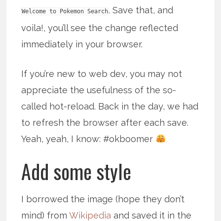
. Save that, and
Welcome to Pokemon Search
voila!, you’ll see the change reflected
immediately in your browser.
If you’re new to web dev, you may not
appreciate the usefulness of the so-
called hot-reload. Back in the day, we had
to refresh the browser after each save.
Yeah, yeah, I know: #okboomer
Add some style
I borrowed the image (hope they don’t
mind) from
Wikipedia
and saved it in the