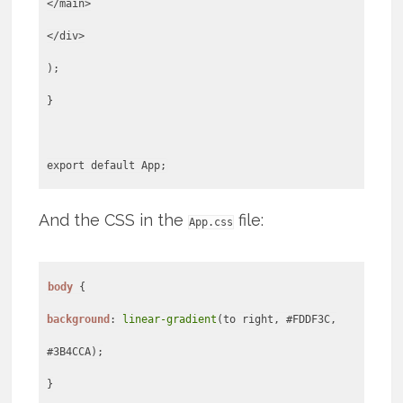
</main>
</div>
);
}
export default App;
And the CSS in the
file:
App.css
body
background
:
linear-gradient
(to right, #FDDF3C,
#3B4CCA);
}