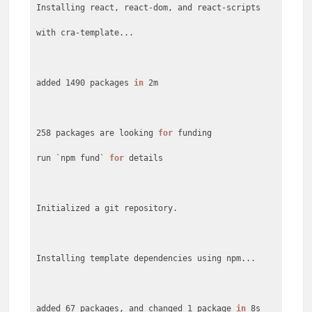
Installing react, react-dom, and react-scripts
with cra-template...
added 1490 packages
in
2m
258 packages are looking
for
funding
run `npm fund`
for
details
Initialized a git repository.
Installing template dependencies using npm...
added 67 packages, and changed 1 package
in
8s