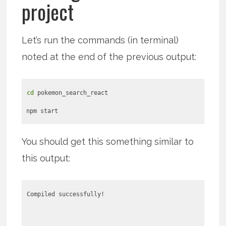
project
Let’s run the commands (in terminal)
noted at the end of the previous output:
cd
pokemon_search_react
npm start
You should get this something similar to
this output:
Compiled successfully!