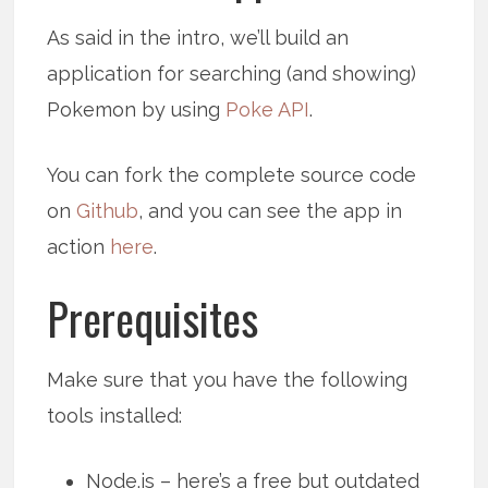
As said in the intro, we’ll build an
application for searching (and showing)
Pokemon by using
Poke API
.
You can fork the complete source code
on
Github
, and you can see the app in
action
here
.
Prerequisites
Make sure that you have the following
tools installed:
Node.js – here’s a free but outdated