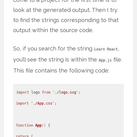
look at the generated output. Then I try
to find the strings corresponding to that
output within the source code.
So, if you search for the string
,
Learn React
you’ll see the string is within the
file.
App.js
This file contains the following code:
import
logo
from
'./logo.svg'
import
'./App.css'
;
function
App
(
)
return