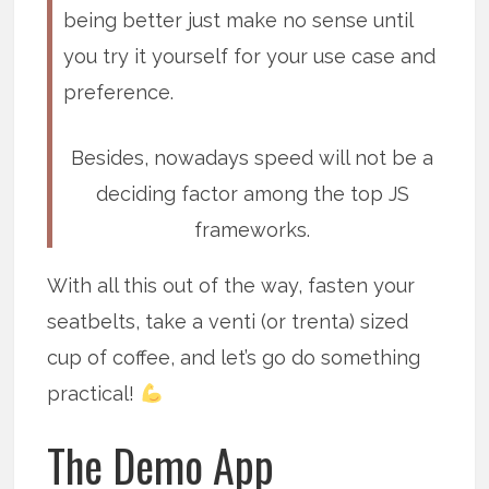
being better just make no sense until
you try it yourself for your use case and
preference.
Besides, nowadays speed will not be a
deciding factor among the top JS
frameworks.
With all this out of the way, fasten your
seatbelts, take a venti (or trenta) sized
cup of coffee, and let’s go do something
practical!
The Demo App