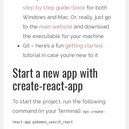
step by step guide/book
for both
Windows and Mac. Or, really, just go
to the
main website
and download
the executable for your machine
Git – here’s a fun
getting started
tutorial in case you’re new to it
Start a new app with
create-react-app
To start the project, run the following
command (in your Terminal):
npx create-
react-app pokemon_search_react