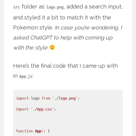
folder as
, added a search input,
src
logo.png
and styled it a bit to match it with the
Pokemon style.
In case you’re wondering, I
asked ChatGPT to help with coming up
with the style
Here’s the final code that I came up with
in
:
App.js
import
logo
from
'./logo.png'
import
'./App.css'
;
function
App
(
)