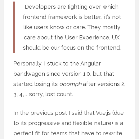
Developers are fighting over which
frontend framework is better.. it’s not
like users know or care. They mostly
care about the User Experience. UX
should be our focus on the frontend.
Personally, I stuck to the Angular
bandwagon since version 1.0, but that
started losing its
ooomph
after versions 2,
3, 4, … sorry, lost count.
In the previous post I said that Vue.js (due
to its progressive and flexible nature) is a
perfect fit for teams that have to rewrite