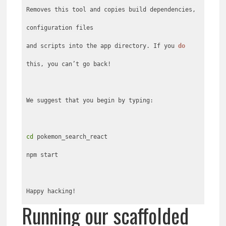
Removes this tool and copies build dependencies,
configuration files
and scripts into the app directory. If you
do
this, you can’t go back!
We suggest that you begin by typing:
cd
pokemon_search_react
npm start
Happy hacking!
Running our scaffolded