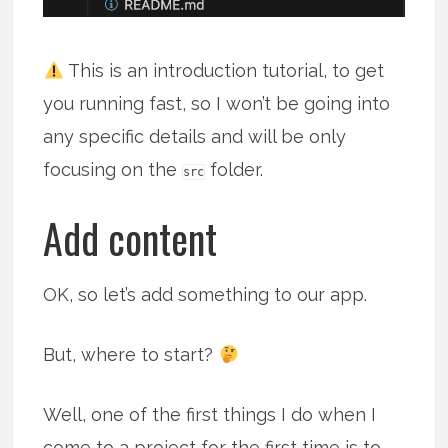
This is an introduction tutorial, to get
you running fast, so I won’t be going into
any specific details and will be only
focusing on the
folder.
src
Add content
OK, so let’s add something to our app.
But, where to start?
Well, one of the first things I do when I
come to a project for the first time is to