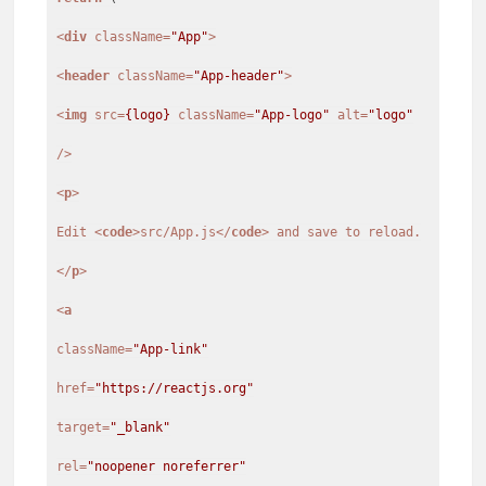
<
div
className
=
"App"
>
<
header
className
=
"App-header"
>
<
img
src
=
{logo}
className
=
"App-logo"
alt
=
"logo"
/>
<
p
>
Edit
<
code
>
src/App.js
</
code
>
</
p
>
<
a
className
=
"App-link"
href
=
"https://reactjs.org"
target
=
"_blank"
rel
=
"noopener noreferrer"