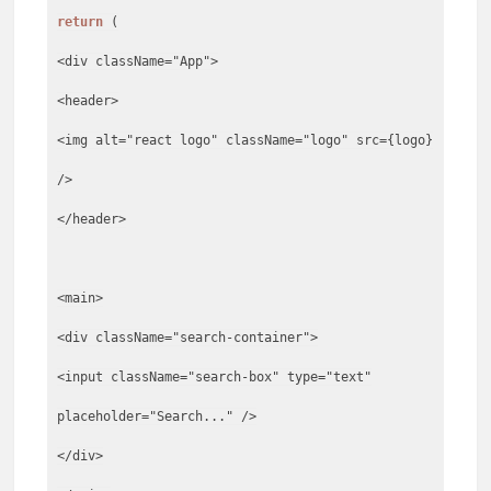
return
(
<div className="App">
<header>
<img alt="react logo" className="logo" src={logo}
/>
</header>
<main>
<div className="search-container">
<input className="search-box" type="text"
placeholder="Search..." />
</div>