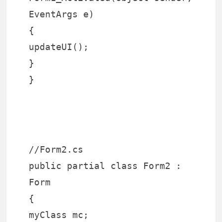
EventArgs e)
{
updateUI();
}
}
//Form2.cs
public partial class Form2 :
Form
{
myClass mc;