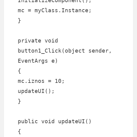
InitializeComponent();
mc = myClass.Instance;
}
private void
button1_Click(object sender,
EventArgs e)
{
mc.iznos = 10;
updateUI();
}
public void updateUI()
{