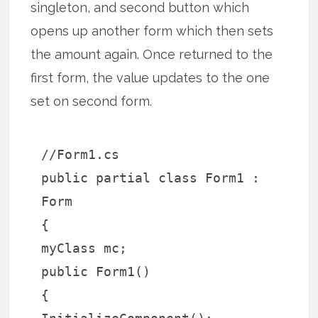
singleton, and second button which
opens up another form which then sets
the amount again. Once returned to the
first form, the value updates to the one
set on second form.
//Form1.cs
public partial class Form1 :
Form
{
myClass mc;
public Form1()
{