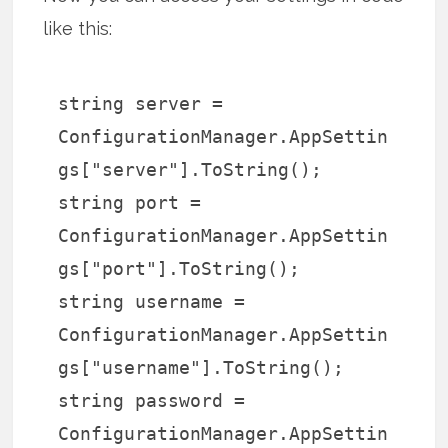
like this:
string server =
ConfigurationManager.AppSettin
gs["server"].ToString();
string port =
ConfigurationManager.AppSettin
gs["port"].ToString();
string username =
ConfigurationManager.AppSettin
gs["username"].ToString();
string password =
ConfigurationManager.AppSettin