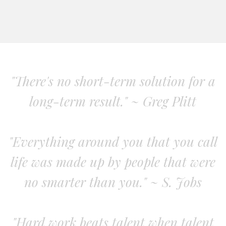
"There's no short-term solution for a
long-term result." ~ Greg Plitt
"Everything around you that you call
life was made up by people that were
no smarter than you." ~ S. Jobs
"Hard work beats talent when talent