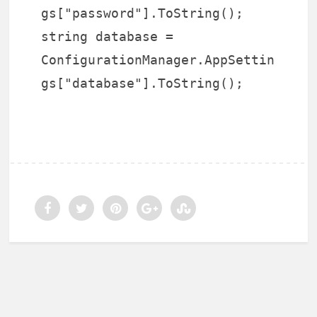
gs["password"].ToString();
string database =
ConfigurationManager.AppSettin
gs["database"].ToString();