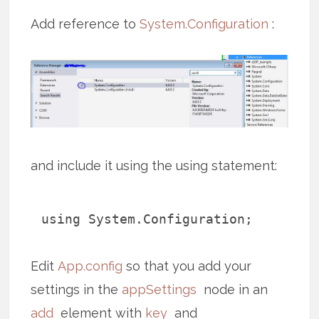
Add reference to
System.Configuration
:
and include it using the using statement:
using System.Configuration;
Edit
App.config
so that you add your
settings in the
appSettings
node in an
add
element with
key
and