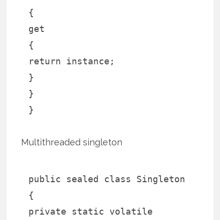
{
get
{
return instance;
}
}
}
Multithreaded singleton
public sealed class Singleton
{
private static volatile