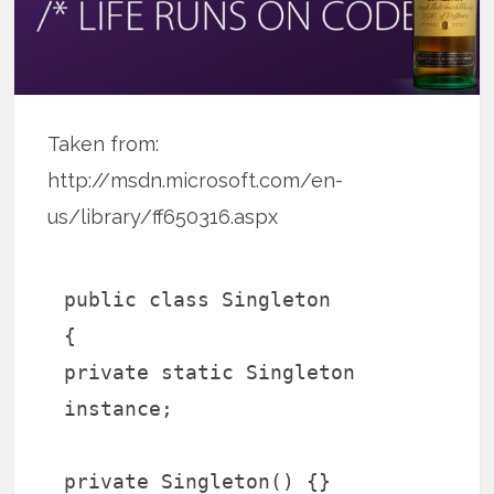
Taken from:
http://msdn.microsoft.com/en-
us/library/ff650316.aspx
public class Singleton
{
private static Singleton
instance;
private Singleton() {}