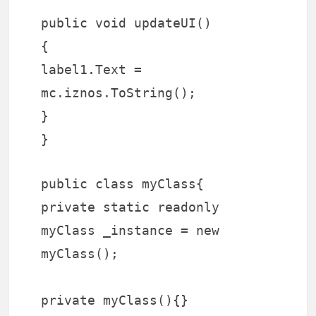
public void updateUI()
{
label1.Text =
mc.iznos.ToString();
}
}
public class myClass{
private static readonly
myClass _instance = new
myClass();
private myClass(){}