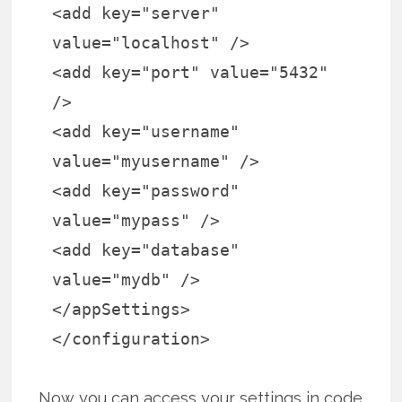
<add key="server"
value="localhost" />
<add key="port" value="5432"
/>
<add key="username"
value="myusername" />
<add key="password"
value="mypass" />
<add key="database"
value="mydb" />
</appSettings>
</configuration>
Now you can access your settings in code