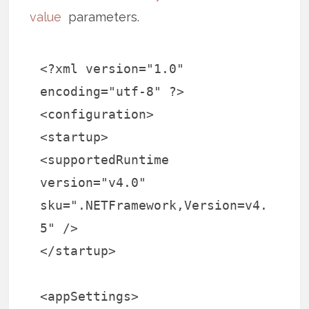
value
parameters.
<?xml version="1.0"
encoding="utf-8" ?>
<configuration>
<startup>
<supportedRuntime
version="v4.0"
sku=".NETFramework,Version=v4.
5" />
</startup>
<appSettings>