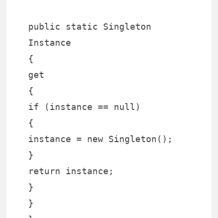
public static Singleton
Instance
{
get
{
if (instance == null)
{
instance = new Singleton();
}
return instance;
}
}