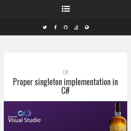
C#
Proper singleton implementation in
C#