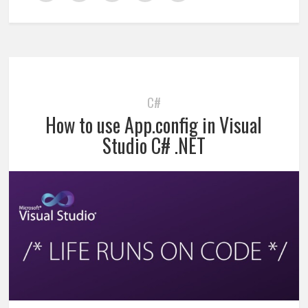
C#
How to use App.config in Visual
Studio C# .NET