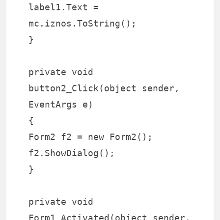
label1.Text =
mc.iznos.ToString();
}
private void
button2_Click(object sender,
EventArgs e)
{
Form2 f2 = new Form2();
f2.ShowDialog();
}
private void
Form1_Activated(object sender,