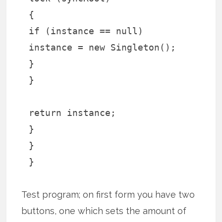
{
if (instance == null)
instance = new Singleton();
}
}
return instance;
}
}
}
Test program; on first form you have two
buttons, one which sets the amount of