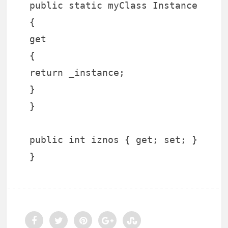
public static myClass Instance
{
get
{
return _instance;
}
}
public int iznos { get; set; }
}