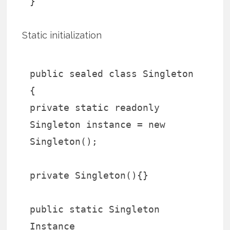
}
Static initialization
public sealed class Singleton
{
private static readonly
Singleton instance = new
Singleton();
private Singleton(){}
public static Singleton
Instance