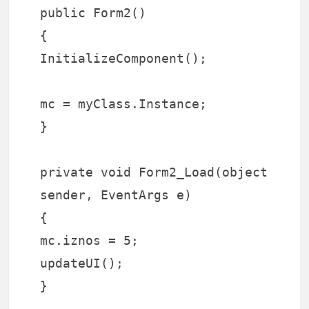
public Form2()
{
InitializeComponent();
mc = myClass.Instance;
}
private void Form2_Load(object
sender, EventArgs e)
{
mc.iznos = 5;
updateUI();
}