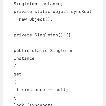
Singleton instance;
private static object syncRoot
= new Object();
private Singleton() {}
public static Singleton
Instance
{
get
{
if (instance == null)
{
lock (syncRoot)