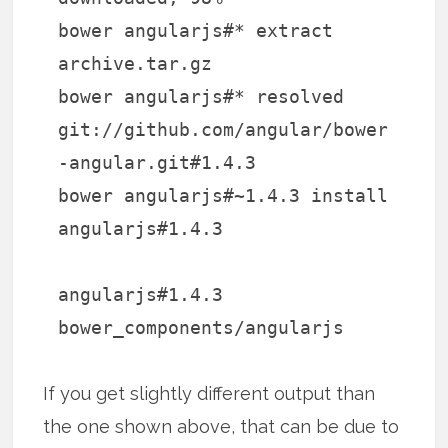
bower angularjs#* extract
archive.tar.gz
bower angularjs#* resolved
git://github.com/angular/bower
-angular.git#1.4.3
bower angularjs#~1.4.3 install
angularjs#1.4.3
angularjs#1.4.3
bower_components/angularjs
If you get slightly different output than
the one shown above, that can be due to