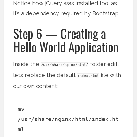
Notice how jQuery was installed too, as
it’s a dependency required by Bootstrap.
Step 6 — Creating a
Hello World Application
Inside the
folder edit,
/usr/share/nginx/html/
let’s replace the default
file with
index.html
our own content:
mv
/usr/share/nginx/html/index.ht
ml