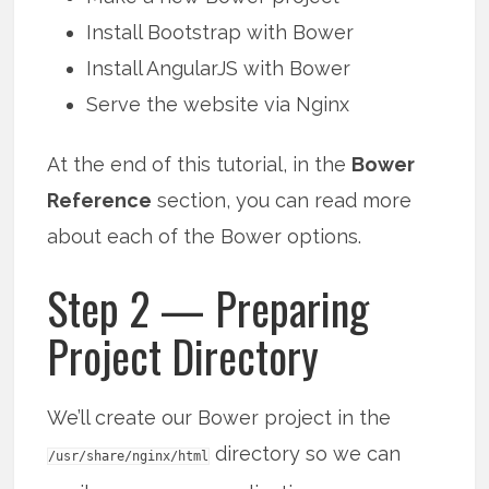
Install Bootstrap with Bower
Install AngularJS with Bower
Serve the website via Nginx
At the end of this tutorial, in the
Bower
Reference
section, you can read more
about each of the Bower options.
Step 2 — Preparing
Project Directory
We’ll create our Bower project in the
directory so we can
/usr/share/nginx/html