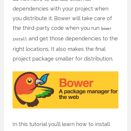
dependencies with your project when
you distribute it. Bower will take care of
the third-party code when you run
bower
and get those dependencies to the
install
right locations. It also makes the final
project package smaller for distribution.
In this tutorial you’ll learn how to install