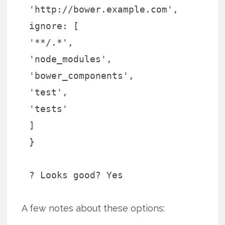
'http://bower.example.com',
ignore: [
'**/.*',
'node_modules',
'bower_components',
'test',
'tests'
]
}
? Looks good? Yes
A few notes about these options: