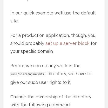
In our quick example we’ll use the default
site.
For a production application, though, you
should probably
set up a server block
for
your specific domain.
Before we can do any work in the
directory, we have to
/usr/share/nginx/html
give our sudo user rights to it.
Change the ownership of the directory
with the following command: