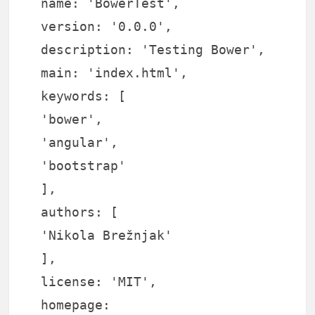
name: 'BowerTest',
version: '0.0.0',
description: 'Testing Bower',
main: 'index.html',
keywords: [
'bower',
'angular',
'bootstrap'
],
authors: [
'Nikola Brežnjak'
],
license: 'MIT',
homepage: