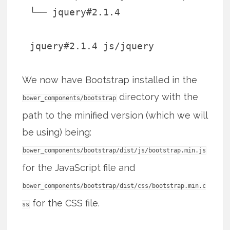
└── jquery#2.1.4
jquery#2.1.4 js/jquery
We now have Bootstrap installed in the
directory with the
bower_components/bootstrap
path to the minified version (which we will
be using) being:
bower_components/bootstrap/dist/js/bootstrap.min.js
for the JavaScript file and
bower_components/bootstrap/dist/css/bootstrap.min.c
for the CSS file.
ss