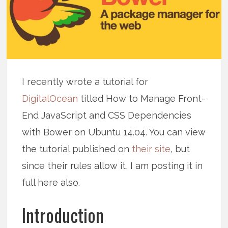
I recently wrote a tutorial for
DigitalOcean
titled How to Manage Front-
End JavaScript and CSS Dependencies
with Bower on Ubuntu 14.04. You can view
the tutorial published on
their site
, but
since their rules allow it, I am posting it in
full here also.
Introduction