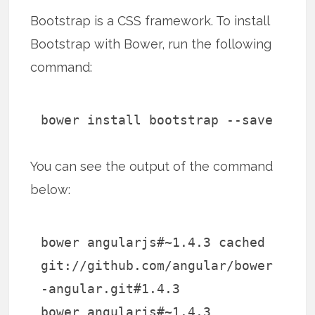
Bootstrap is a CSS framework. To install
Bootstrap with Bower, run the following
command:
bower install bootstrap --save
You can see the output of the command
below:
bower angularjs#~1.4.3 cached
git://github.com/angular/bower
-angular.git#1.4.3
bower angularjs#~1.4.3