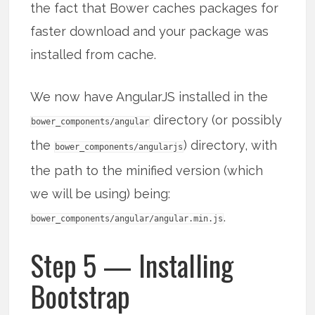
the fact that Bower caches packages for
faster download and your package was
installed from cache.
We now have AngularJS installed in the
directory (or possibly
bower_components/angular
the
) directory, with
bower_components/angularjs
the path to the minified version (which
we will be using) being:
.
bower_components/angular/angular.min.js
Step 5 — Installing
Bootstrap