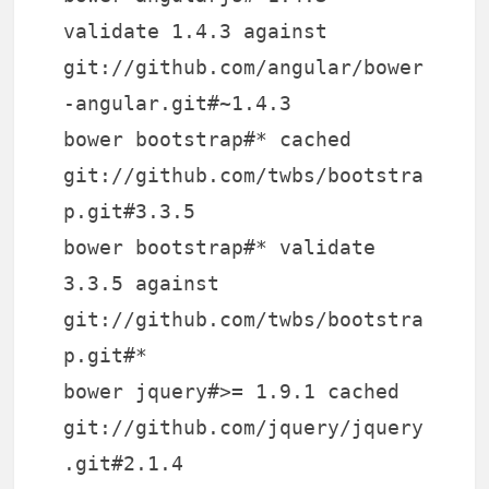
validate 1.4.3 against
git://github.com/angular/bower
-angular.git#~1.4.3
bower bootstrap#* cached
git://github.com/twbs/bootstra
p.git#3.3.5
bower bootstrap#* validate
3.3.5 against
git://github.com/twbs/bootstra
p.git#*
bower jquery#>= 1.9.1 cached
git://github.com/jquery/jquery
.git#2.1.4