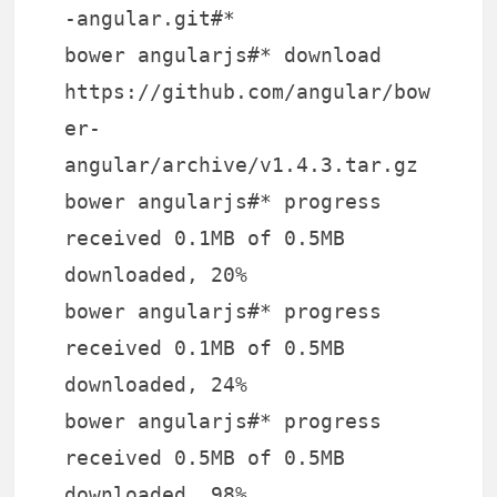
-angular.git#*
bower angularjs#* download
https://github.com/angular/bow
er-
angular/archive/v1.4.3.tar.gz
bower angularjs#* progress
received 0.1MB of 0.5MB
downloaded, 20%
bower angularjs#* progress
received 0.1MB of 0.5MB
downloaded, 24%
bower angularjs#* progress
received 0.5MB of 0.5MB
downloaded, 98%