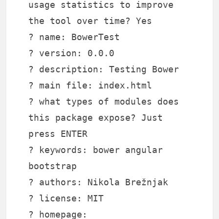
usage statistics to improve
the tool over time? Yes
? name: BowerTest
? version: 0.0.0
? description: Testing Bower
? main file: index.html
? what types of modules does
this package expose? Just
press ENTER
? keywords: bower angular
bootstrap
? authors: Nikola Brežnjak
? license: MIT
? homepage: