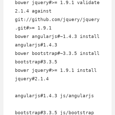
bower jquery#>= 1.9.1 validate
2.1.4 against
git://github.com/jquery/jquery
.git#>= 1.9.1
bower angularjs#~1.4.3 install
angularjs#1.4.3
bower bootstrap#~3.3.5 install
bootstrap#3.3.5
bower jquery#>= 1.9.1 install
jquery#2.1.4
angularjs#1.4.3 js/angularjs
bootstrap#3.3.5 js/bootstrap