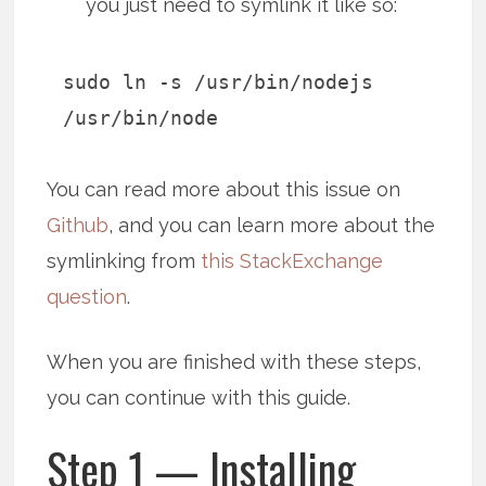
you just need to symlink it like so:
sudo ln -s /usr/bin/nodejs
/usr/bin/node
You can read more about this issue on
Github
, and you can learn more about the
symlinking from
this StackExchange
question
.
When you are finished with these steps,
you can continue with this guide.
Step 1 — Installing