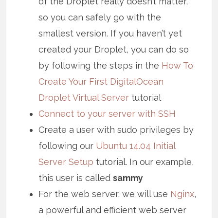
of the Droplet really doesn’t matter,
so you can safely go with the
smallest version. If you haven’t yet
created your Droplet, you can do so
by following the steps in the
How To
Create Your First DigitalOcean
Droplet Virtual Server
tutorial
Connect to your server with SSH
Create a user with sudo privileges by
following our
Ubuntu 14.04 Initial
Server Setup
tutorial. In our example,
this user is called
sammy
For the web server, we will use
Nginx
,
a powerful and efficient web server