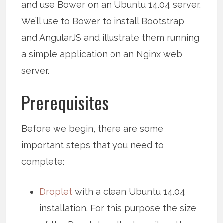
and use Bower on an Ubuntu 14.04 server.
We’ll use to Bower to install Bootstrap
and AngularJS and illustrate them running
a simple application on an Nginx web
server.
Prerequisites
Before we begin, there are some
important steps that you need to
complete:
Droplet
with a clean Ubuntu 14.04
installation. For this purpose the size