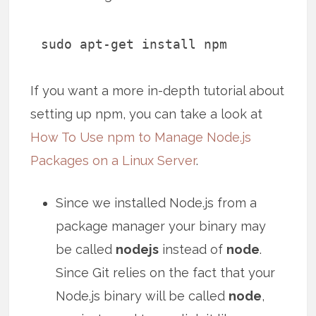
sudo apt-get install npm
If you want a more in-depth tutorial about
setting up npm, you can take a look at
How To Use npm to Manage Node.js
Packages on a Linux Server
.
Since we installed Node.js from a
package manager your binary may
be called
nodejs
instead of
node
.
Since Git relies on the fact that your
Node.js binary will be called
node
,