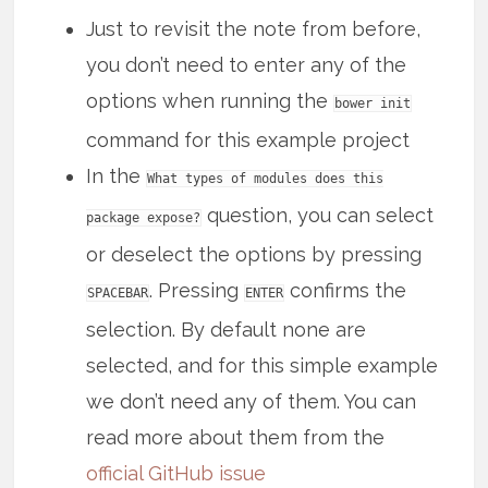
Just to revisit the note from before,
you don’t need to enter any of the
options when running the
bower init
command for this example project
In the
What types of modules does this
question, you can select
package expose?
or deselect the options by pressing
. Pressing
confirms the
SPACEBAR
ENTER
selection. By default none are
selected, and for this simple example
we don’t need any of them. You can
read more about them from the
official GitHub issue