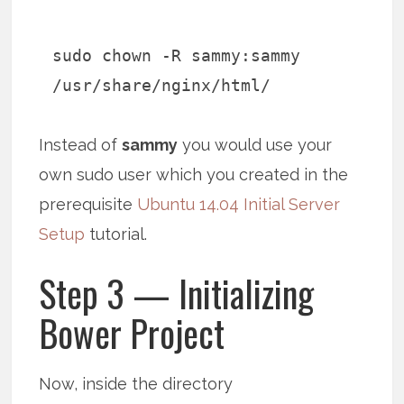
sudo chown -R sammy:sammy
/usr/share/nginx/html/
Instead of
sammy
you would use your
own sudo user which you created in the
prerequisite
Ubuntu 14.04 Initial Server
Setup
tutorial.
Step 3 — Initializing
Bower Project
Now, inside the directory