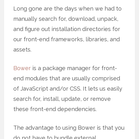
Long gone are the days when we had to
manually search for, download, unpack,
and figure out installation directories for
our front-end frameworks, libraries, and
assets.
Bower
is a package manager for front-
end modules that are usually comprised
of JavaScript and/or CSS. It lets us easily
search for, install, update, or remove
these front-end dependencies.
The advantage to using Bower is that you
do not have to bundle external