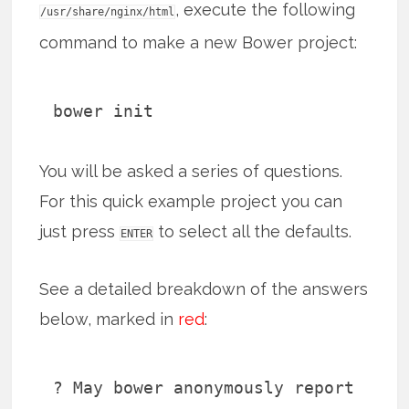
, execute the following
/usr/share/nginx/html
command to make a new Bower project:
bower init
You will be asked a series of questions.
For this quick example project you can
just press
to select all the defaults.
ENTER
See a detailed breakdown of the answers
below, marked in
red
:
? May bower anonymously report