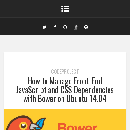
CODEPROJECT
How to Manage Front-End
JavaScript and CSS Dependencies
with Bower on Ubuntu 14.04