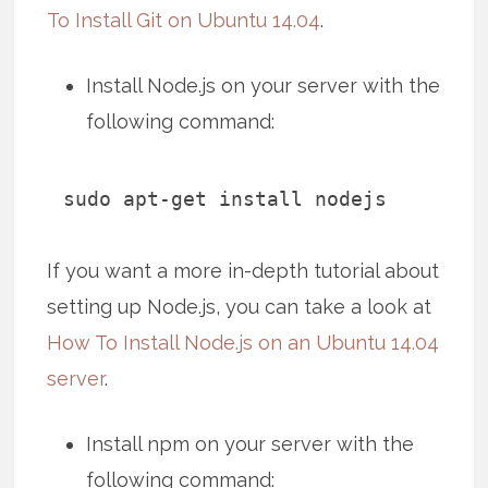
To Install Git on Ubuntu 14.04
.
Install Node.js on your server with the
following command:
sudo apt-get install nodejs
If you want a more in-depth tutorial about
setting up Node.js, you can take a look at
How To Install Node.js on an Ubuntu 14.04
server
.
Install npm on your server with the
following command: