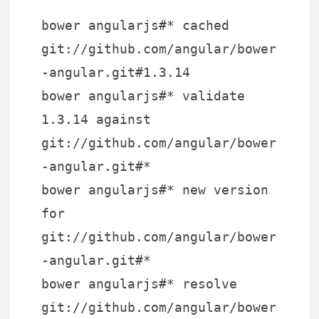
bower angularjs#* cached
git://github.com/angular/bower
-angular.git#1.3.14
bower angularjs#* validate
1.3.14 against
git://github.com/angular/bower
-angular.git#*
bower angularjs#* new version
for
git://github.com/angular/bower
-angular.git#*
bower angularjs#* resolve
git://github.com/angular/bower