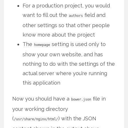
For a production project, you would
want to fill out the
field and
authors
other settings so that other people
know more about the project
The
setting is used only to
homepage
show your own website, and has
nothing to do with the settings of the
actual server where you’re running
this application
Now you should have a
file in
bower.json
your working directory
(
) with the JSON
/usr/share/nginx/html/