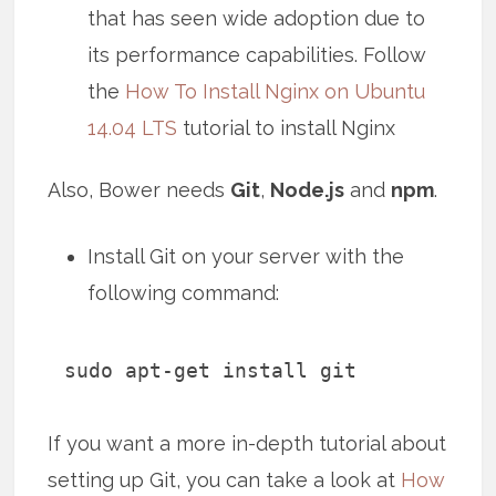
that has seen wide adoption due to
its performance capabilities. Follow
the
How To Install Nginx on Ubuntu
14.04 LTS
tutorial to install Nginx
Also, Bower needs
Git
,
Node.js
and
npm
.
Install Git on your server with the
following command:
sudo apt-get install git
If you want a more in-depth tutorial about
setting up Git, you can take a look at
How