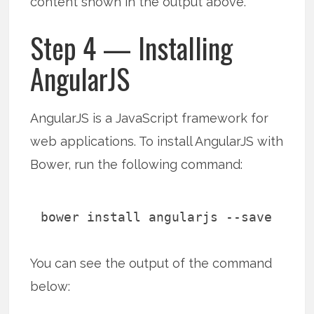
content shown in the output above.
Step 4 — Installing
AngularJS
AngularJS is a JavaScript framework for
web applications. To install AngularJS with
Bower, run the following command:
bower install angularjs --save
You can see the output of the command
below: