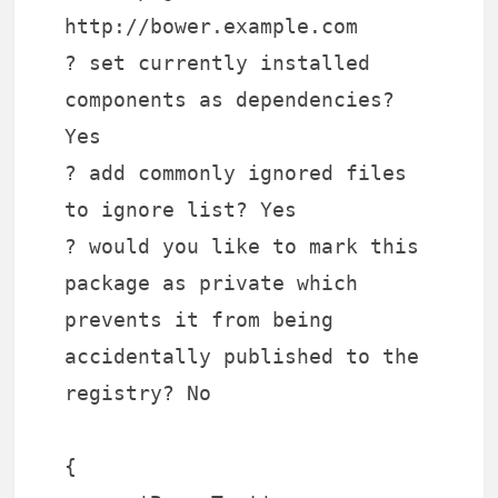
http://bower.example.com
? set currently installed
components as dependencies?
Yes
? add commonly ignored files
to ignore list? Yes
? would you like to mark this
package as private which
prevents it from being
accidentally published to the
registry? No
{