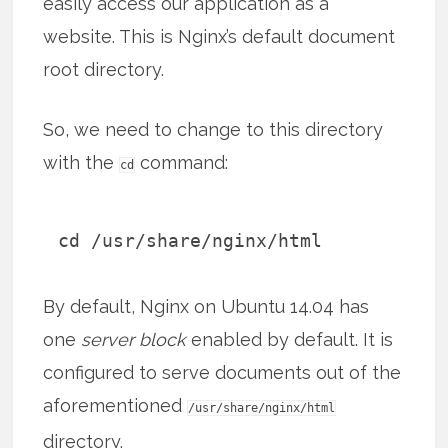
easily access our application as a
website. This is Nginx’s default document
root directory.
So, we need to change to this directory
with the
command:
cd
cd /usr/share/nginx/html
By default, Nginx on Ubuntu 14.04 has
one
server block
enabled by default. It is
configured to serve documents out of the
aforementioned
/usr/share/nginx/html
directory.