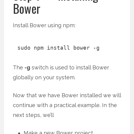
Bower
Install Bower using npm:
sudo npm install bower -g
The
-g
switch is used to install Bower
globally on your system.
Now that we have Bower installed we will
continue with a practical example. In the
next steps, we’ll
Make a new Bower project