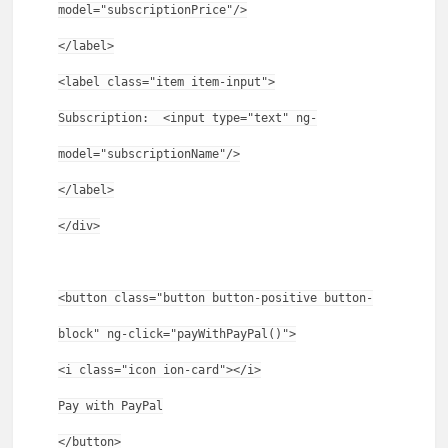
model="subscriptionPrice"/>
</label>
<label class="item item-input">
Subscription: <input type="text" ng-
model="subscriptionName"/>
</label>
</div>
<button class="button button-positive button-
block" ng-click="payWithPayPal()">
<i class="icon ion-card"></i>
Pay with PayPal
</button>