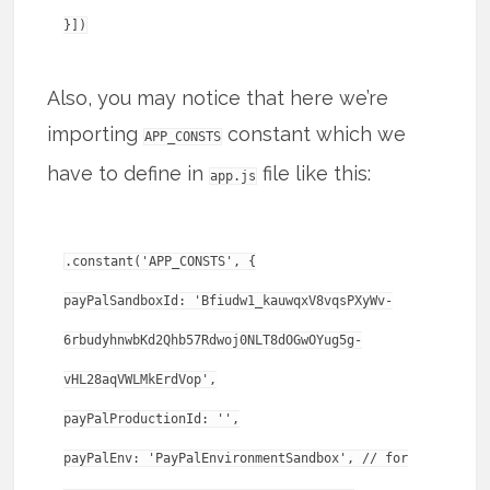
Also, you may notice that here we’re
importing
constant which we
APP_CONSTS
have to define in
file like this:
app.js
.constant('APP_CONSTS', {
payPalSandboxId: 'Bfiudw1_kauwqxV8vqsPXyWv-
6rbudyhnwbKd2Qhb57Rdwoj0NLT8dOGwOYug5g-
vHL28aqVWLMkErdVop',
payPalProductionId: '',
payPalEnv: 'PayPalEnvironmentSandbox', // for