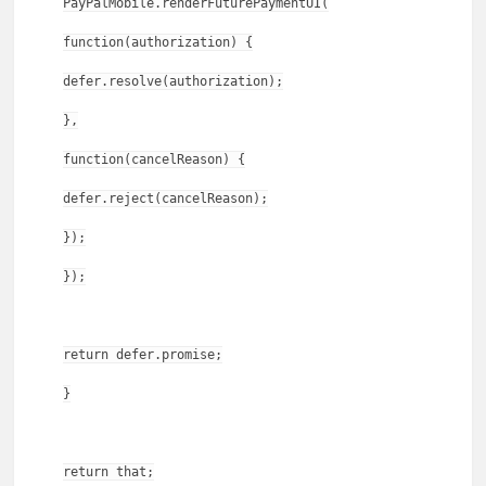
PayPalMobile.renderFuturePaymentUI(
function(authorization) {
defer.resolve(authorization);
},
function(cancelReason) {
defer.reject(cancelReason);
});
});
return defer.promise;
}
return that;