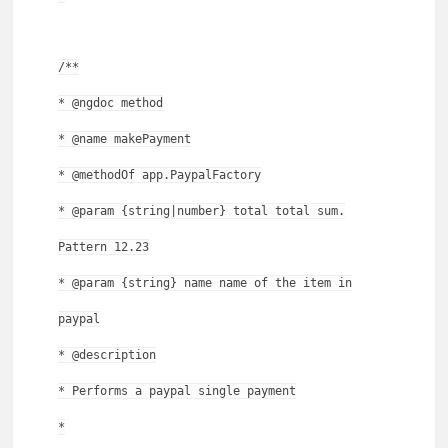
/**
* @ngdoc method
* @name makePayment
* @methodOf app.PaypalFactory
* @param {string|number} total total sum.
Pattern 12.23
* @param {string} name name of the item in
paypal
* @description
* Performs a paypal single payment
*