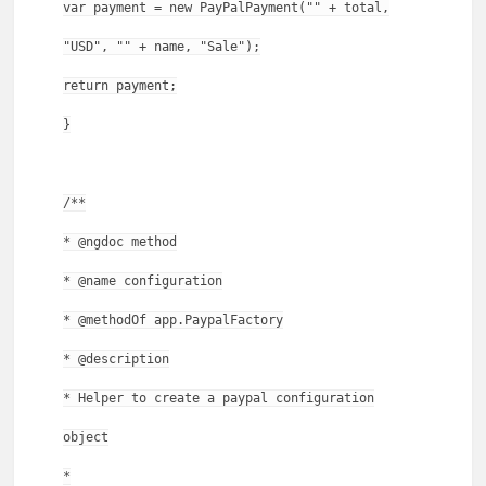
var payment = new PayPalPayment("" + total,
"USD", "" + name, "Sale");
return payment;
}
/**
* @ngdoc method
* @name configuration
* @methodOf app.PaypalFactory
* @description
* Helper to create a paypal configuration
object
*