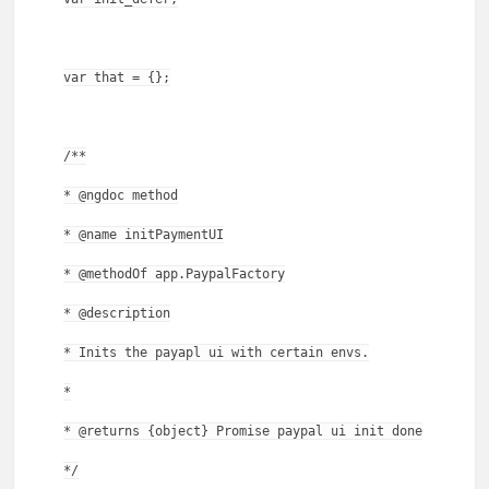
var that = {};
/**
* @ngdoc method
* @name initPaymentUI
* @methodOf app.PaypalFactory
* @description
* Inits the payapl ui with certain envs.
*
* @returns {object} Promise paypal ui init done
*/