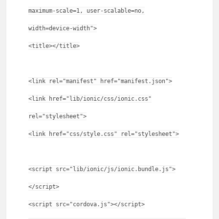
maximum-scale=1, user-scalable=no,
width=device-width">
<title></title>
<link rel="manifest" href="manifest.json">
<link href="lib/ionic/css/ionic.css"
rel="stylesheet">
<link href="css/style.css" rel="stylesheet">
<script src="lib/ionic/js/ionic.bundle.js">
</script>
<script src="cordova.js"></script>