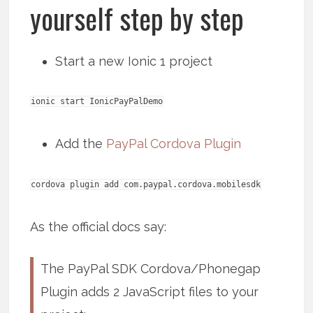
yourself step by step
Start a new Ionic 1 project
ionic start IonicPayPalDemo
Add the
PayPal Cordova Plugin
cordova plugin add com.paypal.cordova.mobilesdk
As the official docs say:
The PayPal SDK Cordova/Phonegap
Plugin adds 2 JavaScript files to your