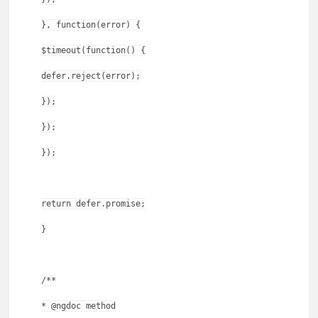
}, function(error) {
$timeout(function() {
defer.reject(error);
});
});
});
return defer.promise;
}
/**
* @ngdoc method