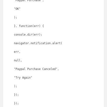
"Paypal Purchase",
"OK"
);
}, function(err) {
console.dir(err);
navigator.notification.alert(
err,
null,
"Paypal Purchase Canceled",
"Try Again"
);
});
});