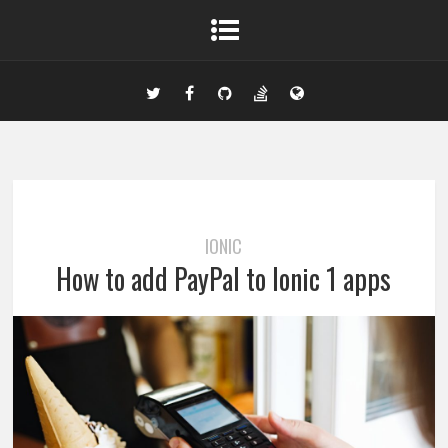
IONIC
How to add PayPal to Ionic 1 apps