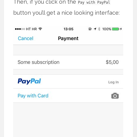
Then, if you click on the
Pay with PayPal
button you’ll get a nice looking interface: