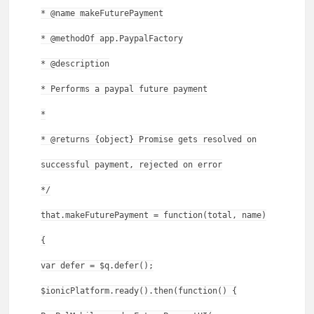
* @name makeFuturePayment
* @methodOf app.PaypalFactory
* @description
* Performs a paypal future payment
*
* @returns {object} Promise gets resolved on
successful payment, rejected on error
*/
that.makeFuturePayment = function(total, name)
{
var defer = $q.defer();
$ionicPlatform.ready().then(function() {