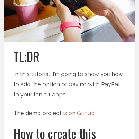
TL;DR
In this tutorial, I’m going to show you how
to add the option of paying with PayPal
to your Ionic 1 apps.
The demo project is
on Github
.
How to create this