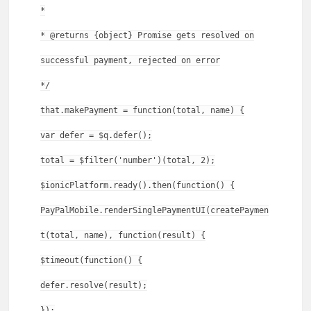
*
* @returns {object} Promise gets resolved on
successful payment, rejected on error
*/
that.makePayment = function(total, name) {
var defer = $q.defer();
total = $filter('number')(total, 2);
$ionicPlatform.ready().then(function() {
PayPalMobile.renderSinglePaymentUI(createPaymen
t(total, name), function(result) {
$timeout(function() {
defer.resolve(result);
});