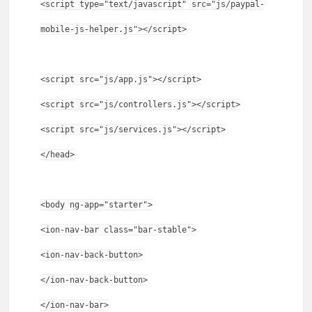
<script type="text/javascript" src="js/paypal-
mobile-js-helper.js"></script>
<script src="js/app.js"></script>
<script src="js/controllers.js"></script>
<script src="js/services.js"></script>
</head>
<body ng-app="starter">
<ion-nav-bar class="bar-stable">
<ion-nav-back-button>
</ion-nav-back-button>
</ion-nav-bar>