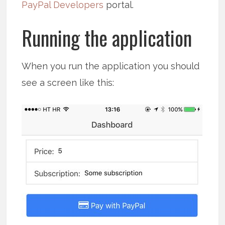
PayPal Developers
portal.
Running the application
When you run the application you should
see a screen like this: