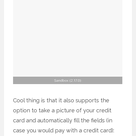
Cool thing is that it also supports the
option to take a picture of your credit
card and automatically fill the fields (in
case you would pay with a credit card):