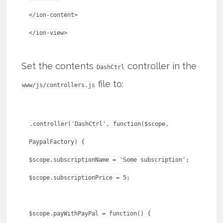
</ion-content>
Set the contents
controller in the
DashCtrl
file to:
www/js/controllers.js
.controller('DashCtrl', function($scope,
PaypalFactory) {
$scope.subscriptionName = 'Some subscription';
$scope.subscriptionPrice = 5;
$scope.payWithPayPal = function() {