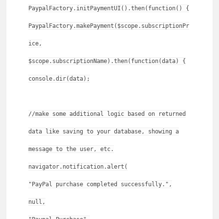
PaypalFactory.initPaymentUI().then(function() {
PaypalFactory.makePayment($scope.subscriptionPr
ice,
$scope.subscriptionName).then(function(data) {
console.dir(data);
//make some additional logic based on returned
data like saving to your database, showing a
message to the user, etc.
navigator.notification.alert(
"PayPal purchase completed successfully.",
null,