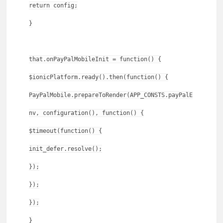
return config;
}
that.onPayPalMobileInit = function() {
$ionicPlatform.ready().then(function() {
PayPalMobile.prepareToRender(APP_CONSTS.payPalE
nv, configuration(), function() {
$timeout(function() {
init_defer.resolve();
});
});
});
}