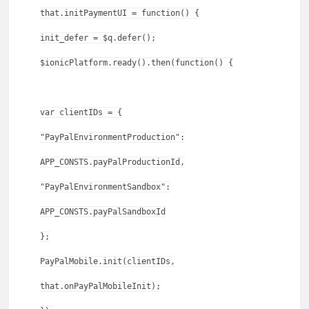
that.initPaymentUI = function() {
init_defer = $q.defer();
$ionicPlatform.ready().then(function() {
var clientIDs = {
"PayPalEnvironmentProduction":
APP_CONSTS.payPalProductionId,
"PayPalEnvironmentSandbox":
APP_CONSTS.payPalSandboxId
};
PayPalMobile.init(clientIDs,
that.onPayPalMobileInit);