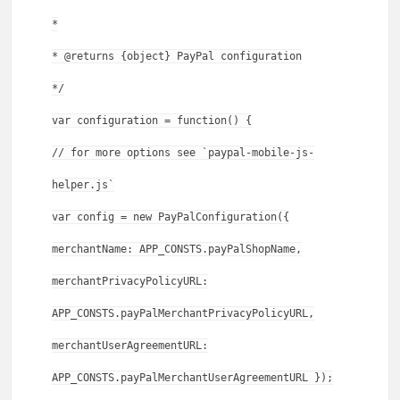
*
* @returns {object} PayPal configuration
*/
var configuration = function() {
// for more options see `paypal-mobile-js-
helper.js`
var config = new PayPalConfiguration({
merchantName: APP_CONSTS.payPalShopName,
merchantPrivacyPolicyURL:
APP_CONSTS.payPalMerchantPrivacyPolicyURL,
merchantUserAgreementURL:
APP_CONSTS.payPalMerchantUserAgreementURL });