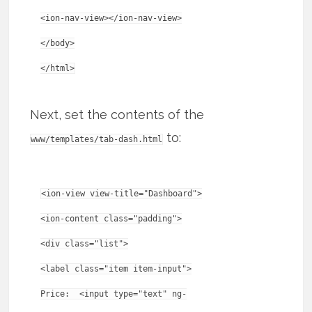
<ion-nav-view></ion-nav-view>
</body>
Next, set the contents of the
to:
www/templates/tab-dash.html
<ion-view view-title="Dashboard">
<ion-content class="padding">
<div class="list">
<label class="item item-input">
Price: <input type="text" ng-