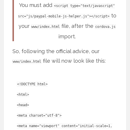
You must add
<script type="text/javascript"
to
src="js/paypal-mobile-js-helper.js"></script>
your
file, after the
www/index.html
cordova.js
import.
So, following the official advice, our
file will now look like this:
www/index.html
<!DOCTYPE html>
<html>
<head>
<meta charset="utf-8">
<meta name="viewport" content="initial-scale=1,