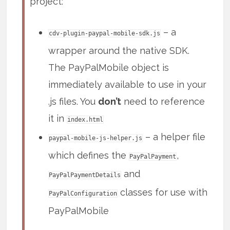
project:
– a
cdv-plugin-paypal-mobile-sdk.js
wrapper around the native SDK.
The PayPalMobile object is
immediately available to use in your
.js files. You
don’t
need to reference
it in
index.html
– a helper file
paypal-mobile-js-helper.js
which defines the
,
PayPalPayment
and
PayPalPaymentDetails
classes for use with
PayPalConfiguration
PayPalMobile