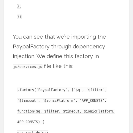
};
You can see that we’re importing the
PaypalFactory through dependency
injection. We define this factory in
file like this:
js/services.js
.factory('PaypalFactory', ['$q', '$filter',
'$timeout', '$ionicPlatform', 'APP_CONSTS',
function($q, $filter, $timeout, $ionicPlatform,
APP_CONSTS) {
var init_defer;