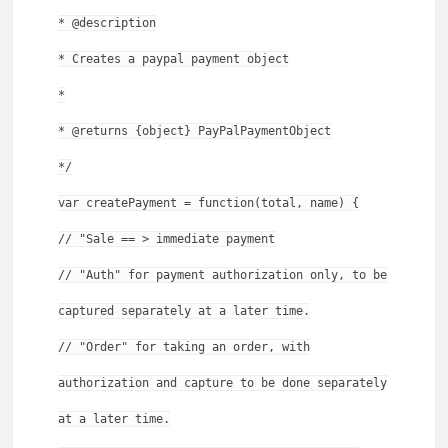
* @description
* Creates a paypal payment object
*
* @returns {object} PayPalPaymentObject
*/
var createPayment = function(total, name) {
// "Sale == > immediate payment
// "Auth" for payment authorization only, to be
captured separately at a later time.
// "Order" for taking an order, with
authorization and capture to be done separately
at a later time.