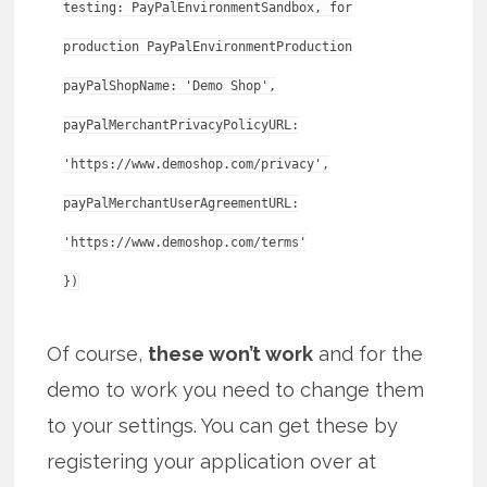
testing: PayPalEnvironmentSandbox, for
production PayPalEnvironmentProduction
payPalShopName: 'Demo Shop',
payPalMerchantPrivacyPolicyURL:
'https://www.demoshop.com/privacy',
payPalMerchantUserAgreementURL:
'https://www.demoshop.com/terms'
Of course,
these won’t work
and for the
demo to work you need to change them
to your settings. You can get these by
registering your application over at