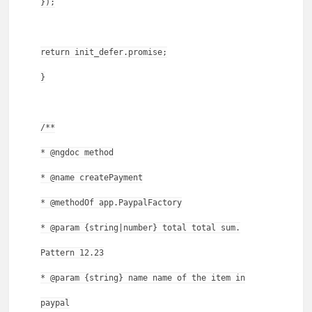
});
return init_defer.promise;
}
/**
* @ngdoc method
* @name createPayment
* @methodOf app.PaypalFactory
* @param {string|number} total total sum.
Pattern 12.23
* @param {string} name name of the item in
paypal