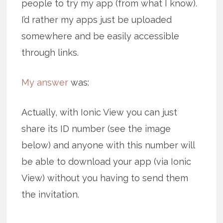
people to try my app (from what I know).
I’d rather my apps just be uploaded
somewhere and be easily accessible
through links.
My answer
was:
Actually, with Ionic View you can just
share its ID number (see the image
below) and anyone with this number will
be able to download your app (via Ionic
View) without you having to send them
the invitation.