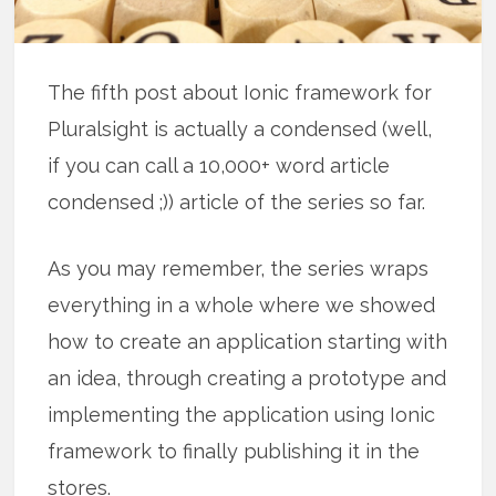
The fifth post about Ionic framework for
Pluralsight is actually a condensed (well,
if you can call a 10,000+ word article
condensed ;)) article of the series so far.
As you may remember, the series wraps
everything in a whole where we showed
how to create an application starting with
an idea, through creating a prototype and
implementing the application using Ionic
framework to finally publishing it in the
stores.