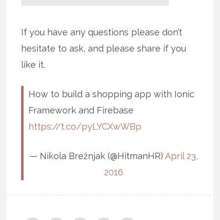
If you have any questions please don’t
hesitate to ask, and please share if you
like it.
How to build a shopping app with Ionic
Framework and Firebase
https://t.co/pyLYCXwWBp
— Nikola Brežnjak (@HitmanHR)
April 23,
2016