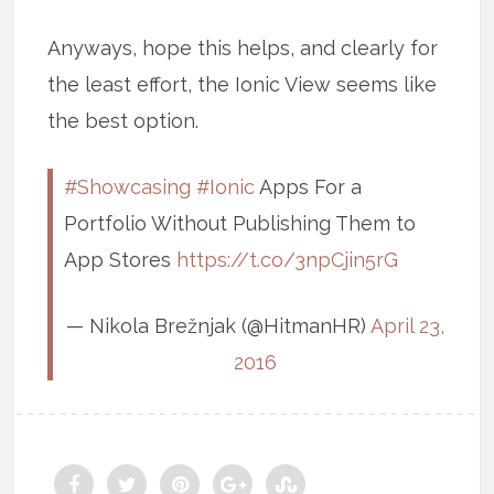
Anyways, hope this helps, and clearly for
the least effort, the Ionic View seems like
the best option.
#Showcasing
#Ionic
Apps For a
Portfolio Without Publishing Them to
App Stores
https://t.co/3npCjin5rG
— Nikola Brežnjak (@HitmanHR)
April 23,
2016