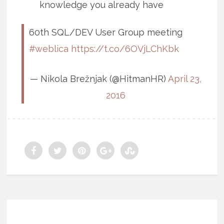
knowledge you already have
60th SQL/DEV User Group meeting
#weblica
https://t.co/6OVjLChKbk
— Nikola Brežnjak (@HitmanHR)
April 23,
2016