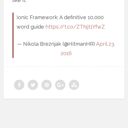
like it.
Ionic Framework: A definitive 10,000
word guide
https://t.co/ZTNjt1YfwZ
— Nikola Brežnjak (@HitmanHR)
April 23,
2016