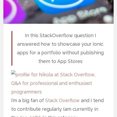
In this StackOverflow question I
answered how to showcase your Ionic
apps for a portfolio without publishing
them to App Stores
I’m a big fan of
Stack Overflow
and I tend
to contribute regularly (am currently in