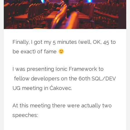
Finally, I got my 5 minutes (well, OK, 45 to
be exact) of fame
I was presenting Ionic Framework to
fellow developers on the 60th SQL/DEV
UG meeting in Čakovec.
At this meeting there were actually two
speeches: