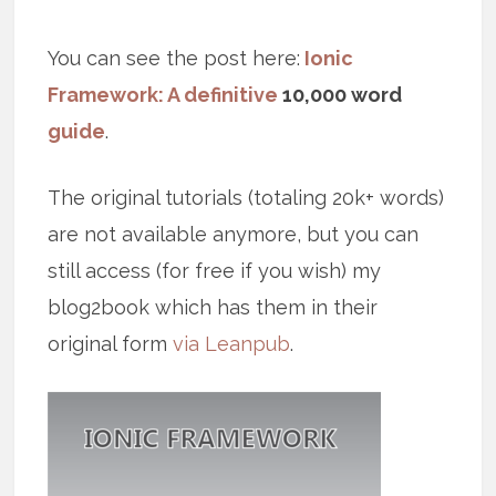
You can see the post here:
Ionic
Framework: A definitive
10,000 word
guide
.
The original tutorials (totaling 20k+ words)
are not available anymore, but you can
still access (for free if you wish) my
blog2book which has them in their
original form
via Leanpub
.