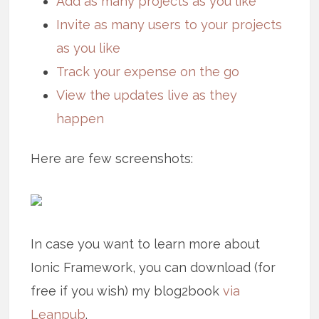
Add as many projects as you like
Invite as many users to your projects
as you like
Track your expense on the go
View the updates live as they
happen
Here are few screenshots:
In case you want to learn more about
Ionic Framework, you can download (for
free if you wish) my blog2book
via
Leanpub
.