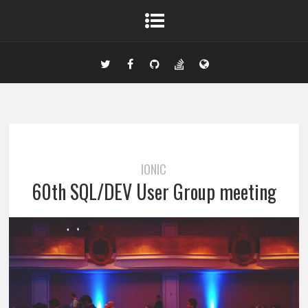
IONIC
60th SQL/DEV User Group meeting