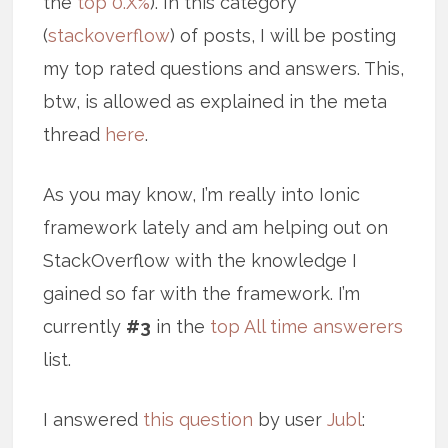
the
top 0.X%
). In this category
(
stackoverflow
) of posts, I will be posting
my top rated questions and answers. This,
btw, is allowed as explained in the meta
thread
here
.
As you may know, I’m really into Ionic
framework lately and am helping out on
StackOverflow with the knowledge I
gained so far with the framework. I’m
currently
#3
in the
top All time answerers
list.
I answered
this question
by user
Jubl
: