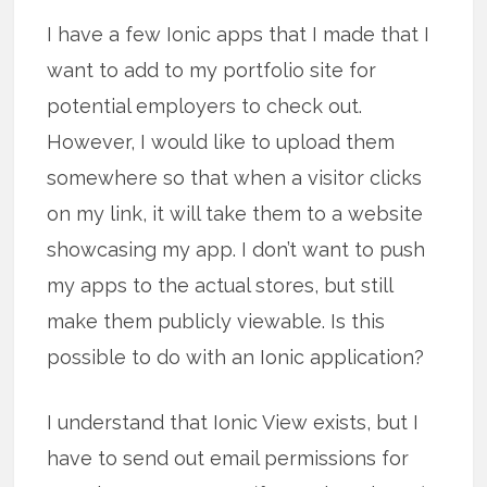
I have a few Ionic apps that I made that I
want to add to my portfolio site for
potential employers to check out.
However, I would like to upload them
somewhere so that when a visitor clicks
on my link, it will take them to a website
showcasing my app. I don’t want to push
my apps to the actual stores, but still
make them publicly viewable. Is this
possible to do with an Ionic application?
I understand that Ionic View exists, but I
have to send out email permissions for