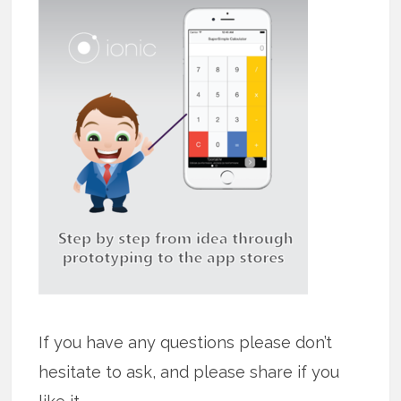
If you have any questions please don’t
hesitate to ask, and please share if you