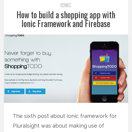
IONIC
How to build a shopping app with
Ionic Framework and Firebase
The sixth post about Ionic framework for
Pluralsight was about making use of