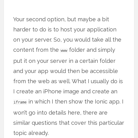
Your second option, but maybe a bit
harder to do is to host your application
on your server. So, you would take all the
content from the
folder and simply
www
put it on your server in a certain folder
and your app would then be accessible
from the web as well. What I usually do is
I create an iPhone image and create an
in which I then show the Ionic app. I
iframe
won’t go into details here, there are
similar questions that cover this particular
topic already.