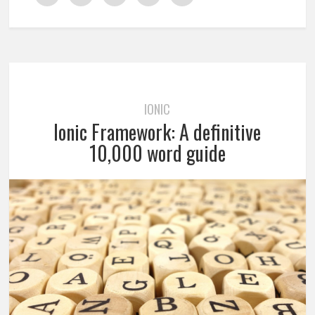
IONIC
Ionic Framework: A definitive
10,000 word guide