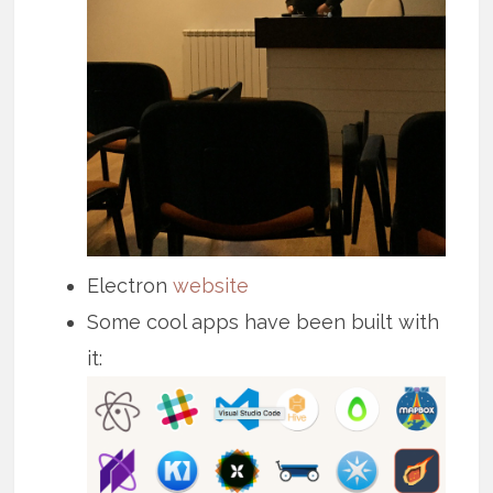
Electron
website
Some cool apps have been built with
it: