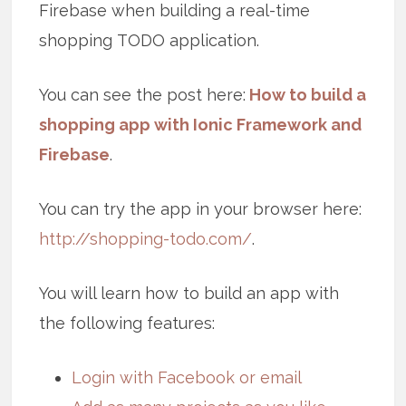
Firebase when building a real-time
shopping TODO application.
You can see the post here:
How to build a
shopping app with Ionic Framework and
Firebase
.
You can try the app in your browser here:
http://shopping-todo.com/
.
You will learn how to build an app with
the following features:
Login with Facebook or email