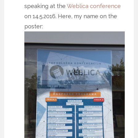
speaking at the
Weblica conference
on 14.5.2016. Here, my name on the
poster: