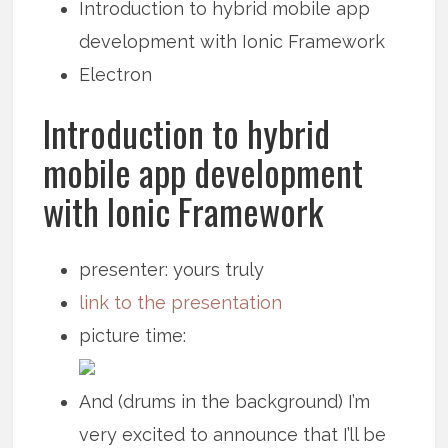
Introduction to hybrid mobile app
development with Ionic Framework
Electron
Introduction to hybrid
mobile app development
with Ionic Framework
presenter: yours truly
link to the presentation
picture time:
And (drums in the background) I’m
very excited to announce that I’ll be