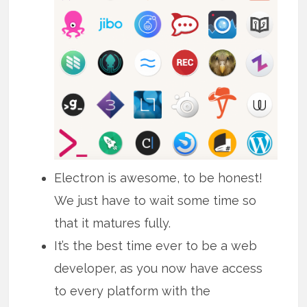
Electron is awesome, to be honest!
We just have to wait some time so
that it matures fully.
It’s the best time ever to be a web
developer, as you now have access
to every platform with the