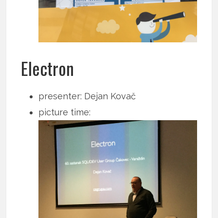
Electron
presenter: Dejan Kovač
picture time: