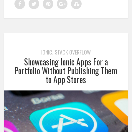
IONIC
STACK OVERFLOW
,
Showcasing Ionic Apps For a
Portfolio Without Publishing Them
to App Stores