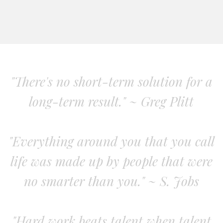
"There's no short-term solution for a
long-term result." ~ Greg Plitt
"Everything around you that you call
life was made up by people that were
no smarter than you." ~ S. Jobs
"Hard work beats talent when talent