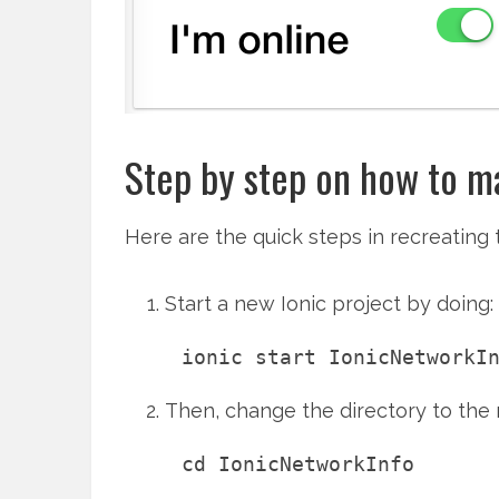
Step by step on how to ma
Here are the quick steps in recreating
Start a new Ionic project by doing:
Then, change the directory to the
cd IonicNetworkInfo