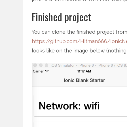
Finished project
You can clone the finished project from
https://github.com/Hitman666/IonicN
looks like on the image below (nothing fan