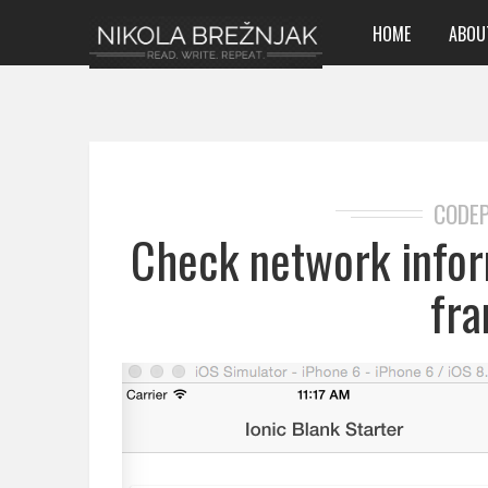
HOME
ABOU
CODE
Check network infor
fr