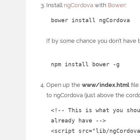
Install
ngCordova
with
Bower
:
bower install ngCordova
If by some chance you don’t have bo
npm install bower -g
Open up the
www/index.html
file
to ngCordova (just above the cordov
<!-- This is what you sho
already have -->
<script src="lib/ngCordov