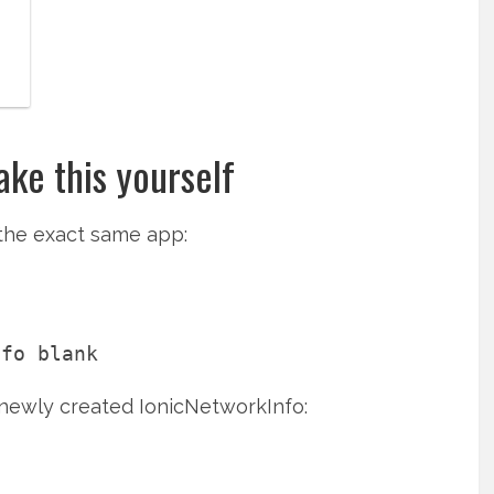
ke this yourself
 the exact same app:
 newly created IonicNetworkInfo: