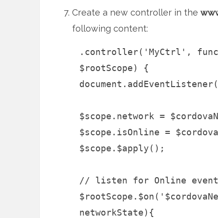
Create a new controller in the
www
following content:
.controller('MyCtrl', fun
$rootScope) {
document.addEventListener
$scope.network = $cordova
$scope.isOnline = $cordov
$scope.$apply();
// listen for Online even
$rootScope.$on('$cordovaN
networkState){