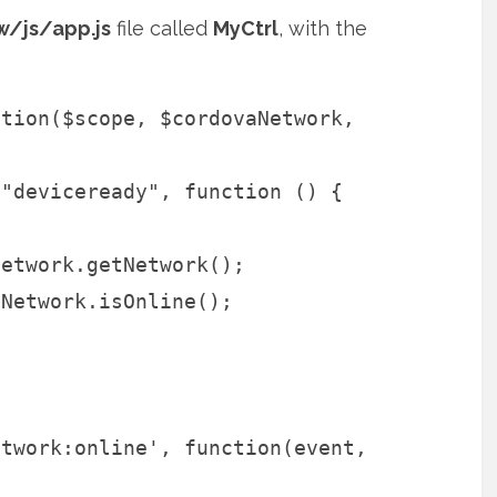
/js/app.js
file called
MyCtrl
, with the
ction($scope, $cordovaNetwork,
("deviceready", function () {
Network.getNetwork();
aNetwork.isOnline();
t
etwork:online', function(event,