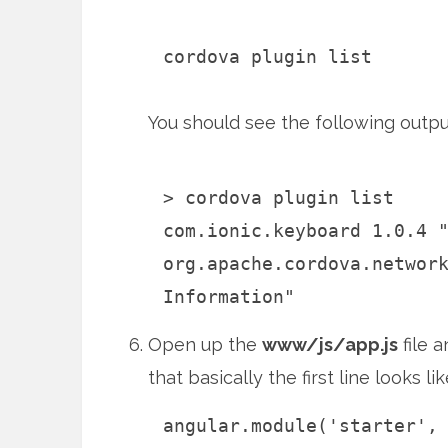
cordova plugin list
You should see the following outpu
> cordova plugin list
com.ionic.keyboard 1.0.4 
org.apache.cordova.networ
Information"
Open up the
www/js/app.js
file 
that basically the first line looks lik
angular.module('starter',