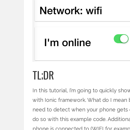
TL;DR
In this tutorial, I’m going to quickly s
with Ionic framework. What do I mean
need to detect when your phone gets o
do so with this example code. Addition
phone is connected to (WIFI for exampl