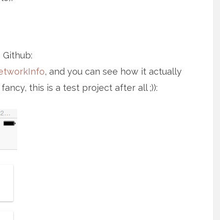
 Github:
etworkInfo
, and you can see how it actually
cy, this is a test project after all ;)):