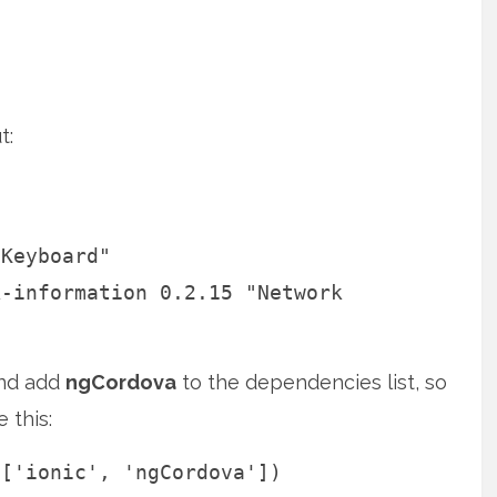
t:
"Keyboard"
k-information 0.2.15 "Network
and add
ngCordova
to the dependencies list, so
e this:
 ['ionic', 'ngCordova'])