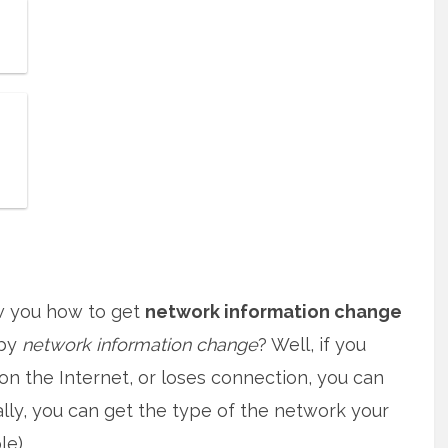
how you how to get
network information change
 by
network information change
? Well, if you
n the Internet, or loses connection, you can
ally, you can get the type of the network your
e).