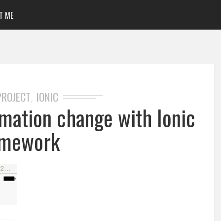
T ME
PROJECT
IONIC
,
mation change with Ionic
amework