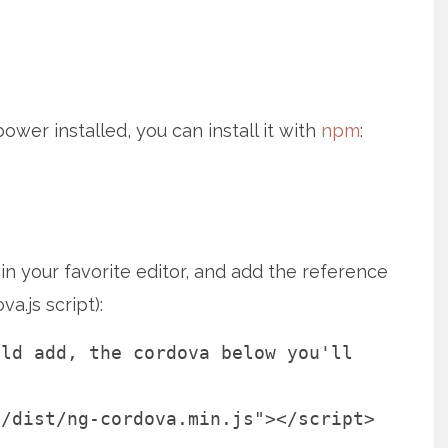
wer installed, you can install it with
npm
:
 in your favorite editor, and add the reference
a.js script):
uld add, the cordova below you'll
a/dist/ng-cordova.min.js"></script>