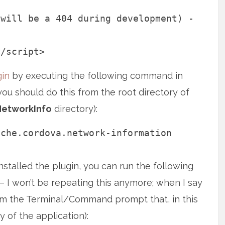
 will be a 404 during development) -
</script>
in
by executing the following command in
 should do this from the root directory of
NetworkInfo
directory):
ache.cordova.network-information
nstalled the plugin, you can run the following
 I won’t be repeating this anymore; when I say
m the Terminal/Command prompt that, in this
 of the application):