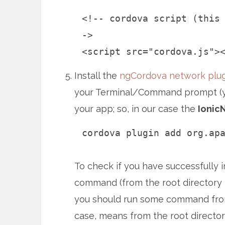
<!-- cordova script (this
->
<script src="cordova.js">
Install the
ngCordova network plug
your Terminal/Command prompt (you
your app; so, in our case the
Ionic
cordova plugin add org.ap
To check if you have successfully i
command (from the root directory –
you should run some command fro
case, means from the root directory