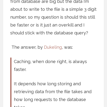
from database are big but the data I’m
about to write to the file is a simple 3 digit
number, so my question is should this still
be faster or is it just an overkill and I
should stick with the database query?
The answer, by
Dukeling
, was:
Caching, when done right, is always
faster.
It depends how long storing and
retrieving data from the file takes and
how long requests to the database