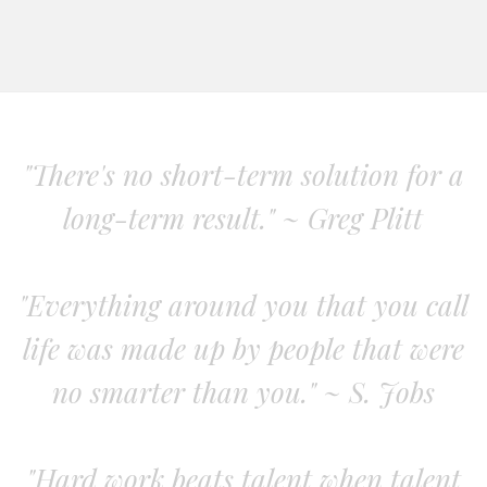
"There's no short-term solution for a
long-term result." ~ Greg Plitt
"Everything around you that you call
life was made up by people that were
no smarter than you." ~ S. Jobs
"Hard work beats talent when talent