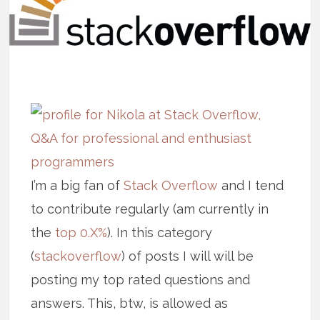
I’m a big fan of
Stack Overflow
and I tend
to contribute regularly (am currently in
the
top 0.X%
). In this category
(
stackoverflow
) of posts I will will be
posting my top rated questions and
answers. This, btw, is allowed as