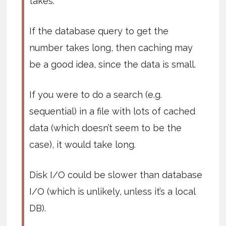
takes.
If the database query to get the
number takes long, then caching may
be a good idea, since the data is small.
If you were to do a search (e.g.
sequential) in a file with lots of cached
data (which doesn’t seem to be the
case), it would take long.
Disk I/O could be slower than database
I/O (which is unlikely, unless it’s a local
DB).