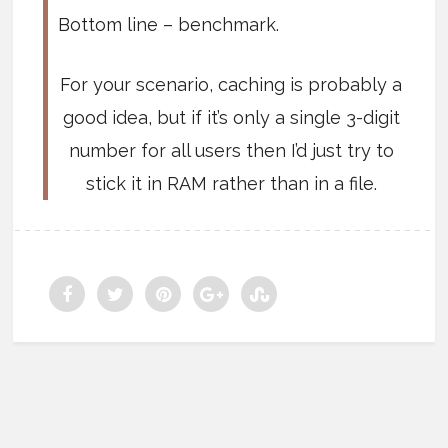
Bottom line – benchmark.
For your scenario, caching is probably a
good idea, but if it’s only a single 3-digit
number for all users then I’d just try to
stick it in RAM rather than in a file.