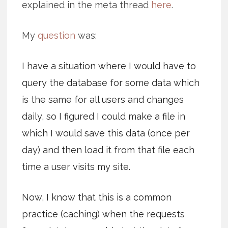
explained in the meta thread
here
.
My
question
was:
I have a situation where I would have to
query the database for some data which
is the same for all users and changes
daily, so I figured I could make a file in
which I would save this data (once per
day) and then load it from that file each
time a user visits my site.
Now, I know that this is a common
practice (caching) when the requests