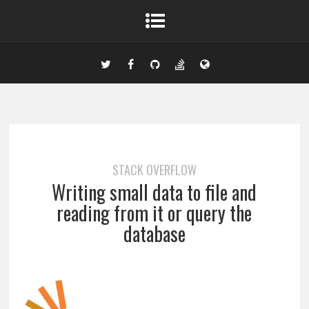
STACK OVERFLOW
Writing small data to file and
reading from it or query the
database