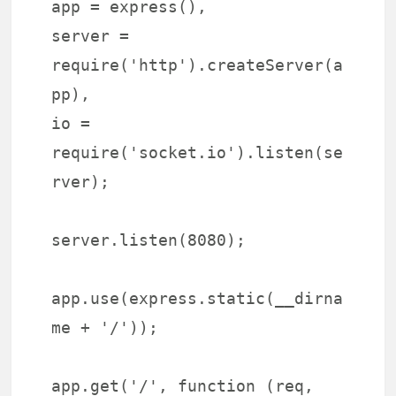
app = express(),
server =
require('http').createServer(a
pp),
io =
require('socket.io').listen(se
rver);
server.listen(8080);
app.use(express.static(__dirna
me + '/'));
app.get('/', function (req,