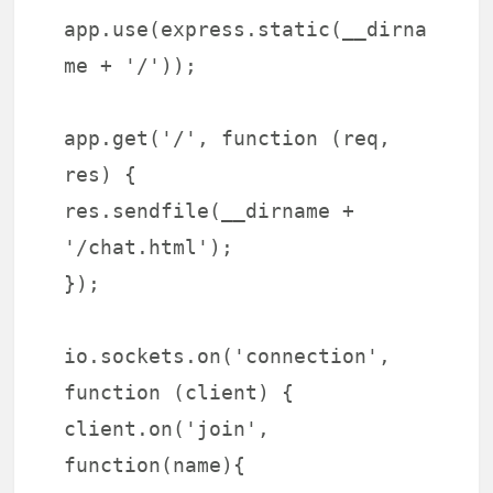
app.use(express.static(__dirna
me + '/'));
app.get('/', function (req,
res) {
res.sendfile(__dirname +
'/chat.html');
});
io.sockets.on('connection',
function (client) {
client.on('join',
function(name){