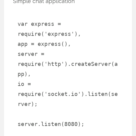
Simple chat application
var express =
require('express'),
app = express(),
server =
require('http').createServer(a
pp),
io =
require('socket.io').listen(se
rver);
server.listen(8080);