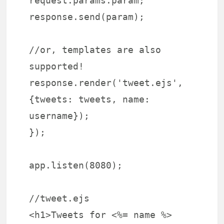
request.params.param;
response.send(param);
//or, templates are also
supported!
response.render('tweet.ejs',
{tweets: tweets, name:
username});
});
app.listen(8080);
//tweet.ejs
<h1>Tweets for <%= name %>