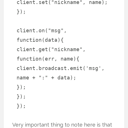
client.set("nickname", name);
});
client.on("msg",
function(data){
client.get("nickname",
function(err, name){
client.broadcast.emit('msg',
name + ":" + data);
});
});
});
Very important thing to note here is that