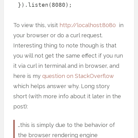
}).listen(8080);
To view this, visit
http://localhost:8080
in
your browser or do a curl request.
Interesting thing to note though is that
you will not get the same effect if you run
it via curl in terminal and in browser, and
here is my
question on StackOverflow
which helps answer why. Long story
short (with more info about it later in the
post):
…this is simply due to the behavior of
the browser rendering engine