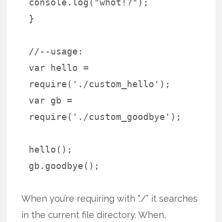
console.log("whot!?");
}
//--usage:
var hello =
require('./custom_hello');
var gb =
require('./custom_goodbye');
hello();
gb.goodbye();
When you’re requiring with “./” it searches
in the current file directory. When,