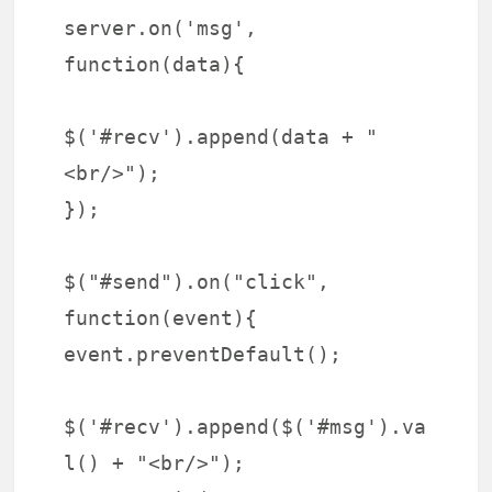
server.on('msg',
function(data){
$('#recv').append(data + "
<br/>");
});
$("#send").on("click",
function(event){
event.preventDefault();
$('#recv').append($('#msg').va
l() + "<br/>");