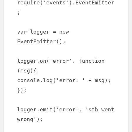
require('events').EventEmitter
;
var logger = new
EventEmitter();
logger.on('error', function
(msg){
console.log('error: ' + msg);
});
logger.emit('error', 'sth went
wrong');