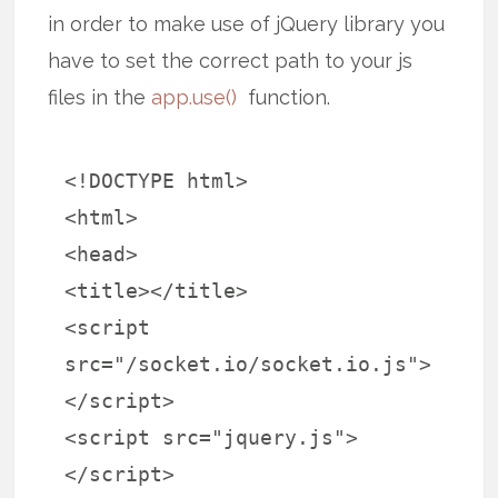
in order to make use of jQuery library you
have to set the correct path to your js
files in the
app.use()
function.
<!DOCTYPE html>
<html>
<head>
<title></title>
<script
src="/socket.io/socket.io.js">
</script>
<script src="jquery.js">
</script>