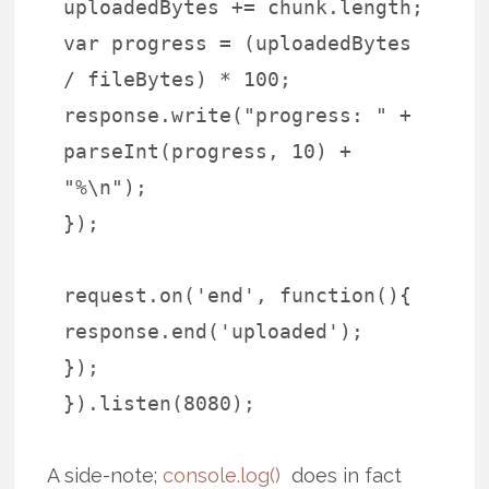
uploadedBytes += chunk.length;
var progress = (uploadedBytes
/ fileBytes) * 100;
response.write("progress: " +
parseInt(progress, 10) +
"%\n");
});
request.on('end', function(){
response.end('uploaded');
});
}).listen(8080);
A side-note;
console.log()
does in fact