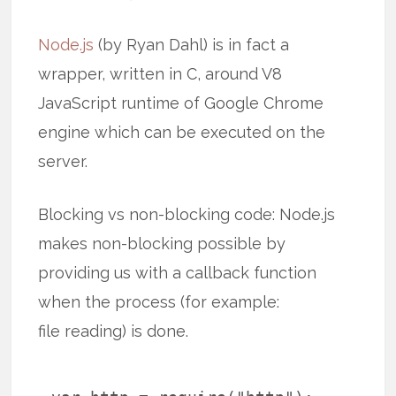
Node.js
(by Ryan Dahl) is in fact a
wrapper, written in C, around V8
JavaScript runtime of Google Chrome
engine which can be executed on the
server.
Blocking vs non-blocking code: Node.js
makes non-blocking possible by
providing us with a callback function
when the process (for example:
file reading) is done.