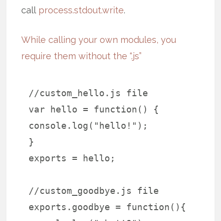
call
process.stdout.write
.
While calling your own modules, you
require them without the “.js”
//custom_hello.js file
var hello = function() {
console.log("hello!");
}
exports = hello;
//custom_goodbye.js file
exports.goodbye = function(){