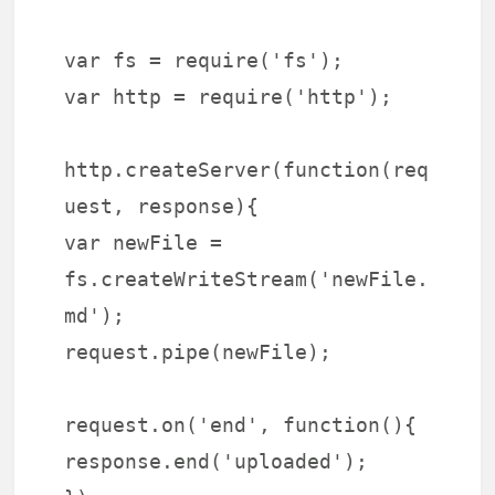
var fs = require('fs');
var http = require('http');
http.createServer(function(req
uest, response){
var newFile =
fs.createWriteStream('newFile.
md');
request.pipe(newFile);
request.on('end', function(){
response.end('uploaded');