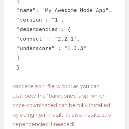
{
"name": "My Awesome Node App",
"version": "1",
"dependencies": {
"connect" : "2.2.1",
"underscore" : "1.3.3"
}
}
package.json
file is cool as you can
distribute the “barebones” app, which
once downloaded can be fully installed
by doing
npm install
(it also installs sub-
dependencies if needed)
.