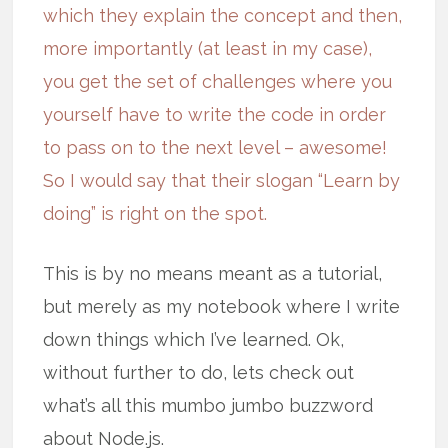
which they explain the concept and then,
more importantly (at least in my case),
you get the set of challenges where you
yourself have to write the code in order
to pass on to the next level – awesome!
So I would say that their slogan “Learn by
doing” is right on the spot.
This is by no means meant as a tutorial,
but merely as my notebook where I write
down things which I’ve learned. Ok,
without further to do, lets check out
what’s all this mumbo jumbo buzzword
about Node.js.