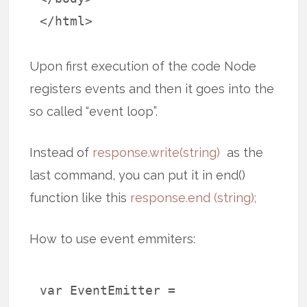
</html>
Upon first execution of the code Node
registers events and then it goes into the
so called “event loop”.
Instead of
response.write(string)
as the
last command, you can put it in end()
function like this
response.end (string);
How to use event emmiters:
var EventEmitter =