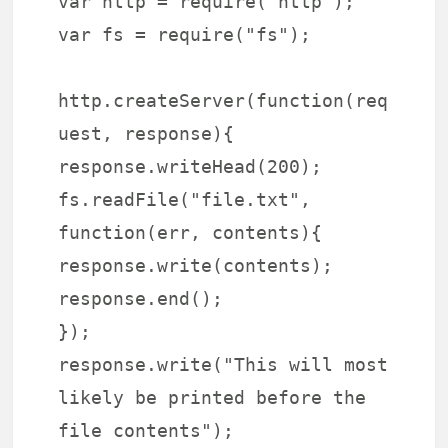
var http = require("http");
var fs = require("fs");
http.createServer(function(req
uest, response){
response.writeHead(200);
fs.readFile("file.txt",
function(err, contents){
response.write(contents);
response.end();
});
response.write("This will most
likely be printed before the
file contents");