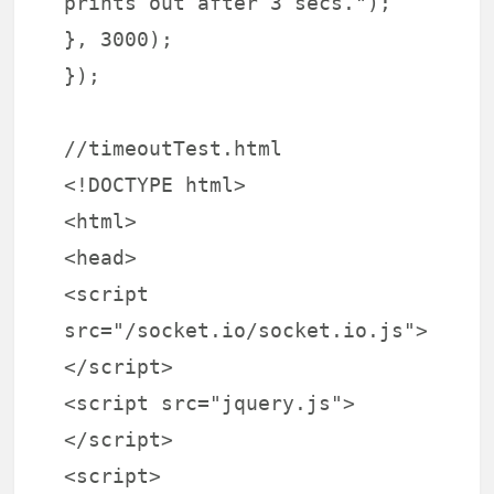
prints out after 3 secs.");
}, 3000);
});
//timeoutTest.html
<!DOCTYPE html>
<html>
<head>
<script
src="/socket.io/socket.io.js">
</script>
<script src="jquery.js">
</script>
<script>