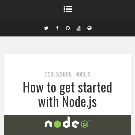
CODESCHOOL
NODEJS
,
How to get started
with Node.js