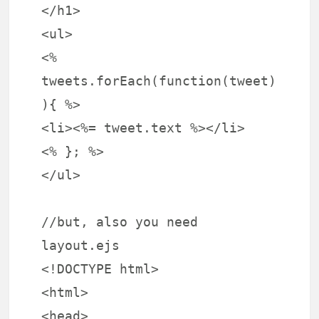
</h1>
<ul>
<%
tweets.forEach(function(tweet)
){ %>
<li><%= tweet.text %></li>
<% }; %>
</ul>
//but, also you need
layout.ejs
<!DOCTYPE html>
<html>
<head>