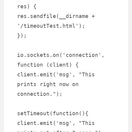
res) {
res.sendfile(__dirname +
'/timeoutTest.html');
});
io.sockets.on('connection',
function (client) {
client.emit('msg', "This
prints right now on
connection.");
setTimeout(function(){
client.emit('msg', "This