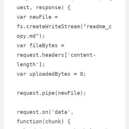
uest, response) {
var newFile =
fs.createWriteStream("readme_c
opy.md");
var fileBytes =
request.headers['content-
length'];
var uploadedBytes = 0;
request.pipe(newFile);
request.on('data',
function(chunk) {