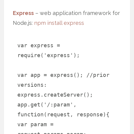
Express
– web application framework for
Node.js:
npm install express
var express =
require('express');
var app = express(); //prior
versions:
express.createServer();
app.get('/:param',
function(request, response){
var param =