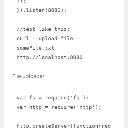
});
}).listen(8080);
//test like this:
curl --upload-file
someFile.txt
http://localhost:8080
File uploader:
var fs = require('fs');
var http = require('http');
http.createServer(function(req