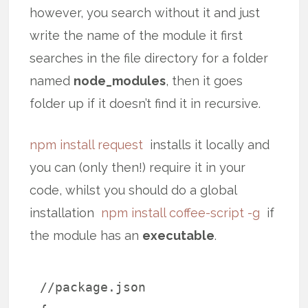
however, you search without it and just
write the name of the module it first
searches in the file directory for a folder
named
node_modules
, then it goes
folder up if it doesn’t find it in recursive.
npm install request
installs it locally and
you can (only then!) require it in your
code, whilst you should do a global
installation
npm install coffee-script -g
if
the module has an
executable
.
//package.json