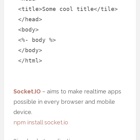
<title>Some cool title</tile>
</head>
<body>
<%- body %>
</body>
</html>
Socket.IO
– aims to make realtime apps
possible in every browser and mobile
device.
npm install socket.io