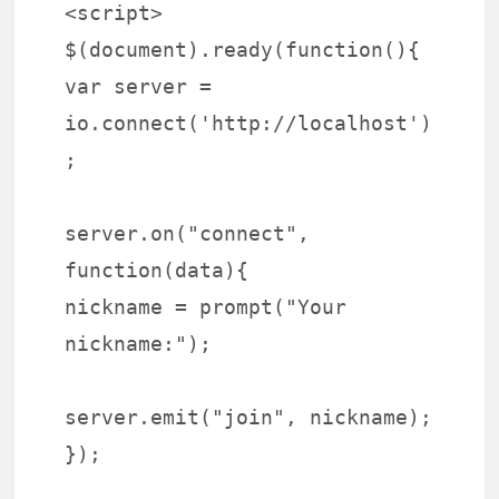
<script>
$(document).ready(function(){
var server =
io.connect('http://localhost')
;
server.on("connect",
function(data){
nickname = prompt("Your
nickname:");
server.emit("join", nickname);
});