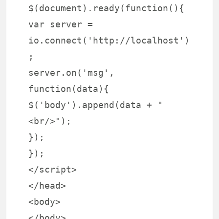
$(document).ready(function(){
var server =
io.connect('http://localhost')
;
server.on('msg',
function(data){
$('body').append(data + "
<br/>");
});
});
</script>
</head>
<body>
</body>