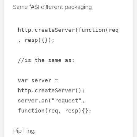
Same “#$! different packaging:
http.createServer(function(req
, resp){});
//is the same as:
var server =
http.createServer();
server.on("request",
function(req, resp){};
Pip | ing: