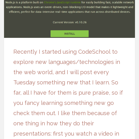
Recently I started using
CodeSchool
to
explore new languages/technologies in
the web world, and I will post every
Tuesday something new that I learn. So
far, all I have for them is pure praise, so if
you fancy learning something new go
check them out
. I like them because of
one thing in how they do their
presentations: first you watch a video in