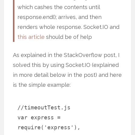
which cashes the contents until
response.end(); arrives, and then
renders whole response. Socket.IO and
this article
should be of help
As explained in the StackOverflow post, I
solved this by using Socket.IO (explained
in more detail below in the post) and here
is the simple example:
//timeoutTest.js
var express =
require('express'),