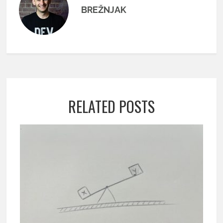
BREŽNJAK
RELATED POSTS