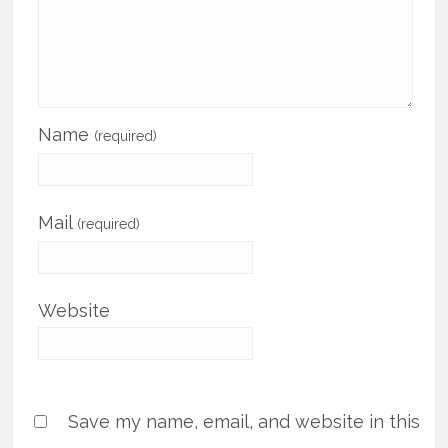
Name
(required)
Mail
(required)
Website
Save my name, email, and website in this