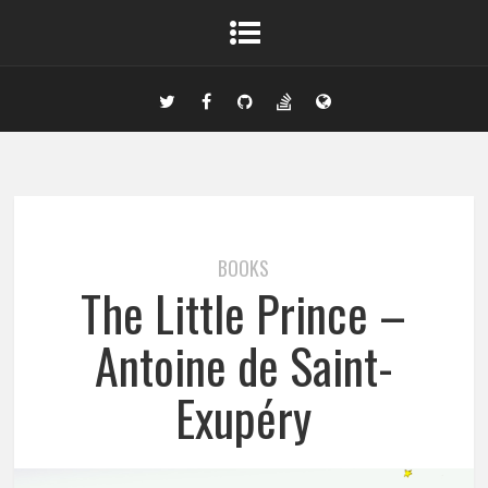
BOOKS
The Little Prince –
Antoine de Saint-
Exupéry