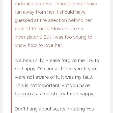
radiance over me. I should never have
run away from her! I should have
guessed at the affection behind her
poor little tricks. Flowers are so
inconsistent! But I was too young to
know how to love her.
I’ve been silly. Please forgive me. Try to
be happy. Of course, I love you. If you
were not aware of it, it was my fault.
This is not important. But you have
been just as foolish. Try to be happy…
Don’t hang about so, it’s irritating. You