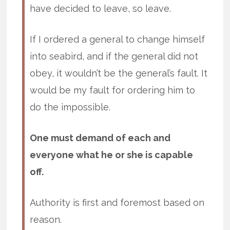
have decided to leave, so leave.
If I ordered a general to change himself
into seabird, and if the general did not
obey, it wouldn’t be the general’s fault. It
would be my fault for ordering him to
do the impossible.
One must demand of each and
everyone what he or she is capable
off.
Authority is first and foremost based on
reason.