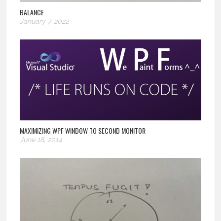
BALANCE
January 7, 2022
MAXIMIZING WPF WINDOW TO SECOND MONITOR
June 18, 2014