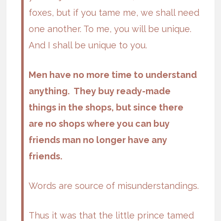
foxes, but if you tame me, we shall need
one another. To me, you will be unique.
And I shall be unique to you.
Men have no more time to understand
anything. They buy ready-made
things in the shops, but since there
are no shops where you can buy
friends man no longer have any
friends.
Words are source of misunderstandings.
Thus it was that the little prince tamed