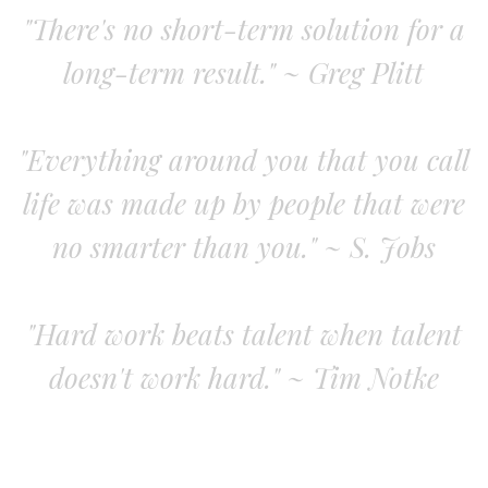
"There's no short-term solution for a
long-term result." ~ Greg Plitt
"Everything around you that you call
life was made up by people that were
no smarter than you." ~ S. Jobs
"Hard work beats talent when talent
doesn't work hard." ~ Tim Notke