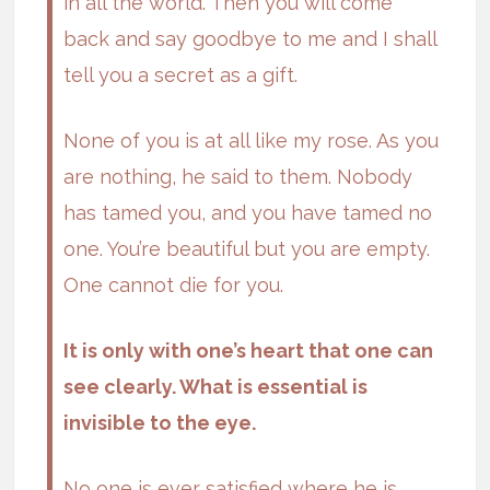
in all the world. Then you will come
back and say goodbye to me and I shall
tell you a secret as a gift.
None of you is at all like my rose. As you
are nothing, he said to them. Nobody
has tamed you, and you have tamed no
one. You’re beautiful but you are empty.
One cannot die for you.
It is only with one’s heart that one can
see clearly. What is essential is
invisible to the eye.
No one is ever satisfied where he is.