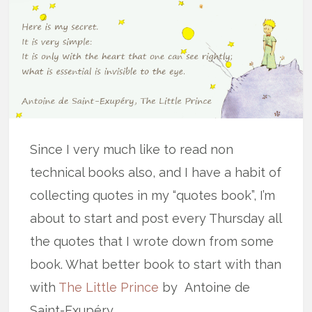
Since I very much like to read non
technical books also, and I have a habit of
collecting quotes in my “quotes book”, I’m
about to start and post every Thursday all
the quotes that I wrote down from some
book. What better book to start with than
with
The Little Prince
by Antoine de
Saint-Exupéry.