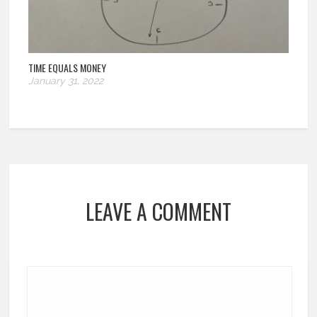
TIME EQUALS MONEY
January 31, 2022
LEAVE A COMMENT