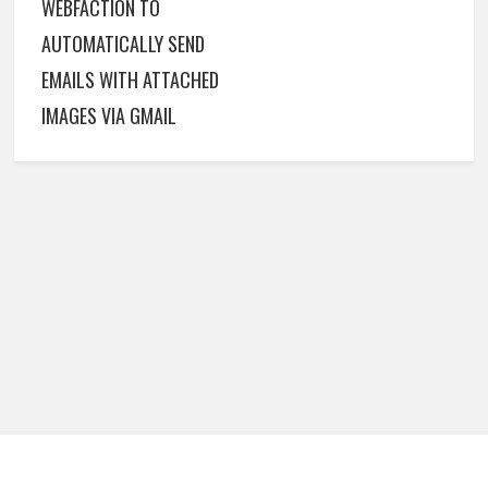
WEBFACTION TO
AUTOMATICALLY SEND
EMAILS WITH ATTACHED
IMAGES VIA GMAIL