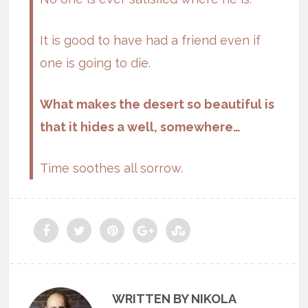
It is good to have had a friend even if
one is going to die.
What makes the desert so beautiful is
that it hides a well, somewhere…
Time soothes all sorrow.
WRITTEN BY NIKOLA