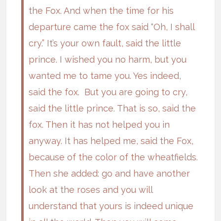
the Fox. And when the time for his
departure came the fox said “Oh, I shall
cry.” It’s your own fault, said the little
prince. I wished you no harm, but you
wanted me to tame you. Yes indeed,
said the fox. But you are going to cry,
said the little prince. That is so, said the
fox. Then it has not helped you in
anyway. It has helped me, said the Fox,
because of the color of the wheatfields.
Then she added: go and have another
look at the roses and you will
understand that yours is indeed unique