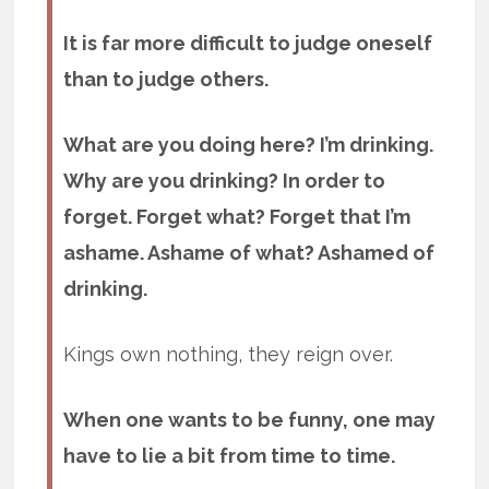
It is far more difficult to judge oneself
than to judge others.
What are you doing here? I’m drinking.
Why are you drinking? In order to
forget. Forget what? Forget that I’m
ashame. Ashame of what? Ashamed of
drinking.
Kings own nothing, they reign over.
When one wants to be funny, one may
have to lie a bit from time to time.