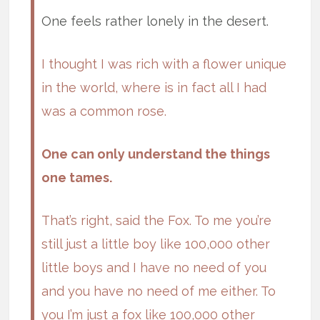
One feels rather lonely in the desert.
I thought I was rich with a flower unique
in the world, where is in fact all I had
was a common rose.
One can only understand the things
one tames.
That’s right, said the Fox. To me you’re
still just a little boy like 100,000 other
little boys and I have no need of you
and you have no need of me either. To
you I’m just a fox like 100,000 other