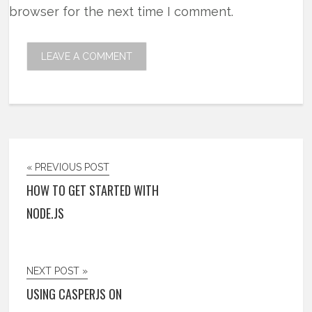
browser for the next time I comment.
« PREVIOUS POST
HOW TO GET STARTED WITH
NODE.JS
NEXT POST »
USING CASPERJS ON