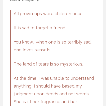
All grown-ups were children once.
It is sad to forget a friend.
You know… when one is so terribly sad,
one loves sunsets.
The land of tears is so mysterious.
At the time, I was unable to understand
anything! I should have based my
judgment upon deeds and not words.
She cast her fragrance and her