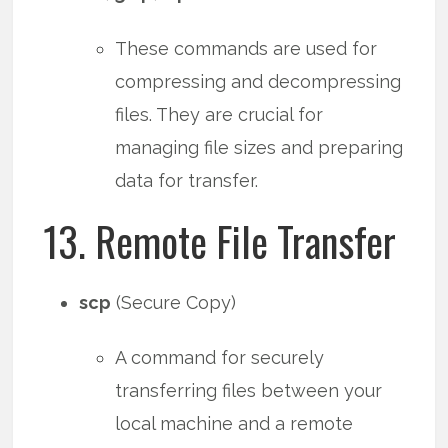
These commands are used for
compressing and decompressing
files. They are crucial for
managing file sizes and preparing
data for transfer.
13. Remote File Transfer
scp
(Secure Copy)
A command for securely
transferring files between your
local machine and a remote