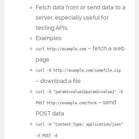
Fetch data from or send data to a
server, especially useful for
testing APIs.
Examples:
– fetch a web
curl http://example.com
page
curl -O http://example.com/somefile.zip
– download a file
curl -d "param1=value1&param2=value2" -X
– send
POST http://example.com/form
POST data
curl -H "Content-Type: application/json"
-X POST -d