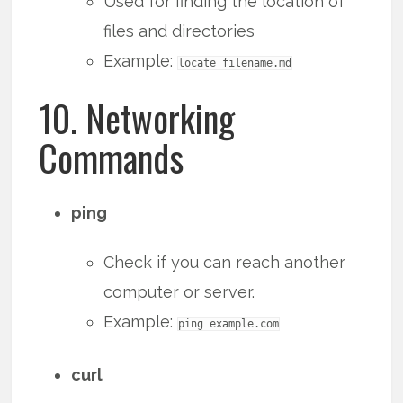
Used for finding the location of
files and directories
Example:
locate filename.md
10. Networking
Commands
ping
Check if you can reach another
computer or server.
Example:
ping example.com
curl