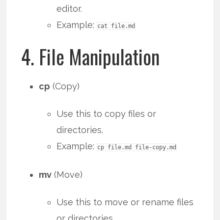
editor.
Example:
cat file.md
4. File Manipulation
cp
(Copy)
Use this to copy files or
directories.
Example:
cp file.md file-copy.md
mv
(Move)
Use this to move or rename files
or directories.