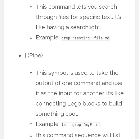
This command lets you search
through files for specific text. It’s
like having a searchlight.
Example:
grep 'testing' file.md
|
(Pipe)
This symbol is used to take the
output of one command and use
it as the input for another. It’s like
connecting Lego blocks to build
something cool.
Example:
ls | grep "myFile"
this command sequence will list