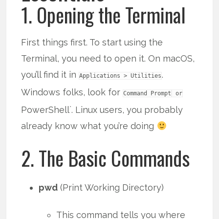
1. Opening the Terminal
First things first. To start using the
Terminal, you need to open it. On macOS,
you’ll find it in
.
Applications > Utilities
Windows folks, look for
Command Prompt
or
PowerShell`. Linux users, you probably
already know what you’re doing
2. The Basic Commands
pwd
(Print Working Directory)
This command tells you where