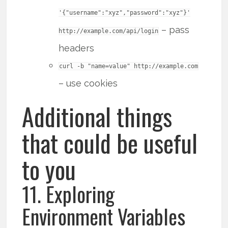
'{"username":"xyz","password":"xyz"}'
– pass
http://example.com/api/login
headers
curl -b "name=value" http://example.com
– use cookies
Additional things
that could be useful
to you
11. Exploring
Environment Variables