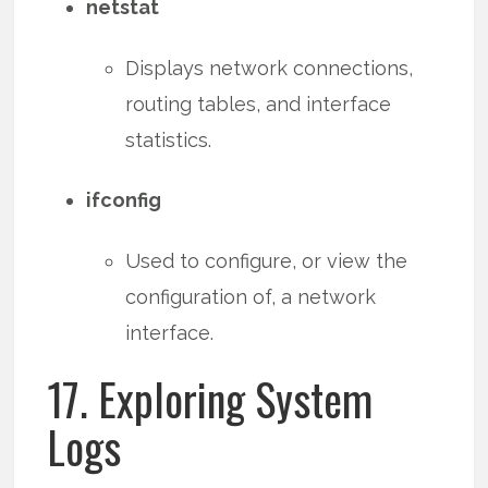
netstat
Displays network connections,
routing tables, and interface
statistics.
ifconfig
Used to configure, or view the
configuration of, a network
interface.
17. Exploring System
Logs