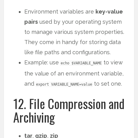
Environment variables are
key-value
pairs
used by your operating system
to manage various system properties.
They come in handy for storing data
like file paths and configurations.
Example: use
to view
echo $VARIABLE_NAME
the value of an environment variable,
and
to set one.
export VARIABLE_NAME=value
12. File Compression and
Archiving
tar
,
gzip
,
zip