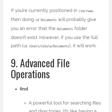
If you’re currently positioned in
,
/var/www
then doing
will probably give
cd Documents
you an error that the
folder
Documents
doesn’t exist. However, if you use the full
path (
), it will work.
cd /Users/nikola/Documents
9. Advanced File
Operations
find
A powerful tool for searching files
and directories. It’s like having a