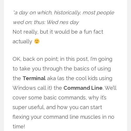
*a day on which, historically, most people
wed on; thus: Wed nes day
Not really, but it would be a fun fact
actually
OK, back on point; in this post, I’m going
to take you through the basics of using
the
Terminal
aka (as the cool kids using
Windows call it) the
Command Line
. We’ll
cover some basic commands, why it’s
super useful, and how you can start
flexing your command line muscles in no
time!