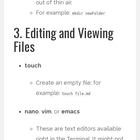
out of thin air.
For example:
mkdir newFolder
3. Editing and Viewing
Files
touch
Create an empty file; for
example:
touch file.md
nano
,
vim
, or
emacs
These are text editors available
right in the Terminal. It might not