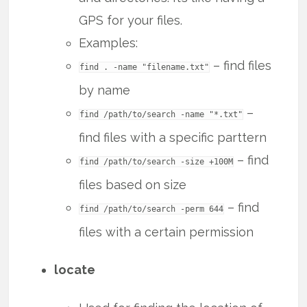
GPS for your files.
Examples:
– find files
find . -name "filename.txt"
by name
–
find /path/to/search -name "*.txt"
find files with a specific parttern
– find
find /path/to/search -size +100M
files based on size
– find
find /path/to/search -perm 644
files with a certain permission
locate