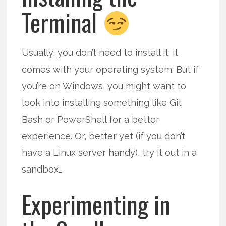
Terminal
Usually, you don’t need to install it; it
comes with your operating system. But if
you’re on Windows, you might want to
look into installing something like Git
Bash or PowerShell for a better
experience. Or, better yet (if you don’t
have a Linux server handy), try it out in a
sandbox…
Experimenting in