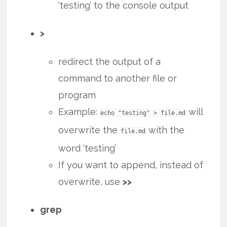
‘testing’ to the console output
>
redirect the output of a
command to another file or
program
Example:
will
echo "testing" > file.md
overwrite the
with the
file.md
word ‘testing’
If you want to append, instead of
overwrite, use
>>
grep