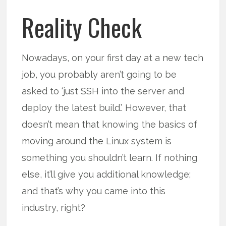
Reality Check
Nowadays, on your first day at a new tech
job, you probably aren’t going to be
asked to ‘just SSH into the server and
deploy the latest build.’. However, that
doesn’t mean that knowing the basics of
moving around the Linux system is
something you shouldn’t learn. If nothing
else, it’ll give you additional knowledge;
and that’s why you came into this
industry, right?