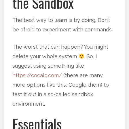
the Sandbox
The best way to learn is by doing. Don’t
be afraid to experiment with commands.
The worst that can happen? You might
delete your whole system
. So, I
suggest using something like
https://cocalc.com/
(there are many
more options like this, Google them) to
test it out in a so-called sandbox
environment.
Essentials