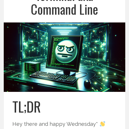
Command Line
TL;DR
Hey there and happy Wednesday*