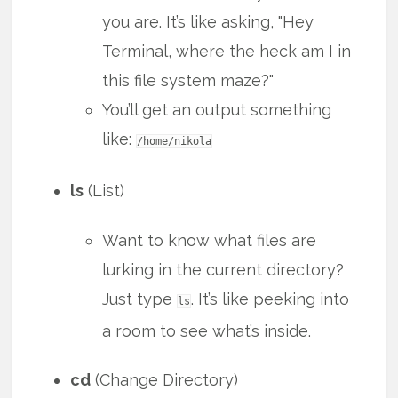
you are. It’s like asking, "Hey
Terminal, where the heck am I in
this file system maze?"
You’ll get an output something
like:
/home/nikola
ls
(List)
Want to know what files are
lurking in the current directory?
Just type
. It’s like peeking into
ls
a room to see what’s inside.
cd
(Change Directory)