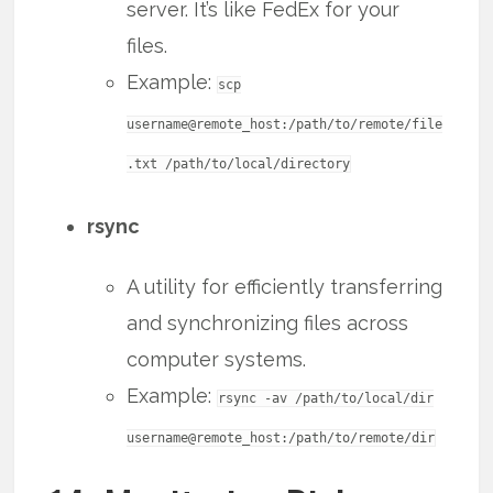
server. It’s like FedEx for your
files.
Example:
scp
username@remote_host:/path/to/remote/file
.txt /path/to/local/directory
rsync
A utility for efficiently transferring
and synchronizing files across
computer systems.
Example:
rsync -av /path/to/local/dir
username@remote_host:/path/to/remote/dir