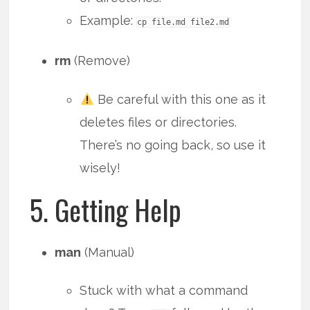
Example:
cp file.md file2.md
rm
(Remove)
Be careful with this one as it
deletes files or directories.
There’s no going back, so use it
wisely!
5. Getting Help
man
(Manual)
Stuck with what a command