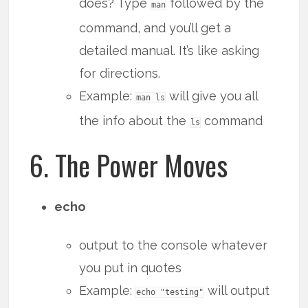
does? Type
followed by the
man
command, and you’ll get a
detailed manual. It’s like asking
for directions.
Example:
will give you all
man ls
the info about the
command
ls
6. The Power Moves
echo
output to the console whatever
you put in quotes
Example:
will output
echo "testing"