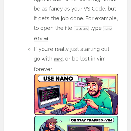
be as fancy as your VS Code, but
it gets the job done. For example,
to open the file
type
file.md
nano
file.md
If you’re really just starting out,
go with
, or be lost in vim
nano
forever