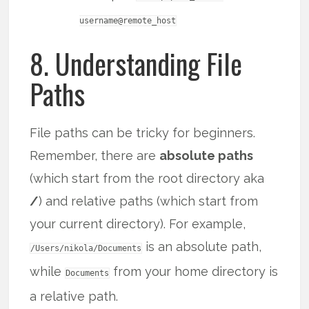
username@remote_host
8. Understanding File
Paths
File paths can be tricky for beginners.
Remember, there are
absolute paths
(which start from the root directory aka
/
) and relative paths (which start from
your current directory). For example,
is an absolute path,
/Users/nikola/Documents
while
from your home directory is
Documents
a relative path.