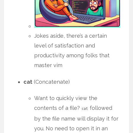
Jokes aside, there’s a certain
level of satisfaction and
productivity among folks that
master vim
cat
(Concatenate)
Want to quickly view the
contents of a file?
followed
cat
by the file name will display it for
you. No need to open it in an