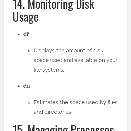
14. Monitoring Disk
Usage
df
Displays the amount of disk
space used and available on your
file systems.
du
Estimates the space used by files
and directories.
15. Managing Processes