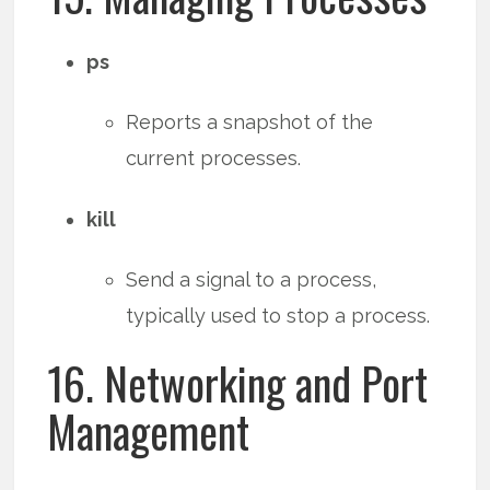
ps
Reports a snapshot of the
current processes.
kill
Send a signal to a process,
typically used to stop a process.
16. Networking and Port
Management