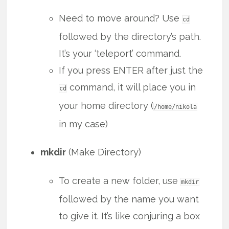
Need to move around? Use
cd
followed by the directory’s path.
It’s your ‘teleport’ command.
If you press ENTER after just the
command, it will place you in
cd
your home directory (
/home/nikola
in my case)
mkdir
(Make Directory)
To create a new folder, use
mkdir
followed by the name you want
to give it. It’s like conjuring a box