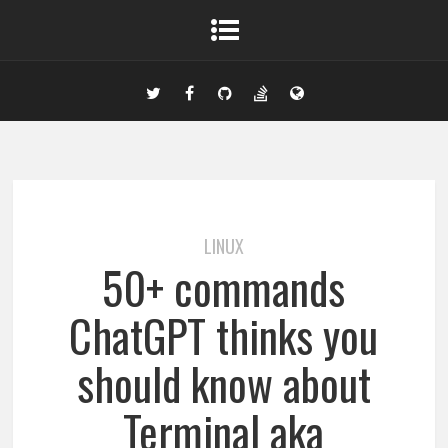
LINUX
50+ commands
ChatGPT thinks you
should know about
Terminal aka