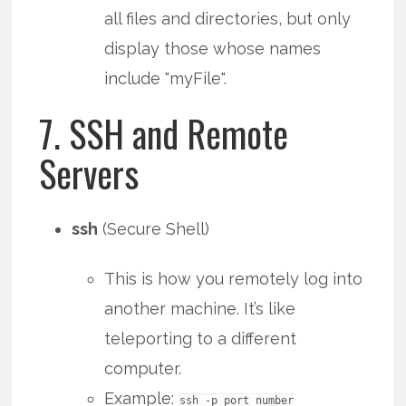
all files and directories, but only
display those whose names
include "myFile".
7. SSH and Remote
Servers
ssh
(Secure Shell)
This is how you remotely log into
another machine. It’s like
teleporting to a different
computer.
Example:
ssh -p port_number