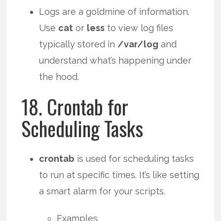
Logs are a goldmine of information.
Use
cat
or
less
to view log files
typically stored in
/var/log
and
understand what’s happening under
the hood.
18. Crontab for
Scheduling Tasks
crontab
is used for scheduling tasks
to run at specific times. It’s like setting
a smart alarm for your scripts.
Examples