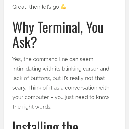
Great, then let’s go
Why Terminal, You
Ask?
Yes, the command line can seem
intimidating with its blinking cursor and
lack of buttons, but it’s really not that
scary. Think of it as a conversation with
your computer – you just need to know
the right words.
Installing the