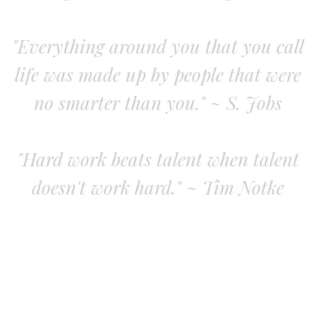
"Everything around you that you call
life was made up by people that were
no smarter than you." ~ S. Jobs
"Hard work beats talent when talent
doesn't work hard." ~ Tim Notke