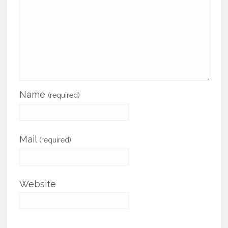
Name
(required)
Mail
(required)
Website