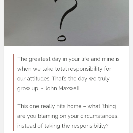
The greatest day in your life and mine is
when we take total responsibility for
our attitudes. That’s the day we truly
grow up. ~ John Maxwell
This one really hits home – what ‘thing’
are you blaming on your circumstances,
instead of taking the responsibility?