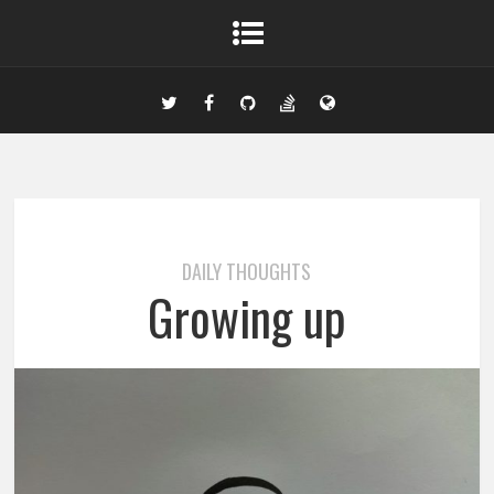
DAILY THOUGHTS
Growing up