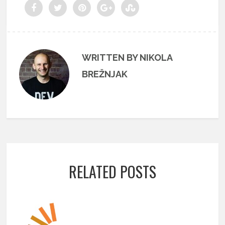
WRITTEN BY NIKOLA
BREŽNJAK
RELATED POSTS