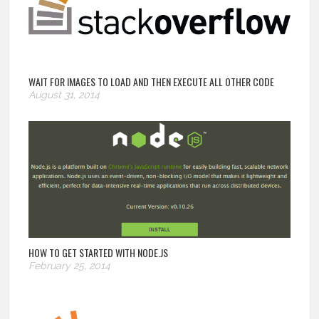
WAIT FOR IMAGES TO LOAD AND THEN EXECUTE ALL OTHER CODE
August 31, 2014
HOW TO GET STARTED WITH NODE.JS
February 25, 2014