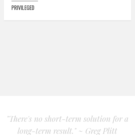
PRIVILEGED
"There's no short-term solution for a
long-term result." ~ Greg Plitt