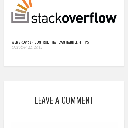
WEBBROWSER CONTROL THAT CAN HANDLE HTTPS
October 21, 2014
LEAVE A COMMENT