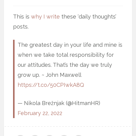
This is
why I write
these ‘daily thoughts’
posts.
The greatest day in your life and mine is
when we take total responsibility for
our attitudes. That’s the day we truly
grow up. ~ John Maxwell
https://t.co/50CPIwkA8Q
— Nikola Brežnjak (@HitmanHR)
February 22, 2022