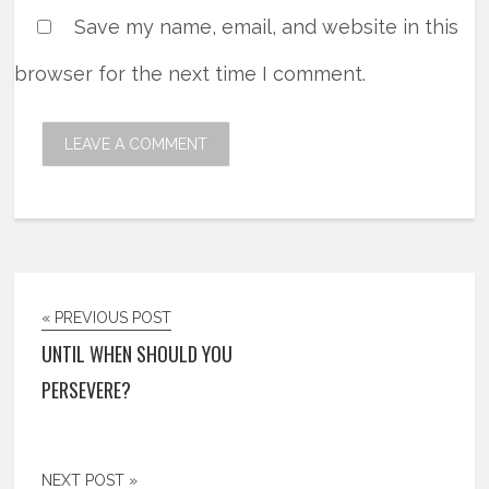
Save my name, email, and website in this
browser for the next time I comment.
« PREVIOUS POST
UNTIL WHEN SHOULD YOU
PERSEVERE?
NEXT POST »