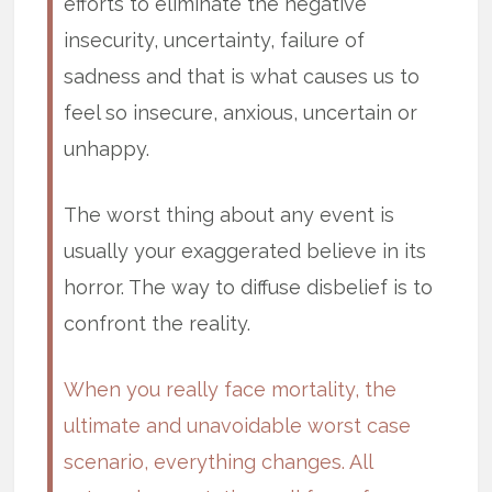
efforts to eliminate the negative
insecurity, uncertainty, failure of
sadness and that is what causes us to
feel so insecure, anxious, uncertain or
unhappy.
The worst thing about any event is
usually your exaggerated believe in its
horror. The way to diffuse disbelief is to
confront the reality.
When you really face mortality, the
ultimate and unavoidable worst case
scenario, everything changes. All