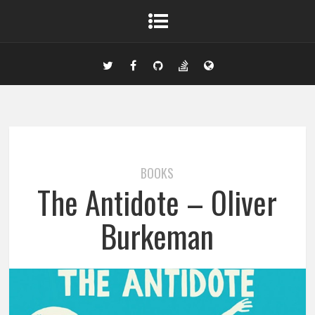
BOOKS
The Antidote – Oliver
Burkeman