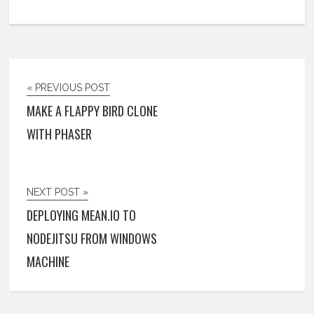
« PREVIOUS POST
MAKE A FLAPPY BIRD CLONE
WITH PHASER
NEXT POST »
DEPLOYING MEAN.IO TO
NODEJITSU FROM WINDOWS
MACHINE