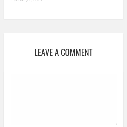
LEAVE A COMMENT