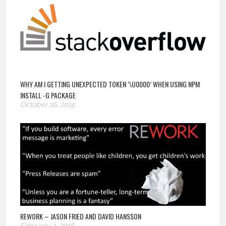
WHY AM I GETTING UNEXPECTED TOKEN ‘\U0000’ WHEN USING NPM
INSTALL -G PACKAGE
October 16, 2015
REWORK – JASON FRIED AND DAVID HANSSON
February 2, 2016