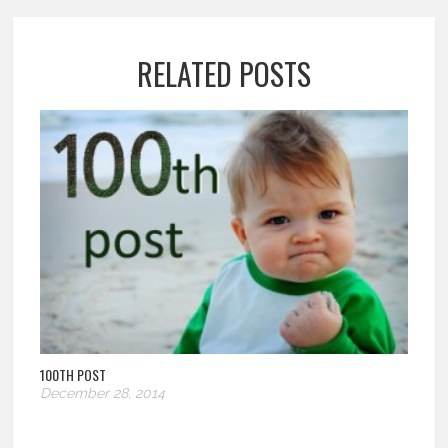
RELATED POSTS
100TH POST
December 28, 2014