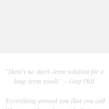
"There's no short-term solution for a
long-term result." ~ Greg Plitt
"Everything around you that you call