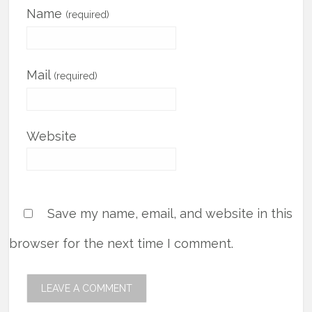
Name
(required)
Mail
(required)
Website
Save my name, email, and website in this
browser for the next time I comment.