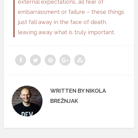
external expectations, all fear of
embarrassment or failure – these things
just fall away in the face of death,
leaving away what is truly important.
WRITTEN BY NIKOLA
BREŽNJAK