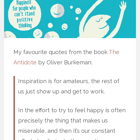
My favourite quotes from the book
The
Antidote
by Oliver Burkeman:
Inspiration is for amateurs, the rest of
us just show up and get to work.
In the effort to try to feel happy is often
precisely the thing that makes us
miserable, and then it’s our constant